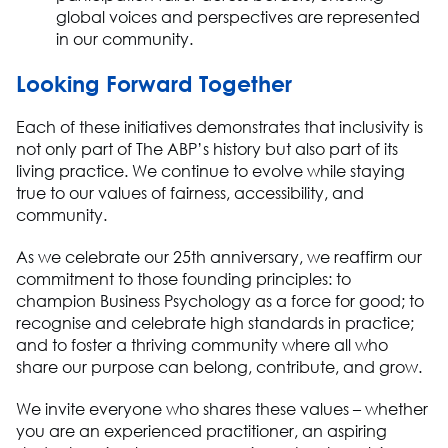
global voices and perspectives are represented
in our community
.
Looking Forward Together
Each of these initiatives
demonstrates
that inclusivity is
not only part of The ABP’s history
but also
part of its
living practice. We continue to evolve while staying
true to our values of fairness, accessibility, and
community.
As we celebrate our 25th anniversary, we reaffirm our
commitment to those founding principles: to
champion
Business Ps
ychology as a force for good; to
recognise and celebrate high standards in practice
;
and to foster a thriving community where all who
share our purpose can belong, contribute, and grow.
We invite everyone who shares these values
– whether
you are an experienced practitioner, an aspiring