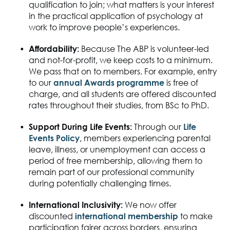
qualification to join; what matters is your interest
in
the practical application of
psychology at
work to improve people’s experiences.
Affordability
:
Because The ABP is volunteer-led
and not-for-profit, we keep costs to a minimum.
We pass that on to members. For
example,
entry
to our
annual Awards programme
is free of
charge, and all students are offered
discounted
rates throughout their studies
, from BSc to PhD.
Support During Life Events
:
Through our
Life
Events Policy
, members experiencing parental
leave, illness, or unemployment can access
a
period of
free membership,
allowing them to
remain part of our professional community
during
potentially challenging times
.
International Inclusivity
:
W
e now offer
discounted
international membership
to make
participation fairer across borders, ensuring