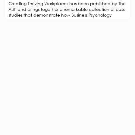
Creating Thriving Workplaces has been published by The
ABP and brings together a remarkable collection of case
studies that demonstrate how Business Psychology
creates environments where people and organisations
flourish. Drawing from award-winning projects submitted
to The ABP’s Workforce Experience Awards, this book
showcases how applied psychology transforms culture,
strengthens engagement, and