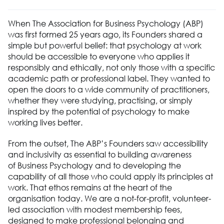
When The Association
for
Business Ps
ychology (ABP)
was
first formed
25 years ago, its
Founders
shared a
simple but powerful belief: that psychology at work
should be accessible to everyone who applies it
responsibly and ethically, not only those with a specific
academic path or professional label. They wanted to
open the doors to a wide community of practitioners
,
whether they were
studying, practising,
or simply
inspired by the potential of psychology to make
working lives better.
From the outset, The ABP’s
F
ounders saw
accessibility
and
inclusivity
as essential to building awareness
of
Business Ps
ychology and to
developing the
capability
of all those who could apply its principles at
work. That ethos
r
emains
at the heart of the
organisation today. We are a not-for-profit, volunteer-
led association with modest membership fees,
designed to make professional belonging and