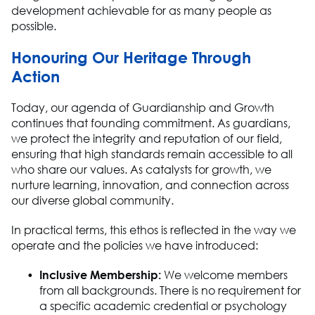
development achievable for as many people as
possible.
Honouring Our Heritage Through
Action
Today, our agenda of Guardianship and Growth
continues that founding commitment. As guardians,
we protect the integrity and reputation of our field,
ensuring that
high standards
remain
accessible to all
who share our values. As catalysts for growth, we
nurture learning, innovation, and connection across
our diverse global communit
y.
In practical terms, this ethos is reflected in the way we
operate
and the policies we have introduced:
Inclusive Membership
:
We welcome members
from all backgrounds. There is no requirement for
a specific academic credential or psychology