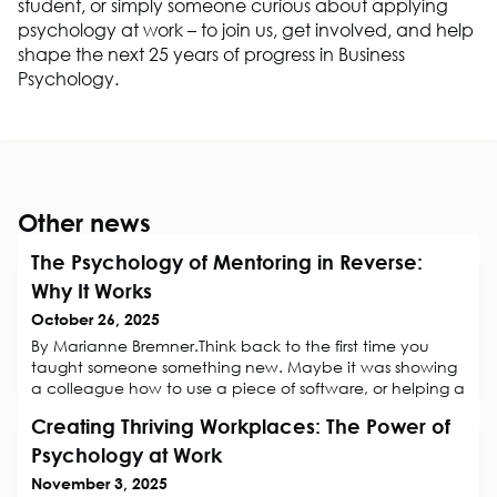
student, or simply someone curious about applying
psychology at work
– to
join us, get involved, and help
shape the next 25 years of progress
in
Business
Ps
ychology.
Other news
The Psychology of Mentoring in Reverse:
Why It Works
October 26, 2025
By Marianne Bremner.Think back to the first time you
taught someone something new. Maybe it was showing
a colleague how to use a piece of software, or helping a
manager navigate social media for the first time. Did you
Creating Thriving Workplaces: The Power of
notice how the act of explaining not only helped them
learn, but also deepened your own understanding? This
Psychology at Work
is the essence of reverse mentoring, a relationship where
November 3, 2025
both mentor and