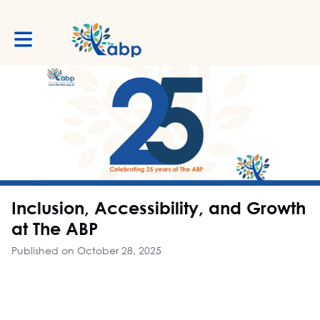
Toggle main navigation
Inclusion, Accessibility, and Growth
at The ABP
Published on October 28, 2025