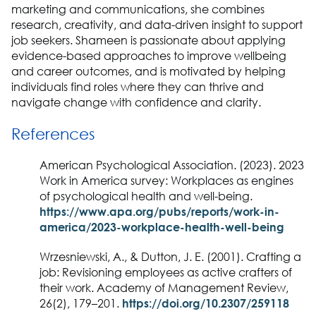
marketing and communications, she combines
research, creativity, and data-driven insight to support
job seekers. Shameen is passionate about applying
evidence-based approaches to improve wellbeing
and career outcomes, and is motivated by helping
individuals find roles where they can thrive and
navigate change with confidence and clarity.
References
American Psychological Association. (2023). 2023
Work in America survey: Workplaces as engines
of psychological health and well-being.
https://www.apa.org/pubs/reports/work-in-
america/2023-workplace-health-well-being
Wrzesniewski, A., & Dutton, J. E. (2001). Crafting a
job: Revisioning employees as active crafters of
their work. Academy of Management Review,
26(2), 179–201.
https://doi.org/10.2307/259118