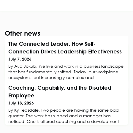
Other news
The Connected Leader: How Self-
Connection Drives Leadership Effectiveness
July 7, 2026
By Aya Jokub. We live and work in a business landscape
that has fundamentally shifted. Today, our workplace
ecosystems feel increasingly complex and
unpredictable. For HR professionals, Business
Coaching, Capability, and the Disabled
Psychologists, organisational consultants, and coaches,
this shift changes the rules of engagement entirely. Now,
Employee
a leader's primary challenge is regulating the profound
July 13, 2026
psychological, emotional, and cogni
By Ky Teasdale. Two people are having the same bad
quarter. The work has slipped and a manager has
noticed. One is offered coaching and a development
conversation. The other is referred to occupational
health and booked into capability. They are struggling