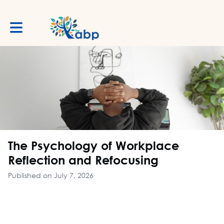
Toggle main navigation
The Psychology of Workplace
Reflection and Refocusing
Published on July 7, 2026