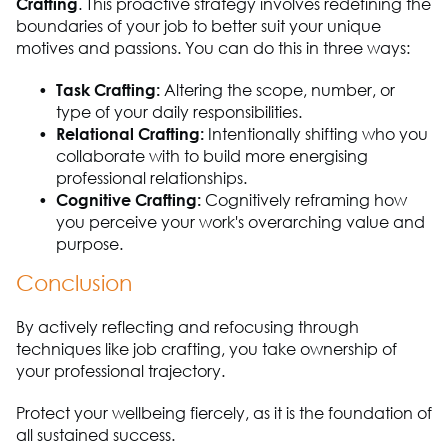
Crafting
. This proactive strategy involves redefining the
boundaries of your job to better suit your unique
motives and passions. You can do this in three ways:
Task Crafting:
Altering the scope, number, or
type of your daily responsibilities.
Relational Crafting:
Intentionally shifting who you
collaborate with to build more energising
professional relationships.
Cognitive Crafting:
Cognitively reframing how
you perceive your work's overarching value and
purpose.
Conclusion
By actively reflecting and refocusing through
techniques like job crafting, you take ownership of
your professional trajectory.
Protect your wellbeing fiercely, as it is the foundation of
all sustained success.