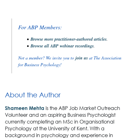
For ABP Members:
Browse more practitioner-authored articles
.
Browse all ABP webinar recordings
.
Not a member? We invite you to
join us
at The Association
for Business Psychology!
About the Author
Shameen Mehta
is the ABP Job Market Outreach
Volunteer and an aspiring Business Psychologist
currently completing an MSc in Organisational
Psychology at the University of Kent. With a
background in psychology and experience in