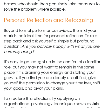
bosses, who should then genuinely take measures to
solve the problem where possible.
Personal Reflection and Refocusing
Beyond formal performance reviews, the mid-year
mark is the ideal time for personal reflection. Take a
step back and ask yourself a simple but profound
question:
Are you actually happy with what you are
currently doing?
It’s easy to get caught up in the comfort of a familiar
role, but you may not want to remain in the same
place if it is draining your energy and stalling your
growth. If you find you are deeply unsatisfied, give
yourself the permission to change your timelines, shift
your goals, and pivot your plans.
To structure this reflection, try applying an
organisational psychology technique known as
Job