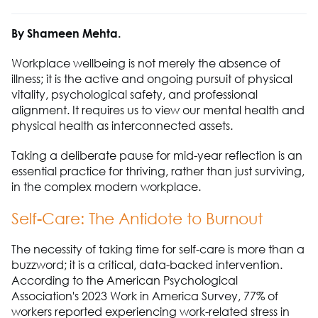
By Shameen Mehta.
Workplace wellbeing is not merely the absence of
illness; it is the active and ongoing pursuit of physical
vitality, psychological safety, and professional
alignment. It requires us to view our mental health and
physical health as interconnected assets.
Taking a deliberate pause for mid-year reflection is an
essential practice for thriving, rather than just surviving,
in the complex modern workplace.
Self-Care: The Antidote to Burnout
The necessity of taking time for self-care is more than a
buzzword; it is a critical, data-backed intervention.
According to the American Psychological
Association's 2023 Work in America Survey, 77% of
workers reported experiencing work-related stress in