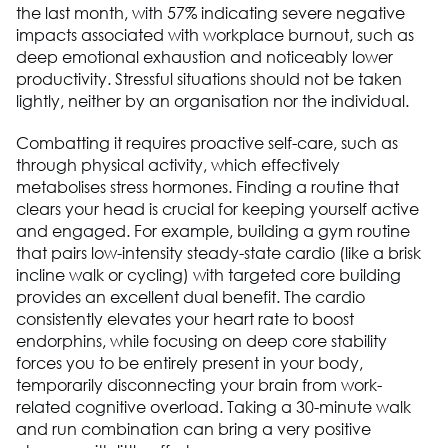
the last month, with 57% indicating severe negative
impacts associated with workplace burnout, such as
deep emotional exhaustion and noticeably lower
productivity. Stressful situations should not be taken
lightly, neither by an organisation nor the individual.
Combatting it requires proactive self-care, such as
through physical activity, which effectively
metabolises stress hormones. Finding a routine that
clears your head is crucial for keeping yourself active
and engaged. For example, building a gym routine
that pairs low-intensity steady-state cardio (like a brisk
incline walk or cycling) with targeted core building
provides an excellent dual benefit. The cardio
consistently elevates your heart rate to boost
endorphins, while focusing on deep core stability
forces you to be entirely present in your body,
temporarily disconnecting your brain from work-
related cognitive overload. Taking a 30-minute walk
and run combination can bring a very positive