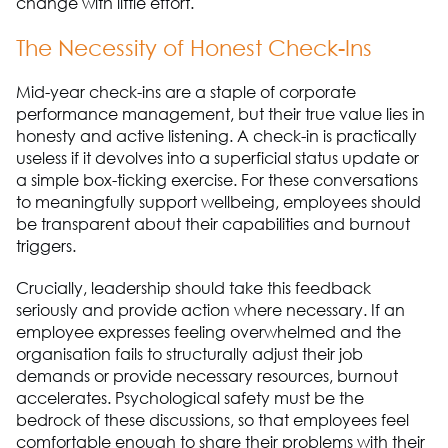
change with little effort.
The Necessity of Honest Check-Ins
Mid-year check-ins are a staple of corporate
performance management, but their true value lies in
honesty and active listening. A check-in is practically
useless if it devolves into a superficial status update or
a simple box-ticking exercise. For these conversations
to meaningfully support wellbeing, employees should
be transparent about their capabilities and burnout
triggers.
Crucially, leadership should take this feedback
seriously and provide action where necessary. If an
employee expresses feeling overwhelmed and the
organisation fails to structurally adjust their job
demands or provide necessary resources, burnout
accelerates. Psychological safety must be the
bedrock of these discussions, so that employees feel
comfortable enough to share their problems with their