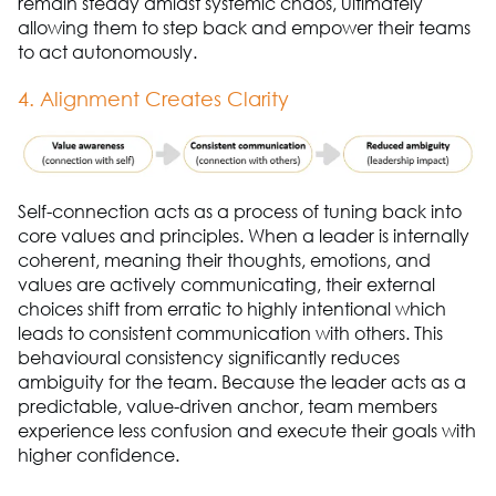
remain steady amidst systemic chaos, ultimately
allowing them to step back and empower their teams
to act autonomously.
4. Alignment Creates Clarity
Self-connection acts as a process of tuning back into
core values and principles. When a leader is internally
coherent, meaning their thoughts, emotions, and
values are actively communicating, their external
choices shift from erratic to highly intentional which
leads to consistent communication with others. This
behavioural consistency significantly reduces
ambiguity for the team. Because the leader acts as a
predictable, value-driven anchor, team members
experience less confusion and execute their goals with
higher confidence.