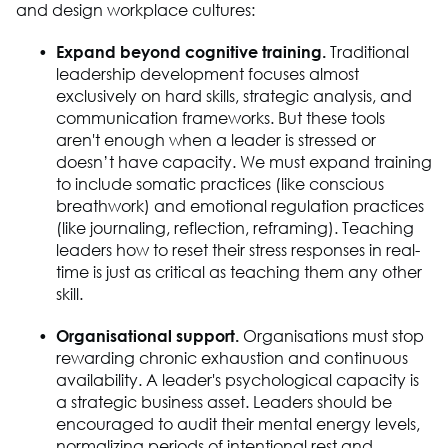
and design workplace cultures:
Expand beyond cognitive training.
Traditional
leadership development focuses almost
exclusively on hard skills, strategic analysis, and
communication frameworks. But these tools
aren't enough when a leader is stressed or
doesn’t have capacity. We must expand training
to include somatic practices (like conscious
breathwork) and emotional regulation practices
(like journaling, reflection, reframing). Teaching
leaders how to reset their stress responses in real-
time is just as critical as teaching them any other
skill.
Organisational support.
Organisations must stop
rewarding chronic exhaustion and continuous
availability. A leader's psychological capacity is
a strategic business asset. Leaders should be
encouraged to audit their mental energy levels,
normalizing periods of intentional rest and