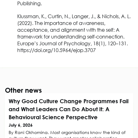
Publishing.
Klussman, K., Curtin, N., Langer, J., & Nichols, A. L.
(2022). The importance of awareness,
acceptance, and alignment with the self: A
framework for understanding self-connection.
Europe’s Journal of Psychology, 18(1), 120–131.
https://doi.org/10.5964/ejop.3707
Other news
Why Good Culture Change Programmes Fail
and What Leaders Can Do About It: A
Behavioural Science Perspective
July 6, 2026
By Rani Okhomina. Most organisations know the kind of