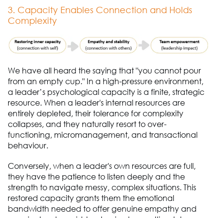
3. Capacity Enables Connection and Holds
Complexity
We have all heard the saying that "you cannot pour
from an empty cup." In a high-pressure environment,
a leader’s psychological capacity is a finite, strategic
resource. When a leader's internal resources are
entirely depleted, their tolerance for complexity
collapses, and they naturally resort to over-
functioning, micromanagement, and transactional
behaviour.
Conversely, when a leader's own resources are full,
they have the patience to listen deeply and the
strength to navigate messy, complex situations. This
restored capacity grants them the emotional
bandwidth needed to offer genuine empathy and