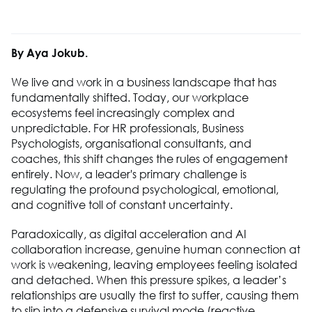
By Aya Jokub.
We live and work in a business landscape that has
fundamentally shifted. Today, our workplace
ecosystems feel increasingly complex and
unpredictable. For HR professionals, Business
Psychologists, organisational consultants, and
coaches, this shift changes the rules of engagement
entirely. Now, a leader's primary challenge is
regulating the profound psychological, emotional,
and cognitive toll of constant uncertainty.
Paradoxically, as digital acceleration and AI
collaboration increase, genuine human connection at
work is weakening, leaving employees feeling isolated
and detached. When this pressure spikes, a leader’s
relationships are usually the first to suffer, causing them
to slip into a defensive survival mode (reactive,