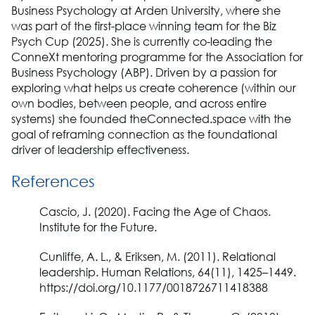
Business Psychology at Arden University, where she
was part of the first-place winning team for the Biz
Psych Cup (2025). She is currently co-leading the
ConneXt mentoring programme for the Association for
Business Psychology (ABP). Driven by a passion for
exploring what helps us create coherence (within our
own bodies, between people, and across entire
systems) she founded theConnected.space with the
goal of reframing connection as the foundational
driver of leadership effectiveness.
References
Cascio, J. (2020). Facing the Age of Chaos.
Institute for the Future.
Cunliffe, A. L., & Eriksen, M. (2011). Relational
leadership. Human Relations, 64(11), 1425–1449.
https://doi.org/10.1177/0018726711418388