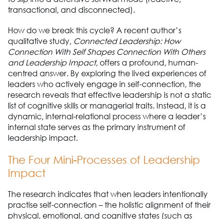
transactional, and disconnected).
How do we break this cycle? A recent author’s
qualitative study,
Connected Leadership: How
Connection With Self Shapes Connection With Others
and Leadership Impact
, offers a profound, human-
centred answer. By exploring the lived experiences of
leaders who actively engage in self-connection, the
research reveals that effective leadership is not a static
list of cognitive skills or managerial traits. Instead, it is a
dynamic, internal-relational process where a leader’s
internal state serves as the primary instrument of
leadership impact.
The Four Mini-Processes of Leadership
Impact
The research indicates that when leaders intentionally
practise self-connection – the holistic alignment of their
physical, emotional, and cognitive states (such as