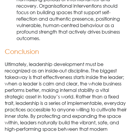
recovery. Organisational interventions should
focus on building spaces that support self-
reflection and authentic presence, positioning
vulnerable, human-centred behaviour as a
profound strength that actively drives business
outcomes.
Conclusion
Ultimately, leadership development must be
recognized as an inside-out discipline. The biggest
takeaway is that effectiveness starts inside the leader;
when a leader is calm and clear, the whole business
performs better, making internal stability a vital
strategic asset in today’s world. Rather than a fixed
trait, leadership is a series of implementable, everyday
practices accessible to anyone willing to cultivate their
inner state. By protecting and expanding the space
within, leaders naturally build the vibrant, safe, and
high-performing space between that modern