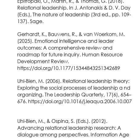
Epitropaki, O., Martin, R., & Thomas, G. (2018).
Relational leadership. In J. Antonakis & D. V. Day
(Eds.), The nature of leadership (3rd ed., pp. 109-
137). Sage.
Gerhardt, K., Bauwens, R., & van Woerkom, M.
(2025). Emotional intelligence and leader
outcomes: A comprehensive review and
roadmap for future inquiry. Human Resource
Development Review.
https://doi.org/10.1177/15344843251342689
Uhl-Bien, M. (2006). Relational leadership theory:
Exploring the social processes of leadership a nd
organizing. The Leadership Quarterly, 17(6), 654–
676. https://doi.org/10.1016/j.leaqua.2006.10.007
Uhl-Bien, M., & Ospina, S. (Eds.). (2012).
Advancing relational leadership research: A
dialogue among perspectives. Information Age