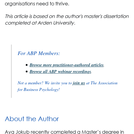
organisations need to thrive.
This article is based on the author's master's dissertation
completed at Arden University.
For ABP Members:
Browse more practitioner-authored articles
.
Browse all ABP webinar recordings
.
Not a member? We invite you to
join us
at The Association
for Business Psychology!
About the Author
Aya Jokub recently completed a Master’s degree in