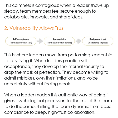
This calmness is contagious; when a leader shows up
steady, team members feel secure enough to
collaborate, innovate, and share ideas.
2. Vulnerability Allows Trust
This is where leaders move from performing leadership
to truly living it. When leaders practice self-
acceptance, they develop the internal security to
drop the mask of perfection. They become willing to
admit mistakes, own their limitations, and voice
uncertainty without feeling weak.
When a leader models this authentic way of being, it
gives psychological permission for the rest of the team
to do the same, shifting the team dynamic from basic
compliance to deep, high-trust collaboration.