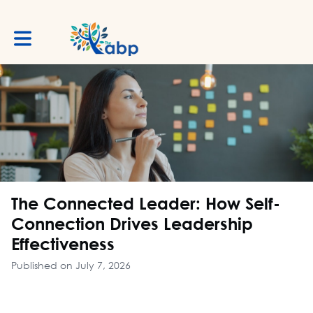
Toggle main navigation
The Connected Leader: How Self-
Connection Drives Leadership
Effectiveness
Published on July 7, 2026