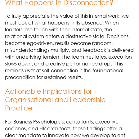
What Happens In Disconnection?
To truly appreciate the value of this internal work, we
must look at what happens in its absence. When
leaders lose touch with their internal state, the
relational system enters a destructive state. Decisions
become ego-driven, results become random,
misunderstandings multiply, and feedback is delivered
with underlying tension. The team hesitates, execution
slows down, and creative performance drops. This
reminds us that self-connection is the foundational
precondition for sustained results.
Actionable Implications for
Organisational and Leadership
Practice
For Business Psychologists, consultants, executive
coaches, and HR architects, these findings offer a
clear mandate to innovate how we develop talent