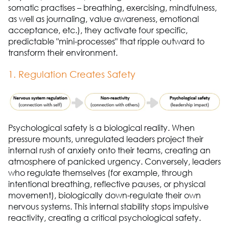
somatic practises – breathing, exercising, mindfulness,
as well as journaling, value awareness, emotional
acceptance, etc.), they activate four specific,
predictable "mini-processes" that ripple outward to
transform their environment.
1. Regulation Creates Safety
Psychological safety is a biological reality. When
pressure mounts, unregulated leaders project their
internal rush of anxiety onto their teams, creating an
atmosphere of panicked urgency. Conversely, leaders
who regulate themselves (for example, through
intentional breathing, reflective pauses, or physical
movement), biologically down-regulate their own
nervous systems. This internal stability stops impulsive
reactivity, creating a critical psychological safety.