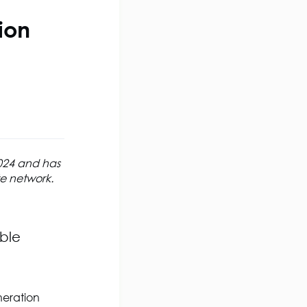
ion
2024 and has
te network.
ible
eneration