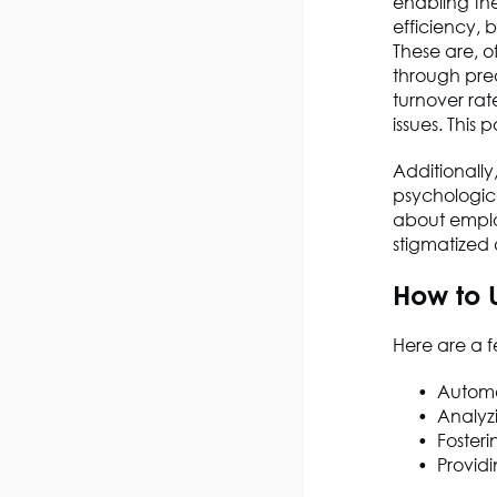
enabling the
efficiency, 
These are, o
through pred
turnover rat
issues. This
Additionally
psychologica
about emplo
stigmatized
How to 
Here are a f
Automat
Analyz
Foster
Provid