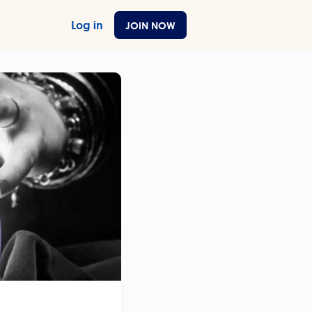
Log in
JOIN NOW