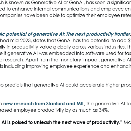
ch is known as Generative AI or GenAI, has seen a significant
 used to enhance internal communications and employee 
 companies have been able to optimize their employee rete
 potential of generative AI: The next productivity frontier
shed mid-2023, states that GenAI has the potential to add $
ally in productivity value globally across various industries. Th
 if generative AI was embedded into software used for tas
he research. Apart from the monetary impact, generative AI
its including improving employee experience and enhanc
o predicts that generative AI could accelerate higher prod
to
new research from Stanford and MIT
, the generative AI to
reased employee productivity by as much as 34%.
AI is poised to unleash the next wave of productivity.”
Mc