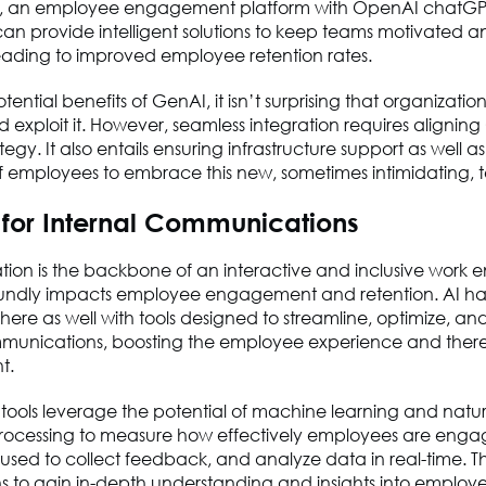
e, an employee engagement platform with OpenAI chatGP
can provide intelligent solutions to keep teams motivated a
ading to improved employee retention rates.
tential benefits of GenAI, it isn’t surprising that organizati
 exploit it. However, seamless integration requires alignin
tegy. It also entails ensuring infrastructure support as well as
of employees to embrace this new, sometimes intimidating,
s for Internal Communications
on is the backbone of an interactive and inclusive work 
oundly impacts employee engagement and retention. AI has
 here as well with tools designed to streamline, optimize, an
mmunications, boosting the employee experience and ther
t.
tools leverage the potential of machine learning and natur
ocessing to measure how effectively employees are enga
used to collect feedback, and analyze data in real-time. T
s to gain in-depth understanding and insights into employ