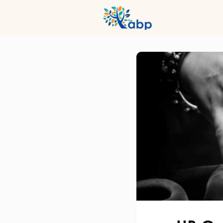
Hub
Even
Profession