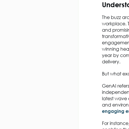
Underst
The buzz aro
workplace. 
and promisi
transformat
engagement,
winning hea
year by co
delivery.
But what ex
GenAI refers
independent
latest wave 
and environm
engaging e
For instanc