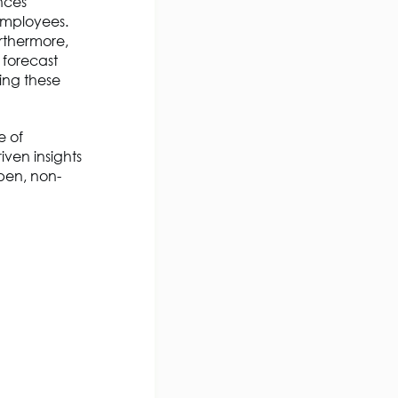
ances
 employees.
rthermore,
 forecast
ing these
e of
ven insights
pen, non-