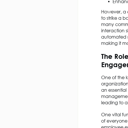
Enhanc
However, a c
to strike a
many commun
interaction
automated m
making it mo
The Rol
Engage
One of the 
organizatio
an essential
management 
leading to 
One vital fun
of everyone
employee en