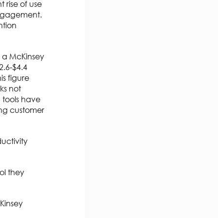
 rise of use
engagement.
ntion
, a McKinsey
2.6-$4.4
is figure
ks not
 tools have
ing customer
uctivity
ol they
Kinsey