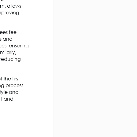
rn, allows
improving
ees feel
te and
ces, ensuring
milarly,
, reducing
the first
ng process
style and
rt and