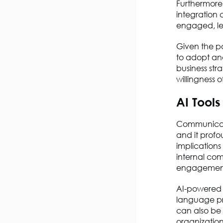
Furthermor
integration 
engaged, le
Given the po
to adopt and
business stra
willingness 
AI Tool
Communicati
and it prof
implications
internal co
engagemen
AI-powered 
language pr
can also be 
organization