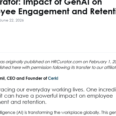
rator: Impact of GenAI on
yee Engagement and Retent
June 22, 2026
 was originally published on HRCurator.com on February 1, 
hed here with permission following its transfer to our affilia
mil, CEO and Founder of
Cerkl
racing our everyday working lives. One incred
s it can have a powerful impact on employee
nt and retention.
telligence (AI) is transforming the workplace globally. This g