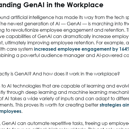
anding GenAI in the Workplace
und artificial intelligence has made its way from the tech s
The newest generation of AI — GenAI — is marching into t
ng to revolutionize employee engagement and retention. 
ive capabilities of GenAI can dramatically increase emplo
 ultimately improving employee retention. For example, 
lth care system
increased employee engagement by 164
mbining a powerful audience manager and AI-powered co
actly is GenAI? And how does it work in the workplace?
 to AI technologies that are capable of learning and evolv
ly through deep learning and machine learning mechanis
of AI takes a wide variety of inputs and can adapt to differe
ents. This proves its worth for creating better
strategies a
mployees
.
e, GenAI can automate repetitive tasks, freeing up employe