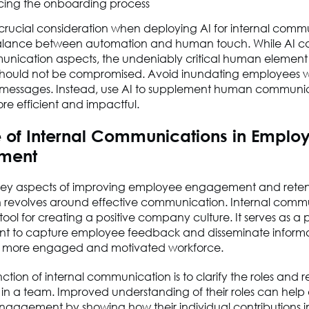
ing the onboarding process
rucial consideration when deploying AI for internal commu
 balance between automation and human touch. While AI c
ication aspects, the undeniably critical human element
 should not be compromised. Avoid inundating employees w
essages. Instead, use AI to supplement human communic
re efficient and impactful.
e of Internal Communications in Emplo
ment
key aspects of improving employee engagement and retent
n revolves around effective communication. Internal commu
 tool for creating a positive company culture. It serves as a 
to capture employee feedback and disseminate informa
a more engaged and motivated workforce.
ction of internal communication is to clarify the roles and re
 in a team. Improved understanding of their roles can hel
gagement by showing how their individual contributions 