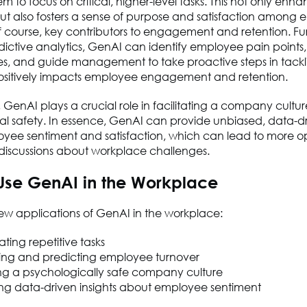
m to focus on critical, higher-level tasks. This not only enh
but also fosters a sense of purpose and satisfaction among
f course, key contributors to engagement and retention. Fu
ictive analytics, GenAI can identify employee pain points,
es, and guide management to take proactive steps in tackl
 positively impacts employee engagement and retention.
, GenAI plays a crucial role in facilitating a company cultur
l safety. In essence, GenAI can provide unbiased, data-dri
yee sentiment and satisfaction, which can lead to more o
 discussions about workplace challenges.
Use GenAI in the Workplace
ew applications of GenAI in the workplace:
ing repetitive tasks
ing and predicting employee turnover
ing a psychologically safe company culture
ing data-driven insights about employee sentiment