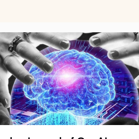
ts
Perspectives on Business Psychology
Biz Psych Cup
al Development
Awards
Membership Pricing