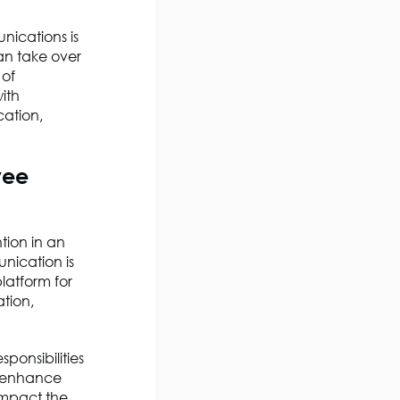
nications is
an take over
 of
ith
ation,
yee
ion in an
nication is
platform for
tion,
sponsibilities
p enhance
impact the