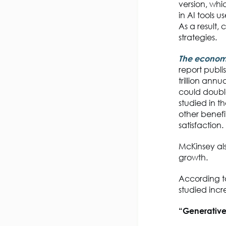
version, whi
in AI tools
As a result,
strategies.
The economic
report publi
trillion annu
could double
studied in t
other benef
satisfaction.
McKinsey als
growth.
According 
studied inc
“Generative 