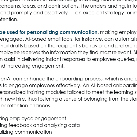
concerns, ideas, and contributions. The understanding, in tu
ond promptly and assertively — an excellent strategy for 
tention.
 be used for personalizing communication
, making employ
engaged. AI-based email tools, for instance, can automa
mail drafts based on the recipient’s behavior and preferen
ployee receives the information they find most relevant. Si
 assist in delivering instant responses to employee queries
and increasing engagement.
enAI can enhance the onboarding process, which is one of 
es to engage employees effectively. An AI-based onboardi
ersonalized training modules tailored to meet the learning 
 new hire, thus fostering a sense of belonging from the sta
eir retention chances.
ring employee engagement
ting feedback and analyzing data
alizing communication