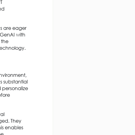
T
nd
ons are eager
g GenAI with
 the
 technology.
environment,
 substantial
d personalize
efore
al
ged. They
his enables
ee