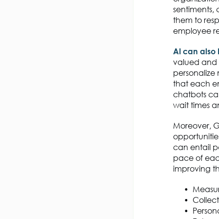
sentiments, 
them to resp
employee re
AI can also
valued and 
personalize 
that each em
chatbots can
wait times 
Moreover, G
opportuniti
can entail p
pace of each
improving th
Measu
Collec
Person