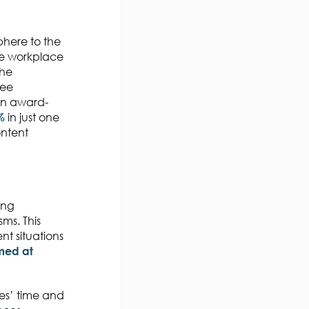
phere to the
he workplace
The
yee
an award-
%
in just one
ntent
ing
ms. This
nt situations
imed at
es’ time and