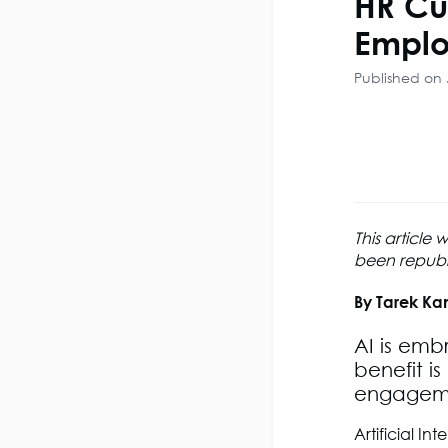
HR Cu
Emplo
Published on 
This article
been republis
By Tarek Ka
AI is emb
benefit i
engageme
Artificial In