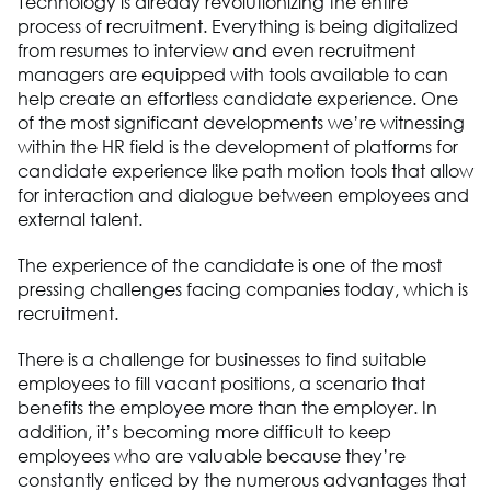
Technology is already revolutionizing the entire
process of recruitment. Everything is being digitalized
from resumes to interview and even recruitment
managers are equipped with tools available to can
help create an effortless candidate experience. One
of the most significant developments we’re witnessing
within the HR field is the development of platforms for
candidate experience like path motion tools that allow
for interaction and dialogue between employees and
external talent.
The experience of the candidate is one of the most
pressing challenges facing companies today, which is
recruitment.
There is a challenge for businesses to find suitable
employees to fill vacant positions, a scenario that
benefits the employee more than the employer. In
addition, it’s becoming more difficult to keep
employees who are valuable because they’re
constantly enticed by the numerous advantages that