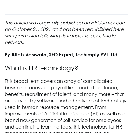
This article was originally published on HRCurator.com
on October 21, 2021 and has been republished here
with permission following its transfer to our affiliate
network.
By Aftab Vasiwala, SEO Expert, Techimply PVT. Ltd
What is HR technology?
This broad term covers an array of complicated
business processes – payroll time and attendance,
benefits, recruitment of talent, and many more – that
are served by software and other types of technology
used in human resource management. From
improvements of Artificial Intelligence (AI) as well as a
brand new generation of self-service for employees
and continuing learning tools, this technology for HR