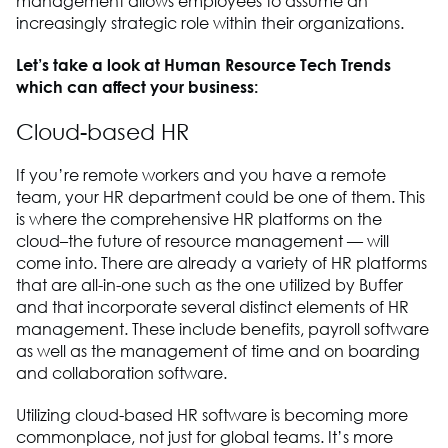
management allows employees to assume an
increasingly strategic role within their organizations.
Let’s take a look at Human Resource Tech Trends
which can affect your business:
Cloud-based HR
If you’re remote workers and you have a remote
team, your HR department could be one of them. This
is where the comprehensive HR platforms on the
cloud–the future of resource management — will
come into. There are already a variety of HR platforms
that are all-in-one such as the one utilized by Buffer
and that incorporate several distinct elements of HR
management. These include benefits, payroll software
as well as the management of time and on boarding
and collaboration software.
Utilizing cloud-based HR software is becoming more
commonplace, not just for global teams. It’s more