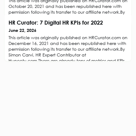
This article was originally published on HRCurator.com on
October 20, 2021 and has been republished here with
permission following its transfer to our affiliate network.By
Simon Carvi, HR Expert Contributor at Huneety.com.The
HR Curator: 7 Digital HR KPIs for 2022
world has changed. Competency models made sense in
the 1990’s when change didn’t happen overnight and
June 22, 2026
when jobs were still relatively stable. At the same time,
This article was originally published on HRCurator.com on
there are stil
December 16, 2021 and has been republished here with
permission following its transfer to our affiliate network.By
Simon Carvi, HR Expert Contributor at
Huneety.com.There are already tons of metrics and KPIs
to choose from. The speed of change has accelerated
organizations must challenge the way they monitor
performance to better apprehend