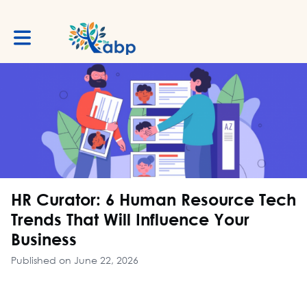
Toggle main navigation
HR Curator: 6 Human Resource Tech
Trends That Will Influence Your
Business
Published on June 22, 2026