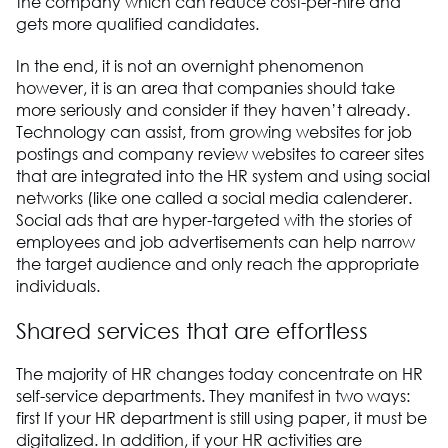
the company which can reduce cost-per-hire and
gets more qualified candidates.
In the end, it is not an overnight phenomenon
however, it is an area that companies should take
more seriously and consider if they haven’t already.
Technology can assist, from growing websites for job
postings and company review websites to career sites
that are integrated into the HR system and using social
networks (like one called a social media calenderer.
Social ads that are hyper-targeted with the stories of
employees and job advertisements can help narrow
the target audience and only reach the appropriate
individuals.
Shared services that are effortless
The majority of HR changes today concentrate on HR
self-service departments. They manifest in two ways:
first If your HR department is still using paper, it must be
digitalized. In addition, if your HR activities are