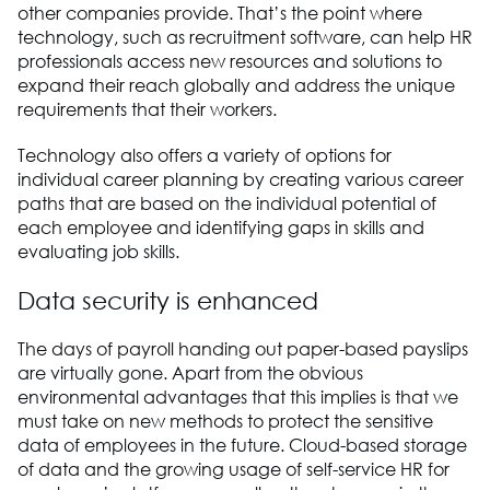
other companies provide. That’s the point where
technology, such as recruitment software, can help HR
professionals access new resources and solutions to
expand their reach globally and address the unique
requirements that their workers.
Technology also offers a variety of options for
individual career planning by creating various career
paths that are based on the individual potential of
each employee and identifying gaps in skills and
evaluating job skills.
Data security is enhanced
The days of payroll handing out paper-based payslips
are virtually gone. Apart from the obvious
environmental advantages that this implies is that we
must take on new methods to protect the sensitive
data of employees in the future. Cloud-based storage
of data and the growing usage of self-service HR for