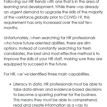
Following our HR trends with one that is in the area of
learning and development. While there was already
an urgent demand to upgrade the skills of the majority
of the workforce globally prior to COVID-19, this
requirement has only increased over the last few
months.
Unfortunately, when searching for HR professionals
who have future-oriented abilities, there are slim
options. Instead of constantly searching for fresh
candidates, the best and most effective method is to
improve the skills of your HR staff, making sure they are
equipped to succeed in the future.
For HR, we’ve identified three main capabilities.
Literacy in data. HR professionals must be able to
take data-driven and evidence-based decisions
to become a sparring partner for the business.
This means they must be able to comprehend,
read and create information as a way to