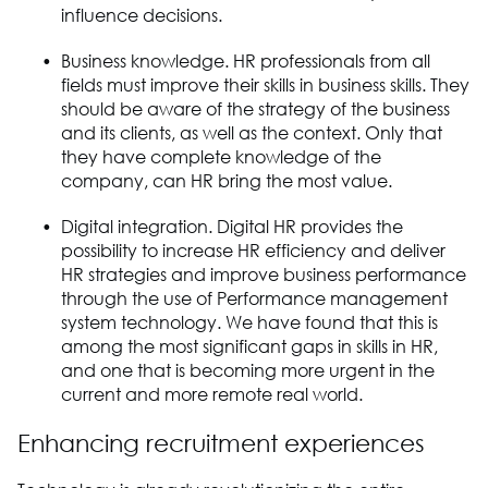
influence decisions.
Business knowledge. HR professionals from all
fields must improve their skills in business skills. They
should be aware of the strategy of the business
and its clients, as well as the context. Only that
they have complete knowledge of the
company, can HR bring the most value.
Digital integration. Digital HR provides the
possibility to increase HR efficiency and deliver
HR strategies and improve business performance
through the use of Performance management
system technology. We have found that this is
among the most significant gaps in skills in HR,
and one that is becoming more urgent in the
current and more remote real world.
Enhancing recruitment experiences