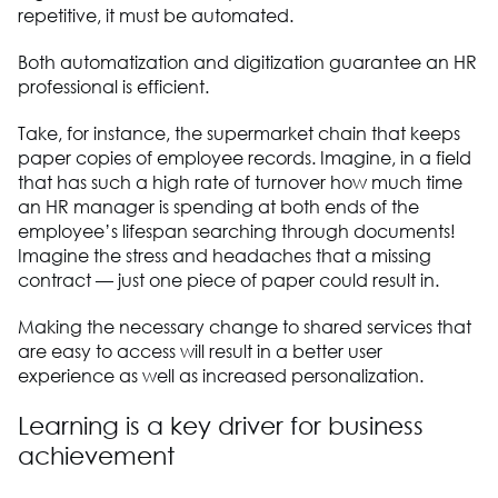
repetitive, it must be automated.
Both automatization and digitization guarantee an HR
professional is efficient.
Take, for instance, the supermarket chain that keeps
paper copies of employee records. Imagine, in a field
that has such a high rate of turnover how much time
an HR manager is spending at both ends of the
employee’s lifespan searching through documents!
Imagine the stress and headaches that a missing
contract — just one piece of paper could result in.
Making the necessary change to shared services that
are easy to access will result in a better user
experience as well as increased personalization.
Learning is a key driver for business
achievement