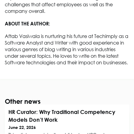
challenges that affect employees as well as the
company overall.
ABOUT THE AUTHOR:
Aftab Vasiwala is nurturing his future at Techimply as a
Software Analyst and Writer with good experience in
various genres of blog writing in various industries
under several topics. He loves to write on the latest
Software technologies and their impact on businesses.
Other news
HR Curator: Why Traditional Competency
Models Don’t Work
June 22, 2026