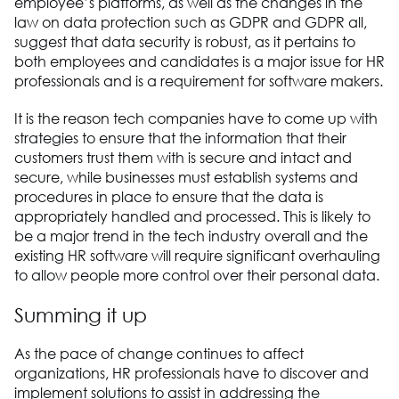
employee’s platforms, as well as the changes in the
law on data protection such as GDPR and GDPR all,
suggest that data security is robust, as it pertains to
both employees and candidates is a major issue for HR
professionals and is a requirement for software makers.
It is the reason tech companies have to come up with
strategies to ensure that the information that their
customers trust them with is secure and intact and
secure, while businesses must establish systems and
procedures in place to ensure that the data is
appropriately handled and processed. This is likely to
be a major trend in the tech industry overall and the
existing HR software will require significant overhauling
to allow people more control over their personal data.
Summing it up
As the pace of change continues to affect
organizations, HR professionals have to discover and
implement solutions to assist in addressing the