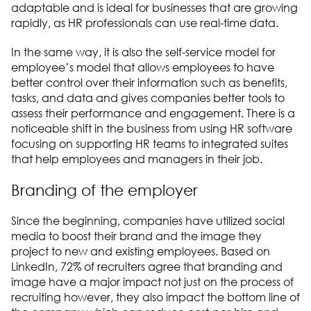
adaptable and is ideal for businesses that are growing
rapidly, as HR professionals can use real-time data.
In the same way, it is also the self-service model for
employee’s model that allows employees to have
better control over their information such as benefits,
tasks, and data and gives companies better tools to
assess their performance and engagement. There is a
noticeable shift in the business from using HR software
focusing on supporting HR teams to integrated suites
that help employees and managers in their job.
Branding of the employer
Since the beginning, companies have utilized social
media to boost their brand and the image they
project to new and existing employees. Based on
LinkedIn, 72% of recruiters agree that branding and
image have a major impact not just on the process of
recruiting however, they also impact the bottom line of