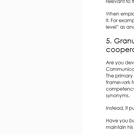
relevant to th
When employe
it. For exa
level” as an
5. Granu
coopera
Are you deve
Communicati
The primary 
framework fo
competency 
synonyms.
Instead, it 
Have you bu
maintain hi