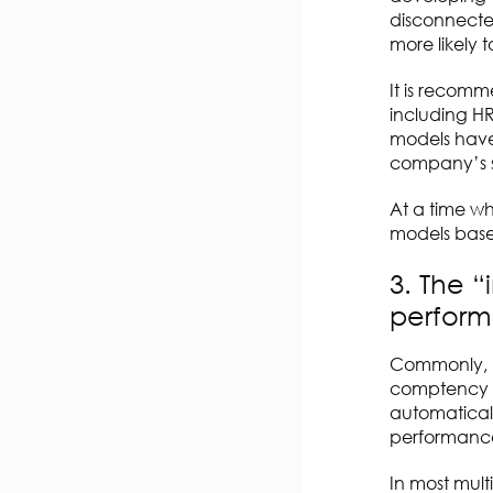
disconnected
more likely t
It is recom
including H
models have
company’s sk
At a time whe
models based
3. The 
perfor
Commonly, H
comptency li
automaticall
performance
In most mul