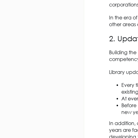
corporation
In the era o
other areas
2. Upda
Building th
competency 
Library upd
Every 
existing
At eve
Before
new ye
In addition
years are fa
developing t