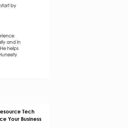
 start by
erience
lly and in
 He helps
s Huneety
Resource Tech
ence Your Business