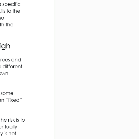
 specific
ls to the
not
th the
igh
ources and
 different
 own
n some
n “fixed”
 risk is to
ntually,
 is not