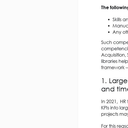
The followin
Skills a
Manual
Any ot
Such compete
competencies
Acquisition
libraries h
framework – 
1. Large
and tim
In 2021, HR 
KPIs into la
projects may
For this re