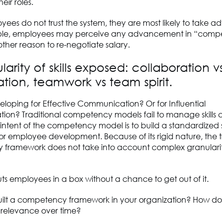
eir roles.
es do not trust the system, they are most likely to take a
mple, employees may perceive any advancement in “com
other reason to re-negotiate salary.
larity of skills exposed: collaboration v
tion, teamwork vs team spirit.
loping for Effective Communication? Or for Influential
on? Traditional competency models fail to manage skills 
intent of the competency model is to build a standardized 
r employee development. Because of its rigid nature, the t
framework does not take into account complex granularity
puts employees in a box without a chance to get out of it.
ilt a competency framework in your organization? How do
s relevance over time?