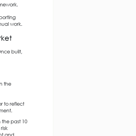
amework.
porting
nual work.
rket
nce built,
n the
 to reflect
ement.
 the past 10
risk
ant and