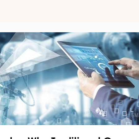
ts
Perspectives on Business Psychology
Biz Psych Cup
al Development
Awards
Membership Pricing