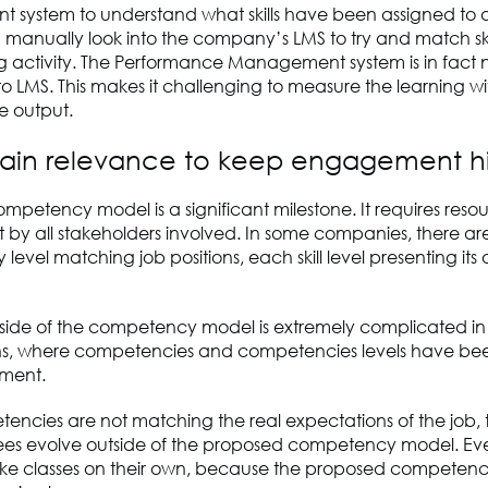
system to understand what skills have been assigned to a
 manually look into the company’s LMS to try and match skil
ng activity. The Performance Management system is in fact 
 LMS. This makes it challenging to measure the learning wi
 output.
tain relevance to keep engagement h
ompetency model is a significant milestone. It requires res
y all stakeholders involved. In some companies, there are
evel matching job positions, each skill level presenting its
tside of the competency model is extremely complicated i
ns, where competencies and competencies levels have bee
ment.
tencies are not matching the real expectations of the job, the
es evolve outside of the proposed competency model. Eve
ke classes on their own, because the proposed competency