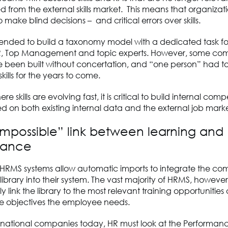
 from the external skills market. This means that organizat
o make blind decisions – and critical errors over skills.
mended to build a taxonomy model with a dedicated task f
R, Top Management and topic experts. However, some c
 been built without concertation, and “one person” had t
ills for the years to come.
re skills are evolving fast, it is critical to build internal co
 on both existing internal data and the external job marke
“impossible” link between learning and
mance
RMS systems allow automatic imports to integrate the co
brary into their system. The vast majority of HRMS, however
y link the library to the most relevant training opportunities
 objectives the employee needs.
tinational companies today, HR must look at the Performan