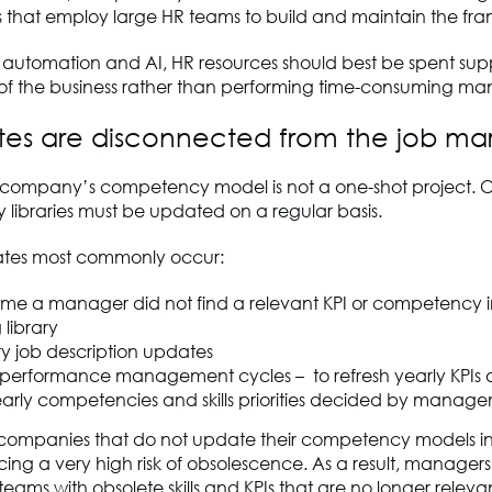
s that employ large HR teams to build and maintain the fr
f automation and AI, HR resources should best be spent sup
 of the business rather than performing time-consuming ma
tes are disconnected from the job ma
e company’s competency model is not a one-shot project. O
libraries must be updated on a regular basis.
ates most commonly occur:
time a manager did not find a relevant KPI or competency i
 library
ry job description updates
 performance management cycles – to refresh yearly KPIs or
arly competencies and skills priorities decided by manag
, companies that do not update their competency models in
cing a very high risk of obsolescence. As a result, managers 
eams with obsolete skills and KPIs that are no longer relev