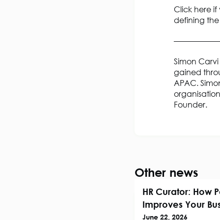
Click here if
defining the
—————
Simon Carvi 
gained throu
APAC. Simon
organisation
Founder.
Other news
HR Curator: How P
Improves Your Bus
June 22, 2026