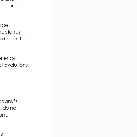
ions are
orce
ompetency
o decide the
mpetency
t evolutions.
mpany’s
, do not
 and
ce