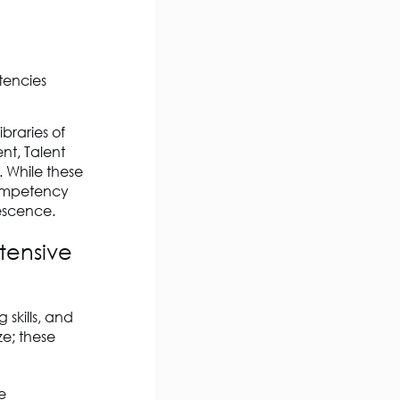
tencies
braries of
nt, Talent
 While these
competency
lescence.
ntensive
 skills, and
ze; these
e