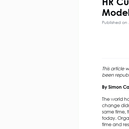
HR Cu
Model
Published on 
This article
been republis
By Simon Ca
The world h
change didn’
same time, th
today. Orga
time and res