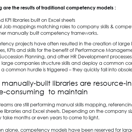
g are the results of traditional competency models :
nd KPI libraries built on Excel sheets
 Job mappings matching roles to company skills & compe
her manually built competency frameworks.
ncy projects have often resulted in the creation of large li
, KPIs and skills for the benefit of Performance Manageme
, Succession Planning, and other HR Development processes.
elp large companies structure skills and deploy a common 
a common hurdle is triggered – they quickly fall into obso
 manually-built libraries are resource-i
e-consuming to maintain
teams are still performing manual skills mapping, referencing
rge libraries and Excel sheets. Depending on the company si
 take months or even years to come to light.
ason alone, competency models have been reserved for larg