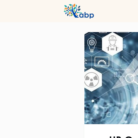
Hub
Even
Profession