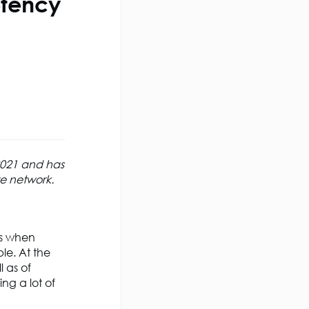
etency
 2021 and has
te network.
’s when
le. At the
l as of
ng a lot of