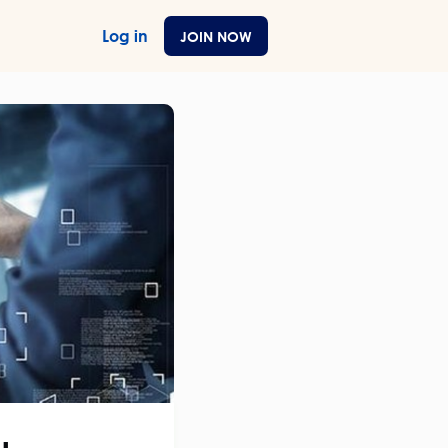
Log in
JOIN NOW