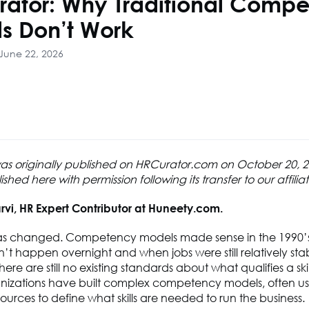
rator: Why Traditional Comp
s Don’t Work
June 22, 2026
 was originally published on HRCurator.com on October 20,
hed here with permission following its transfer to our affilia
rvi, HR Expert Contributor at Huneety.com.
as changed. Competency models made sense in the 1990
t happen overnight and when jobs were still relatively stab
ere are still no existing standards about what qualifies a skil
nizations have built complex competency models, often usi
ources to define what skills are needed to run the business.