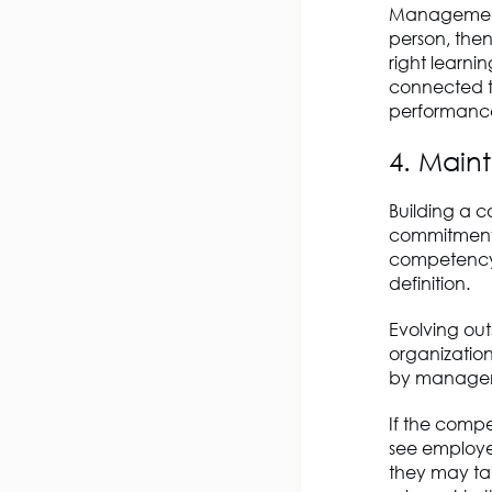
Management 
person, then
right learni
connected to
performance
4. Main
Building a c
commitment b
competency l
definition.
Evolving ou
organizatio
by manage
If the compe
see employe
they may ta