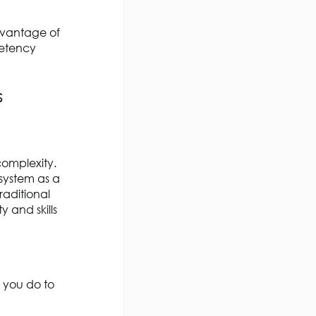
dvantage of
petency
s
complexity.
system as a
raditional
 and skills
 you do to