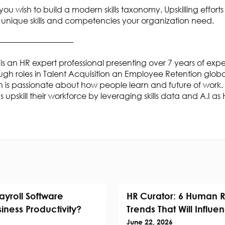
 you wish to build a modern skills taxonomy. Upskilling efforts
 unique skills and competencies your organization need.
——————————
is an HR expert professional presenting over 7 years of exp
gh roles in Talent Acquisition an Employee Retention globa
 is passionate about how people learn and future of work.
s upskill their workforce by leveraging skills data and A.I a
ayroll Software
HR Curator: 6 Human 
iness Productivity?
Trends That Will Influ
June 22, 2026