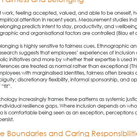
 work, feeling accepted, valued, and able to be oneself, 
mpirical attention in recent years. Measurement studies ind
longing predicts intent to stay, productivity, and wellbein
phic and organisational factors are controlled (Blau et a
onging is highly sensitive to fairness cues. Ethnographic a
research suggests that employees’ experiences of inclusio
olic initiatives and more by whether their expertise is used i
fferences are treated as normal rather than exceptional (This
mployees with marginalised identities, fairness often break
guity; discretionary flexibility, informal sponsorship, and 
 “fit”.
chology increasingly frames these patterns as systemic justic
individual resilience gaps. Where inclusion depends on who
ho is comfortable being seen as an exception, perceptions o
persist.
fe Boundaries and Caring Responsibilit