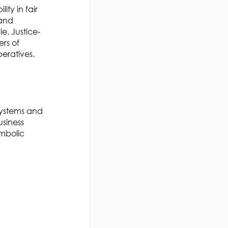
ity in fair
 and
e. Justice-
rs of
peratives.
systems and
usiness
ymbolic