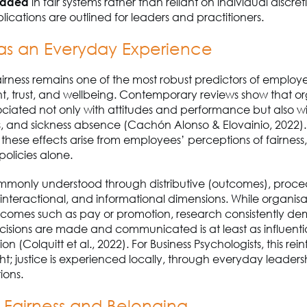
dded
in fair systems rather than reliant on individual discret
plications are outlined for leaders and practitioners.
 as an Everyday Experience
irness remains one of the most robust predictors of employ
 trust, and wellbeing. Contemporary reviews show that or
ssociated not only with attitudes and performance but also w
ss, and sickness absence (Cachón Alonso & Elovainio, 2022).
 these effects arise from employees’ perceptions of fairness
policies alone.
ommonly understood through distributive (outcomes), proce
 interactional, and informational dimensions. While organisa
tcomes such as pay or promotion, research consistently de
isions are made and communicated is at least as influential
n (Colquitt et al., 2022). For Business Psychologists, this rei
ight; justice is experienced locally, through everyday leaders
ions.
, Fairness and Belonging