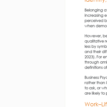
Belonging at
increasing e
perceived be
when demogra
However, bel
qualitative 
less by symb
and their di
2023). For e
through ambi
definitions of
Business Psy
rather than 
to ask, or w
are likely to 
Work–Li