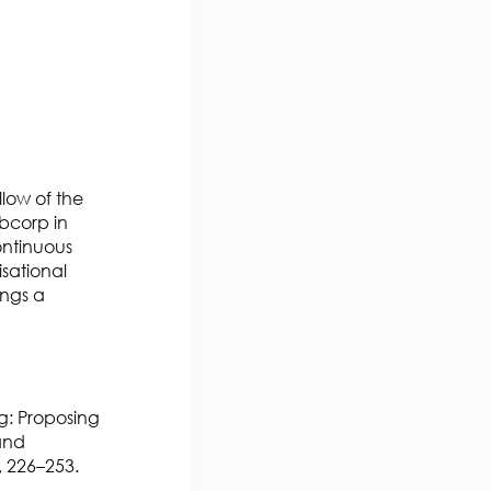
llow of the
bcorp in
ontinuous
sational
ngs a
ng: Proposing
and
, 226–253.