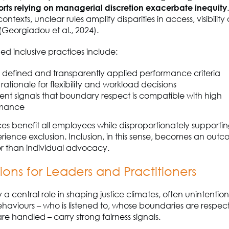
forts relying on managerial discretion exacerbate inequity
ntexts, unclear rules amplify disparities in access, visibility
(Georgiadou et al., 2024).
ned inclusive practices include:
y defined and transparently applied performance criteria
t rationale for flexibility and workload decisions
ent signals that boundary respect is compatible with high
rmance
es benefit all employees while disproportionately supporti
perience exclusion. Inclusion, in this sense, becomes an outco
er than individual advocacy.
ions for Leaders and Practitioners
a central role in shaping justice climates, often unintentiona
haviours – who is listened to, whose boundaries are respe
re handled – carry strong fairness signals.