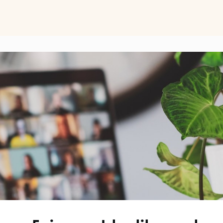
ts
Perspectives on Business Psychology
Biz Psych Cup
al Development
Awards
Membership Pricing