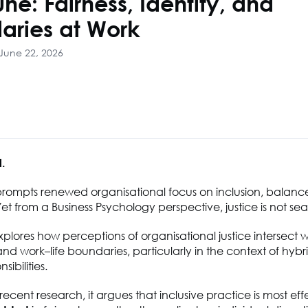
une: Fairness, Identity, and
aries at Work
June 22, 2026
l.
prompts renewed organisational focus on inclusion, balanc
et from a Business Psychology perspective, justice is not sea
explores how perceptions of organisational justice intersect wi
nd work–life boundaries, particularly in the context of hyb
sibilities.
ecent research, it argues that inclusive practice is most eff