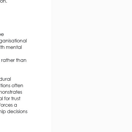
ion.
ee
ganisational
ith mental
, rather than
dural
tions often
monstrates
 for trust
nforces a
hip decisions