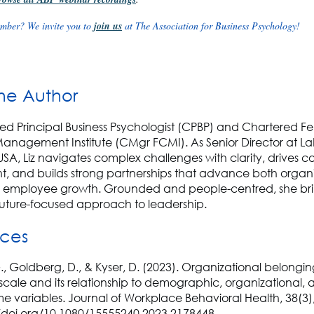
mber? We invite you to
join us
at The Association for Business Psychology!
he Author
tified Principal Business Psychologist (CPBP) and Chartered Fe
anagement Institute (CMgr FCMI). As Senior Director at La
USA, Liz navigates complex challenges with clarity, drives c
, and builds strong partnerships that advance both organi
 employee growth. Grounded and people-centred, she bri
 future-focused approach to leadership.
nces
., Goldberg, D., & Kyser, D. (2023). Organizational belongi
scale and its relationship to demographic, organizational, 
e variables. Journal of Workplace Behavioral Health, 38(3)
//doi.org/10.1080/15555240.2023.2178448