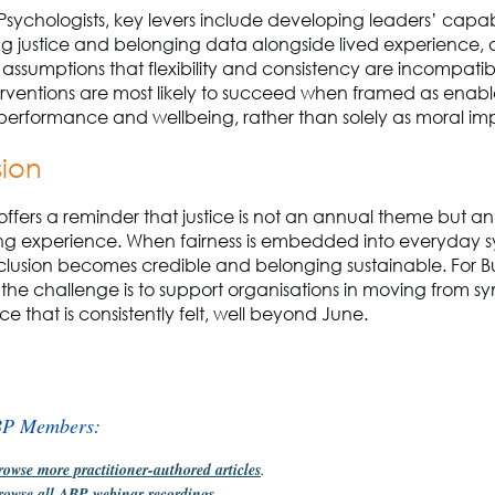
 Psychologists, key levers include developing leaders’ capabil
ng justice and belonging data alongside lived experience,
assumptions that flexibility and consistency are incompatibl
rventions are most likely to succeed when framed as enable
performance and wellbeing, rather than solely as moral im
sion
offers a reminder that justice is not an annual theme but an
g experience. When fairness is embedded into everyday 
nclusion becomes credible and belonging sustainable. For B
the challenge is to support organisations in moving from s
tice that is consistently felt, well beyond June.
BP Members:
rowse more practitioner-authored articles
.
rowse all ABP webinar recordings
.