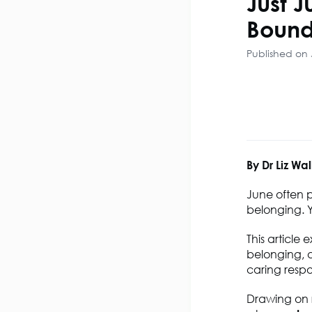
Just J
Bound
Published on 
By Dr Liz Wal
June often 
belonging. Y
This article 
belonging, a
caring respon
Drawing on r