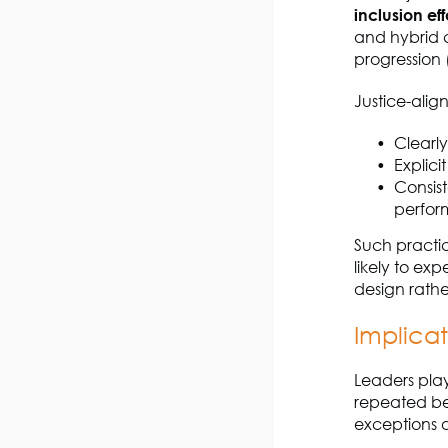
inclusion ef
and hybrid co
progression 
Justice-alig
Clearl
Explici
Consist
perfo
Such practic
likely to ex
design rath
Implicat
Leaders play 
repeated be
exceptions a