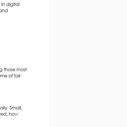
. In digital
 and
ng those most
me of fair
lly. Small,
cted, how