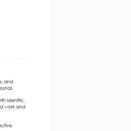
e, and
sonal.
th identity,
rid work and
ective