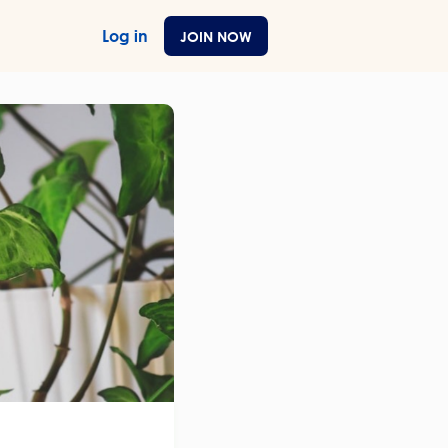
Log in
JOIN NOW