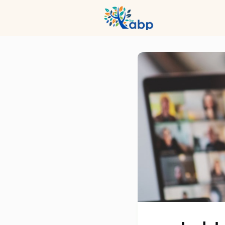
Hub
Even
Profession