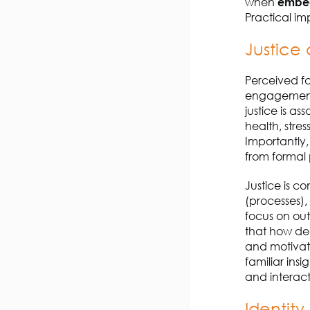
when
embe
Practical im
Justice
Perceived fa
engagement,
justice is a
health, stre
Importantly,
from formal 
Justice is c
(processes),
focus on ou
that how dec
and motivatio
familiar ins
and interact
Identity