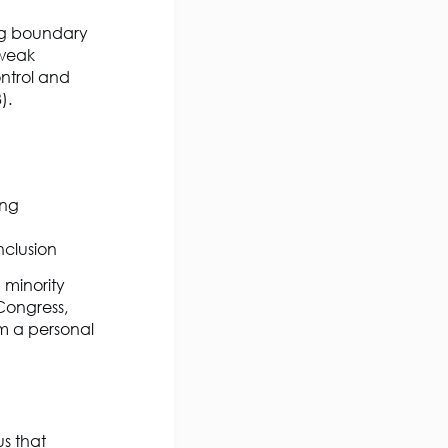
ing boundary
 weak
ntrol and
3).
ing
inclusion
 minority
 Congress,
om a personal
us that