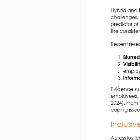
Hybrid and 
challenges. 
predictor o
the consiste
Recent resear
Blurre
Visibil
emplo
Informa
Evidence sug
employees, pa
2024). From 
coping issue
Inclusiv
Across justi