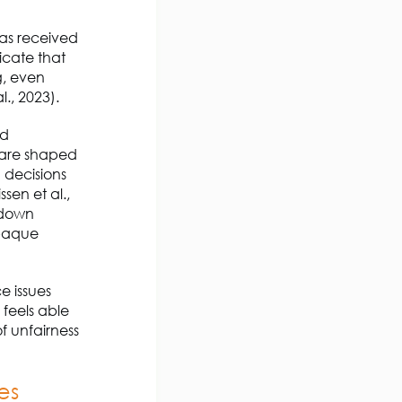
has received
icate that
g, even
l., 2023).
nd
n are shaped
n decisions
sen et al.,
s down
opaque
e issues
 feels able
f unfairness
ies