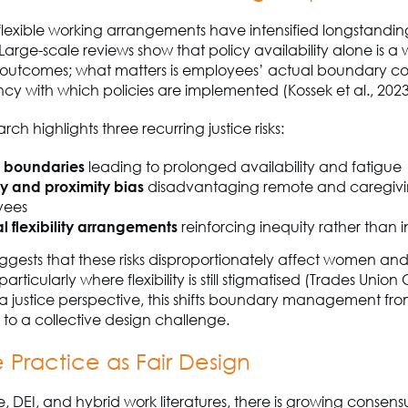
flexible working arrangements have intensified longstand
Large-scale reviews show that policy availability alone is a
f outcomes; what matters is employees’ actual boundary co
ncy with which policies are implemented (Kossek et al., 202
ch highlights three recurring justice risks:
d boundaries
leading to prolonged availability and fatigue
ity and proximity bias
disadvantaging remote and caregiv
yees
l flexibility arrangements
reinforcing inequity rather than 
gests that these risks disproportionately affect women and
rticularly where flexibility is still stigmatised (Trades Union
a justice perspective, this shifts boundary management fr
 to a collective design challenge.
e Practice as Fair Design
ce, DEI, and hybrid work literatures, there is growing consens