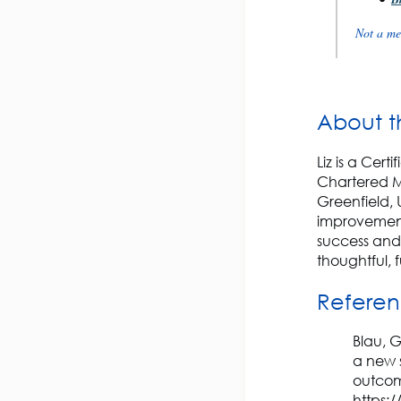
Not a me
About t
Liz is a Cer
Chartered M
Greenfield, 
improvement
success and
thoughtful,
Refere
Blau, G
a new 
outcom
https: