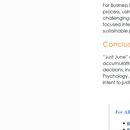
For Business
process, usi
challenging 
focused inte
sustainable 
Conclu
“Just June” 
accumulatin
decisions, i
Psychology, 
intent to jus
For A
B
B