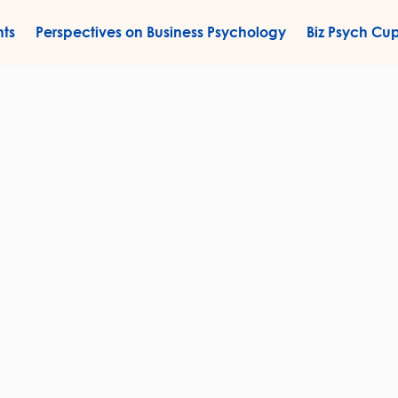
nts
Perspectives on Business Psychology
Biz Psych Cu