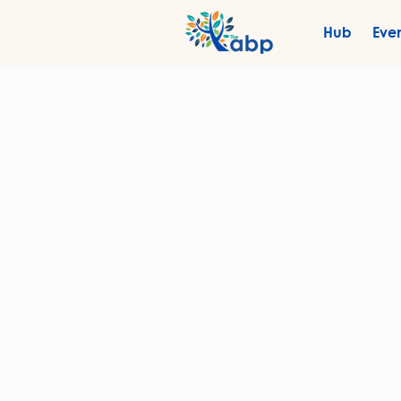
Hub
Eve