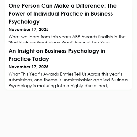
One Person Can Make a Difference: The
Power of Individual Practice in Business
Psychology
November 17, 2025
What we learn from this year's ABP Awards finalists in the
"Best Business Psychology Practitioner of The Year"
categoryThe ABP recognise excellence in the practice of
An Insight on Business Psychology in
Business Psychology. As we announce the finalists that
Practice Today
this year's Awards Judges have selected, one group
deserves special mention.The finalists in the individual
November 17, 2025
practitioner category are a reminder of something both
What This Year’s Awards Entries Tell Us Across this year’s
humbling and in
submissions, one theme is unmistakable: applied Business
Psychology is maturing into a highly disciplined,
evidence-led craft. This is a realisation of all that The
Association for Business Psychology (ABP) has long
championed. The ABP’s standards around clear
problem definition, ethical practice, valid measurement,
and demonstrable impac