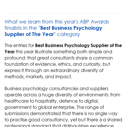
What we learn from this year's ABP Awards
finalists in the "
Best Business Psychology
Supplier of The Year
" category
The entries for
Best Business Psychology Supplier of the
Year
this year illustrate something both simple and
profound: that great consultants share a common
foundation of evidence, ethics, and curiosity, but
express it through an extraordinary diversity of
methods, markets, and impact.
Business psychology consultancies and suppliers
operate across a huge diversity of environments: from
healthcare to hospitality, defence to digital,
government to global enterprise. The range of
submissions demonstrated that there is no single way
to practise good consultancy, yet but there
is
a shared
professional standard that distinguishes excellence.