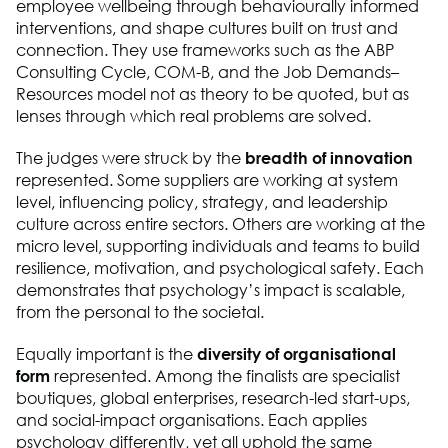
employee wellbeing through behaviourally informed
interventions, and shape cultures built on trust and
connection. They use frameworks such as the ABP
Consulting Cycle, COM-B, and the Job Demands–
Resources model not as theory to be quoted, but as
lenses through which real problems are solved.
The judges were struck by the
breadth of innovation
represented. Some suppliers are working at system
level, influencing policy, strategy, and leadership
culture across entire sectors. Others are working at the
micro level, supporting individuals and teams to build
resilience, motivation, and psychological safety. Each
demonstrates that psychology’s impact is scalable,
from the personal to the societal.
Equally important is the
diversity of organisational
form
represented. Among the finalists are specialist
boutiques, global enterprises, research-led start-ups,
and social-impact organisations. Each applies
psychology differently, yet all uphold the same