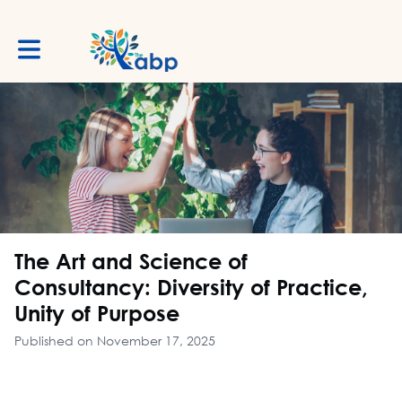
Toggle main navigation
The Art and Science of
Consultancy: Diversity of Practice,
Unity of Purpose
Published on November 17, 2025