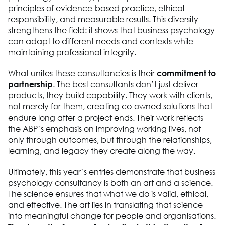
principles of evidence-based practice, ethical
responsibility, and measurable results. This diversity
strengthens the field: it shows that business psychology
can adapt to different needs and contexts while
maintaining professional integrity.
What unites these consultancies is their
commitment to
partnership
. The best consultants don’t just deliver
products, they build capability. They work with clients,
not merely for them, creating co-owned solutions that
endure long after a project ends. Their work reflects
the ABP’s emphasis on improving working lives, not
only through outcomes, but through the relationships,
learning, and legacy they create along the way.
Ultimately, this year’s entries demonstrate that business
psychology consultancy is both an art and a science.
The science ensures that what we do is valid, ethical,
and effective. The art lies in translating that science
into meaningful change for people and organisations.