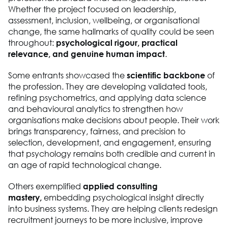
Whether the project focused on leadership,
assessment, inclusion, wellbeing, or organisational
change, the same hallmarks of quality could be seen
throughout:
psychological rigour, practical
relevance, and genuine human impact
.
Some entrants showcased the
scientific backbone
of
the profession. They are developing validated tools,
refining psychometrics, and applying data science
and behavioural analytics to strengthen how
organisations make decisions about people. Their work
brings transparency, fairness, and precision to
selection, development, and engagement, ensuring
that psychology remains both credible and current in
an age of rapid technological change.
Others exemplified
applied consulting
mastery,
embedding psychological insight directly
into business systems. They are helping clients redesign
recruitment journeys to be more inclusive, improve