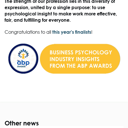
The strength of our profession lies in this diversity of
expression, united by a single purpose: to use
psychological insight to make work more effective,
fair, and fulfilling for everyone.
Congratulations to all
this year's finalists
!
Other news