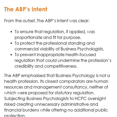
The A
B
P
’s Intent
From the outset,
The A
B
P
’s intent was clear:
To ensure that regulation, if applied, was
proportionate and fit for purpose.
To protect the professional standing and
commercial viability of B
usiness Ps
ych
o
logists.
To prevent inappropriate health-
focused
regulation that
could undermine the profession’s
credibility and competitiveness.
The ABP
emphasised
that
Business Psychology
is not a
health profession. Its closest comparators are human
resources and management consultancy
,
neither of
which were proposed for statutory regulation.
Subjecting Business Psychologists to HCPC oversight
risked creating unnecessary administrative and
financial burdens while offering no
additional
public
protection.