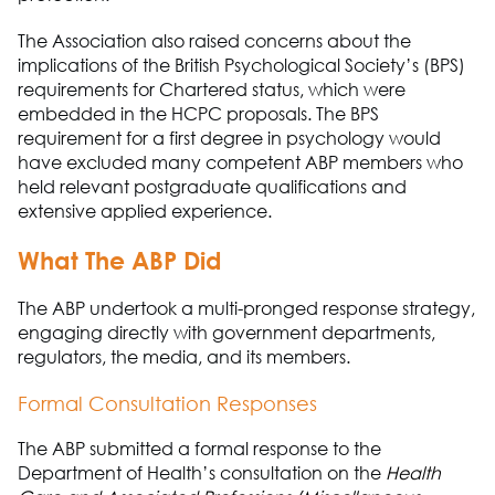
The Association
also raised concerns about the
implications of the British Psychological Society’s (BPS)
requirements for Chartered status, which were
embedded in the HCPC proposals. The BPS
requirement for a first degree in psychology would
have excluded many competent ABP members who
held relevant postgraduate qualifications and
extensive applied experience.
What
The A
B
P
Did
The A
B
P
undertook a multi
-
pronged response strategy,
engaging directly with government departments,
regulators, the media, and its members.
Formal Consultation Responses
The A
B
P
submitted a formal response to the
Department of Health’s consultation on
the
Health