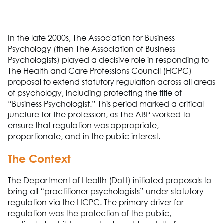
In the late 2000s,
The Association
for
Business
Psychology
(then
The Association
of Business
Psychologists) played a decisive role in responding to
T
he
Health and Care Professions Council (HCPC)
proposal to extend statutory regulation across all areas
of psychology
,
including protecting the title of
“Business Psychologist.” This period marked a critical
juncture for the profession, as
The ABP
worked to
ensure that regulation was
appropriate
,
proportionate, and in the public interest.
The Context
The Department of Health (
DoH
)
initiated
proposals to
bring all “practitioner psychologists” under statutory
regulation via the
HCPC
. The primary driver for
regulation was the protection of the public
,