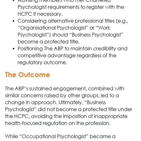
Advising
members who met Chartered
Psychologist requirements to register with the
HCPC if necessary.
Considering alternative professional titles (e.g.,
“
Organisational
Psychologist” or “Work
Psychologist”) should “
Business Ps
ych
o
logist”
become a protected title.
Positioning
The A
B
P
to
maintain
credibility and
competitive advantage regardless of the
regulatory outcome.
The Outcome
The A
B
P
’s sustained engagement
,
combined with
similar concerns raised by other groups
,
led to a
change in approach.
Ultimately, “
Business
Ps
ych
o
logist” did not become a protected title under
the HCPC, avoiding the imposition of inappropriate
health-focused
regulation on the profession.
While “Occupational Psychologist” became a