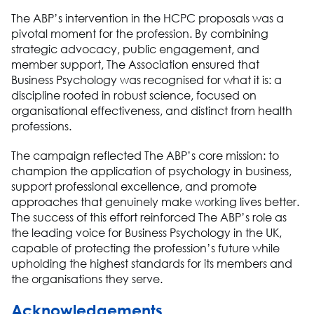
The ABP
’s intervention in the HCPC proposals was a
pivotal moment for the profession. By combining
strategic advocacy, public engagement, and
member support,
The Association
ensured that
Business Psychology
was
recognised
for what it is: a
discipline rooted in robust science, focused on
organisational
effectiveness, and distinct from health
professions.
The campaign reflected
The ABP
’s
core mission:
to
champion the application of psychology in business,
support professional excellence, and promote
approaches that genuinely make working lives better.
The success of this effort reinforced
The ABP
’s
role as
the leading voice for
Business Psychology
in the UK,
capable of protecting the profession’s future while
upholding the highest standards for its members and
the
organisations
they serve.
Acknowledgements