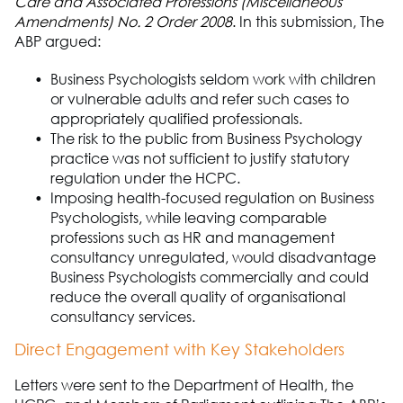
Care and Associated Professions (Miscellaneous
Amendments) No. 2 Order 2008
.
In this submission,
The
A
B
P
argued:
Business Ps
ych
o
logists seldom work with children
or vulnerable adults and refer such cases to
appropriately qualified professionals.
The risk to the public from
Business Psychology
practice was not sufficient to justify statutory
regulation under the HCPC.
Imposing health-
focused regulation on B
usiness
Ps
ych
o
logists
,
while leaving comparable
professions such as HR and management
consultancy unregulated
,
would disadvantage
B
usiness Ps
ych
o
logists commercially and could
reduce the overall quality of
organisational
consultancy services.
Direct Engagement with Key Stakeholders
Letters were sent to the Department of Health, the