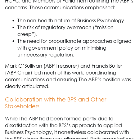
HCPC, and Members of Parliament outlining
The A
B
P
’s
concerns. These communications
emphasised
:
The non
-
health
nature of
Business Psychology
.
The risk of regulatory overreach (“mission
creep”).
The need for proportionate approaches aligned
with government policy on
minimising
unnecessary regulation.
Mark O’Sullivan (ABP Treasurer) and Francis Butler
(ABP Chair) led much of this work, coordinating
communications and ensuring
The A
B
P
’s position was
clearly articulated.
Collaboration with the BPS and Other
Stakeholders
While
The ABP
had been formed partly due to
dissatisfaction with the BPS’s approach to applied
Business Psychology
, it nonetheless collaborated with