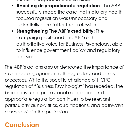
Avoiding disproportionate regulation
:
The A
B
P
successfully made the case that statutory health-
focused
regulation was unnecessary and
potentially harmful for the profession.
Strengthening The ABP’s credibility
:
The
campaign positioned
The ABP
as the
authoritative voice for
Business Psychology
, able
to influence government policy and regulatory
decisions.
The A
B
P
’s actions also underscored the importance of
sustained engagement with regulatory and policy
processes. While the specific challenge of HCPC
regulation of “
Business Ps
ych
o
logist” has receded, the
broader issue of professional recognition and
appropriate regulation
continues to be relevant
,
particularly as new titles, qualifications, and pathways
emerge
within the profession.
Conclusion