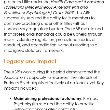
protected title under the
Health Care and Associated
Professions (Miscellaneous Amendments and
Practitioner Psychologists) Order 2009
,
The A
B
P
successfully secured
the a
b
ility for its members to
continue
practising
under other titles without
unnecessary regulatory burden.
The A
B
P
maintained
that professional standards could be upheld through
robust voluntary regulation, professional codes of
conduct, and accreditation
,
without resorting to a
misaligned statutory framework.
Legacy and Impact
The ABP
’s work during this period
demonstrated
the
Association
’s capacity to
represent
the interests of
B
usiness Ps
ych
o
logists effectively at
national
level. Key
impacts included:
Maintaining professional autonomy
:
Business
Ps
ych
o
logists
retained
the a
b
ility to
practise
without inappropriate constraints.