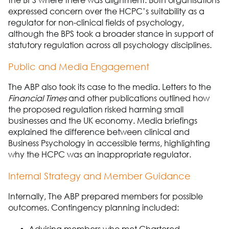
the BPS where there was alignment. Both
organisations
expressed concern over the HCPC’s suitability as a
regulator for non-clinical
fields of psychology,
although the BPS took a broader stance in support of
statutory regulation across all psychology disciplines.
Public and Media Engagement
The ABP
also took its case to the media. Letters to the
Financial Times
and other publications outlined how
the proposed regulation risked harming small
businesses and the UK economy. Media briefings
explained the difference between clinical and
Business Psychology
in accessible terms, highlighting
why the HCPC was an inappropriate regulator.
Internal Strategy and Member Guidance
Internally,
The A
B
P
prepared members for
possible
outcomes
. Contingency planning included: