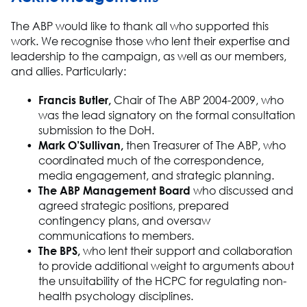
The
ABP
would like to thank
all who
supported this
work
.
We
recognise
those who lent their
expertise
and
leadership
to the campaign, as well as our
members,
and allies
. Particularly
:
Francis Butler
,
Chair of The ABP 2004-2009,
who
was the lead signatory on the formal consultation
submission to the
DoH
.
Mark O’Sullivan
,
then Treasurer of
The
ABP,
who
coordinated much of the correspondence,
media engagement, and strategic planning.
The ABP Management
Board
who
discussed and
agreed strategic positions, prepared
contingency plans, and oversaw
communications to members.
The BPS,
who lent their support and
collaboration
to
pr
ovide
additional
weight to arguments about
the unsuitability of the HCPC for regulating non
-
health psychology disciplines.