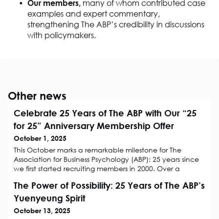
Our members,
many of whom contributed case
examples and expert commentary,
strengthen
ing
The ABP’s credibility in discussions
with policymakers.
Other news
Celebrate 25 Years of The ABP with Our “25
for 25” Anniversary Membership Offer
October 1, 2025
This October marks a remarkable milestone for The
Association for Business Psychology (ABP): 25 years since
we first started recruiting members in 2000. Over a
quarter of a century, we have grown into the home and
The Power of Possibility: 25 Years of The ABP’s
voice of Business Psychology, championing evidence-
based practice, supporting professional development,
Yuenyeung Spirit
and creating a welcoming community for all who want
October 13, 2025
to make work better through ps