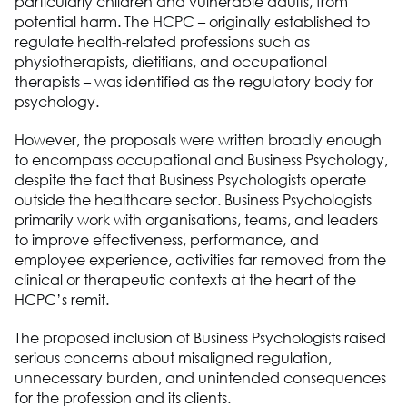
particularly children and vulnerable adults
,
from
potential harm. The HCPC – originally
established
to
regulate health-
related professions such as
physiotherapists, dietitians, and occupational
therapists – was identified as the regulatory body for
psychology.
However, the proposals were written broadly enough
to encompass occupational and
Business Psychology
,
despite the fact that
Business Psychologists
operate
outside the healthcare sector.
Business Psychologists
primarily work with
organisations
, teams, and leaders
to improve effectiveness, performance, and
employee experience
,
activities far removed from the
clinical or therapeutic contexts at the heart of the
HCPC’s remit.
The proposed inclusion of B
usiness Ps
ych
o
logists raised
serious concerns about misaligned regulation,
unnecessary
burden
, and unintended consequences
for the profession and its clients.