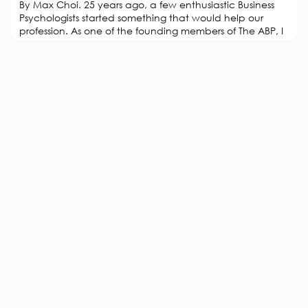
By Max Choi. 25 years ago, a few enthusiastic Business
Psychologists started something that would help our
profession. As one of the founding members of The ABP, I
thought I would provide my personal perspective on this
wonderful journey and what might be next. Let me start
with an analogy: When you meet someone, they often
ask: “Would you like a tea or coffee?” Well, actually I
like ‘Yuenyeung