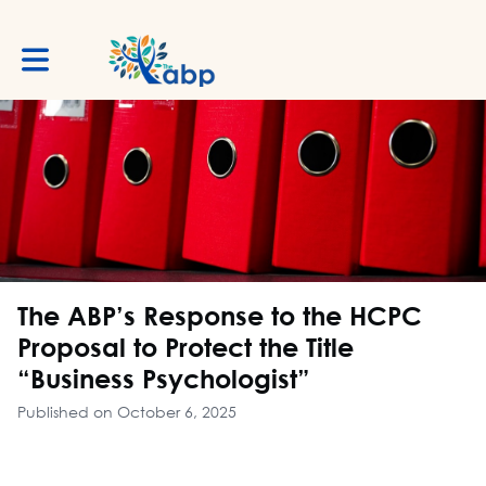
Toggle main navigation
The ABP’s Response to the HCPC
Proposal to Protect the Title
“Business Psychologist”
Published on October 6, 2025