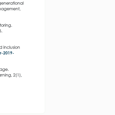
generational
anagement,
toring.
6.
d inclusion
r-2019-
 age.
rning, 2(1),