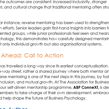
he outcomes are consistent: increased inclusivity, stronger
and cultural change that traditional mentoring often stru
for instance, reverse mentoring has been used to strengthen 
 efforts. Senior leaders gain first-hand insights into barriers
nted groups, while junior professionals feel seen and heard
ychology, this demonstrates how carefully designed mentor
t only individual growth but also organisational systems.
 Ahead: Call to Action
s travelled a long way since its earliest conceptualisation. I
e-way street, rather a shared journey where both mentor 
rse mentoring is one of the next steps in this journey, by fos
inclusion, and mutual growth. At The Association for Busines
 our self-driven mentorship programme,
ABP ConneXt,
is de
bers to take charge of their own development, embrace
d help shape the future of Business Psychology.