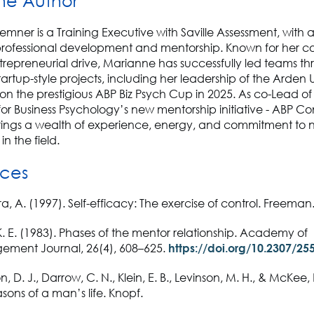
he Author
mner is a Training Executive with Saville Assessment, with
professional development and mentorship. Known for her co
ntrepreneurial drive, Marianne has successfully led teams t
tartup-style projects, including her leadership of the Arden U
n the prestigious ABP Biz Psych Cup in 2025. As co-Lead of
for Business Psychology’s new mentorship initiative - ABP C
ings a wealth of experience, energy, and commitment to n
in the field.
ces
, A. (1997). Self-efficacy: The exercise of control. Freeman
. E. (1983). Phases of the mentor relationship. Academy of
ment Journal, 26(4), 608–625.
https://doi.org/10.2307/25
n, D. J., Darrow, C. N., Klein, E. B., Levinson, M. H., & McKee, 
sons of a man’s life. Knopf.