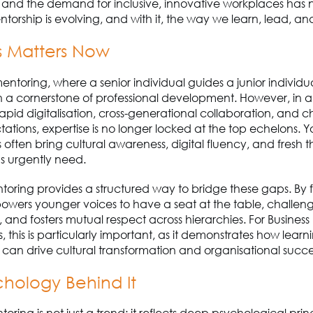
, and the demand for inclusive, innovative workplaces has
ntorship is evolving, and with it, the way we learn, lead, a
s Matters Now
mentoring, where a senior individual guides a junior individu
 a cornerstone of professional development. However, in a
pid digitalisation, cross-generational collaboration, and 
tations, expertise is no longer locked at the top echelons. 
s often bring cultural awareness, digital fluency, and fresh t
s urgently need.
oring provides a structured way to bridge these gaps. By f
mpowers younger voices to have a seat at the table, challen
 and fosters mutual respect across hierarchies. For Business
, this is particularly important, as it demonstrates how learn
s can drive cultural transformation and organisational succe
chology Behind It