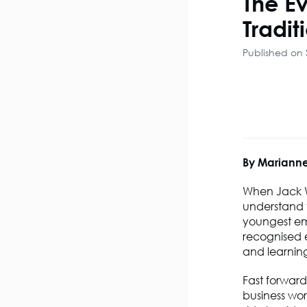
The Ev
Tradit
Published on
By Marianne
When Jack We
understand t
youngest em
recognised 
and learning
Fast forward
business wor