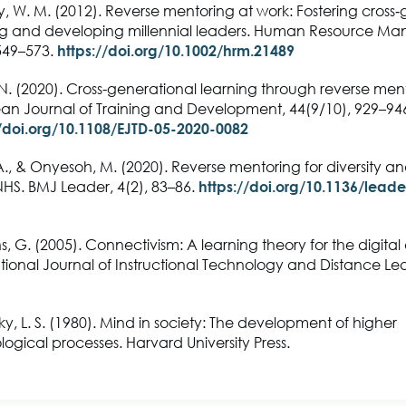
 W. M. (2012). Reverse mentoring at work: Fostering cross‐
ng and developing millennial leaders. Human Resource M
 549–573.
https://doi.org/10.1002/hrm.21489
N. (2020). Cross-generational learning through reverse men
an Journal of Training and Development, 44(9/10), 929–94
//doi.org/10.1108/EJTD-05-2020-0082
., & Onyesoh, M. (2020). Reverse mentoring for diversity an
NHS. BMJ Leader, 4(2), 83–86.
https://doi.org/10.1136/leade
, G. (2005). Connectivism: A learning theory for the digital
tional Journal of Instructional Technology and Distance Lea
y, L. S. (1980). Mind in society: The development of higher
ogical processes. Harvard University Press.