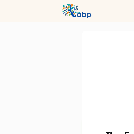
Hub
Even
Profession