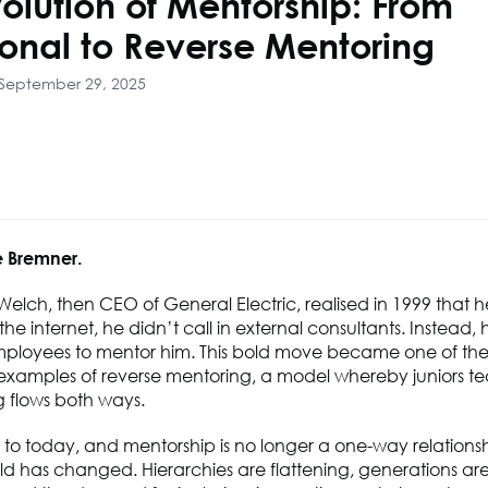
olution of Mentorship: From
ional to Reverse Mentoring
 September 29, 2025
 Bremner.
lch, then CEO of General Electric, realised in 1999 that he
he internet, he didn’t call in external consultants. Instead, 
ployees to mentor him. This bold move became one of the f
examples of reverse mentoring, a model whereby juniors tea
 flows both ways.
 to today, and mentorship is no longer a one-way relationsh
ld has changed. Hierarchies are flattening, generations ar