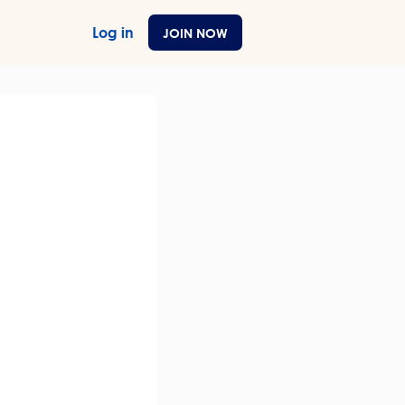
Log in
JOIN NOW