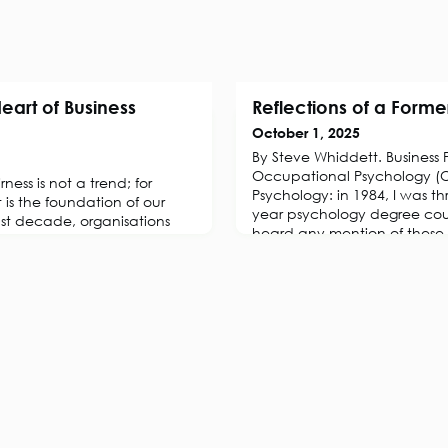
Heart of Business
Reflections of a Forme
October 1, 2025
By Steve Whiddett. Business 
Occupational Psychology (O
ness is not a trend; for
Psychology: in 1984, I was th
it is the foundation of our
year psychology degree cou
ast decade, organisations
heard any mention of these ti
ted in programmes
British Psychology Society (
versity, and inclusion (EDI).
Industrial and Organisational
ded after 2020, as
renamed it as the Occupati
respond to global events and
Section in the 1950s, and est
reness of systemic
t ye