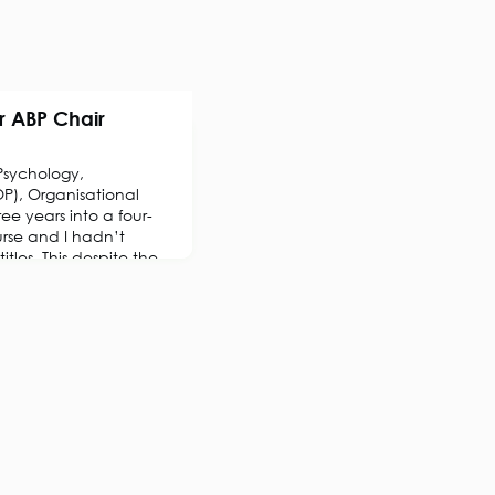
r ABP Chair
Psychology,
P), Organisational
ree years into a four-
rse and I hadn’t
tles. This despite the
BPS) having founded an
 Section in 1919,
onal Psychology