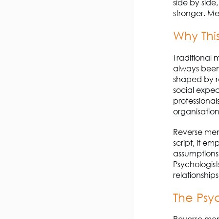
side by side
stronger. Me
Why Thi
Traditional 
always been
shaped by ra
social expec
professional
organisation
Reverse ment
script, it e
assumptions,
Psychologists
relationship
The Psy