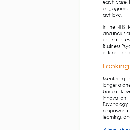
each case, t
engagement, 
achieve.
In the NHS, 
and inclusion
underreprese
Business Ps
influence no
Looking
Mentorship ha
longer a on
benefit. Reve
innovation, 
Psychology,
empower mem
learning, an