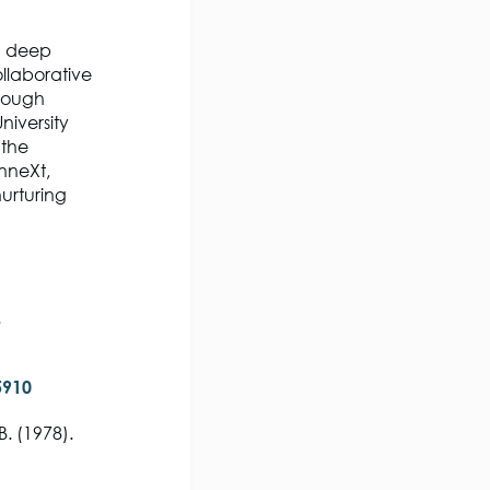
 a deep
llaborative
hrough
niversity
 the
onneXt,
urturing
.
5910
B. (1978).