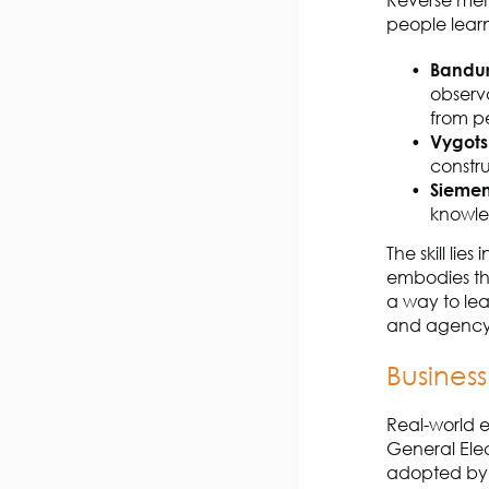
Reverse ment
people lear
Bandur
observa
from pe
Vygots
constr
Siemen
knowle
The skill li
embodies the
a way to lea
and agency
Busines
Real-world e
General Elec
adopted by o