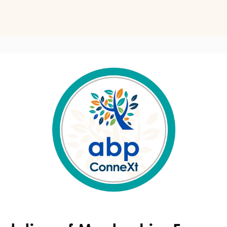
ts
Perspectives on Business Psychology
Biz Psych Cup
al Development
Awards
Membership Pricing