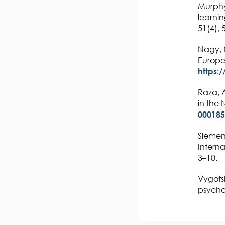
Murphy,
learni
51(4),
Nagy, 
Europe
https:
Raza, A
in the 
000185
Siemens
Interna
3–10.
Vygotsk
psychol