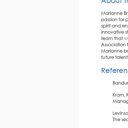
About t
Marianne Bre
passion for 
spirit and e
innovative s
team that wo
Association 
Marianne br
future talent 
Referen
Bandura
Kram, K
Manage
Levinso
The sea