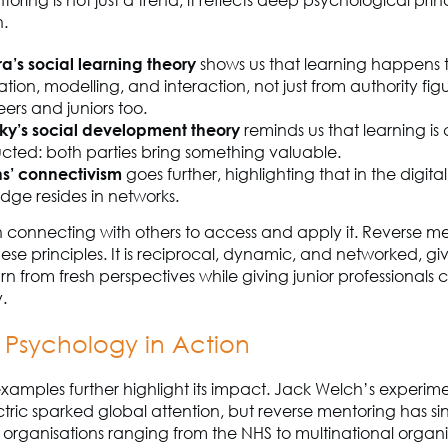
oring is not just a trend; it reflects deep psychological prin
n.
a’s social learning theory
shows us that learning happens
tion, modelling, and interaction, not just from authority figu
ers and juniors too.
ky’s social development theory
reminds us that learning is 
ucted: both parties bring something valuable.
s’ connectivism
goes further, highlighting that in the digita
dge resides in networks.
es in connecting with others to access and apply it. Reverse m
se principles. It is reciprocal, dynamic, and networked, gi
rn from fresh perspectives while giving junior professionals
.
s Psychology in Action
xamples further highlight its impact. Jack Welch’s experime
tric sparked global attention, but reverse mentoring has s
rganisations ranging from the NHS to multinational organis