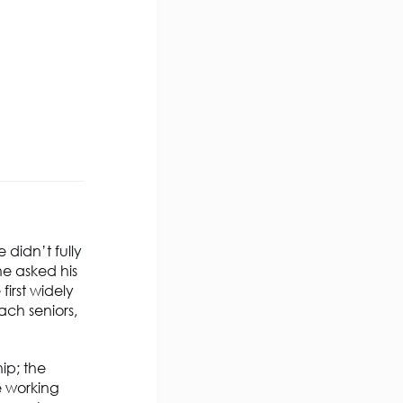
 didn’t fully
he asked his
irst widely
ch seniors,
ip; the
e working