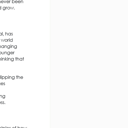
 never been
nd grow.
al, has
 world
changing
Younger
hinking that
lipping the
ges
ing
ss.