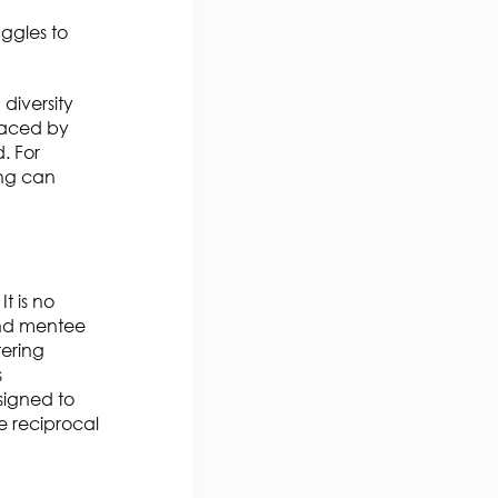
ggles to
diversity
 faced by
. For
ing can
t is no
and mentee
tering
s
signed to
 reciprocal