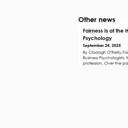
Other news
Fairness Is at the 
Psychology
September 24, 2025
By Clodagh O'Reilly.Fair
Business Psychologists, 
profession. Over the p
worldwide have inves
dedicated to equity, di
These initiatives expan
workplaces sought to 
heightened public awa
inequities. Yet in recen