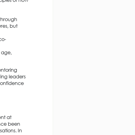
ciples of how
 through
res, but
co-
l age,
entoring
ving leaders
 confidence
nt at
ince been
ations. In