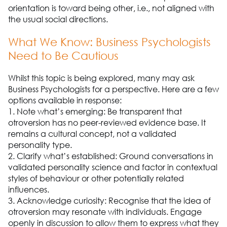
orientation is toward being other, i.e., not aligned with
the usual social directions.
What We Know: Business Psychologists
Need to Be Cautious
Whilst this topic is being explored, many may ask
Business Psychologists for a perspective. Here are a few
options available in response:
1. Note what’s emerging: Be transparent that
otroversion has no peer-reviewed evidence base. It
remains a cultural concept, not a validated
personality type.
2. Clarify what’s established: Ground conversations in
validated personality science and factor in contextual
styles of behaviour or other potentially related
influences.
3. Acknowledge curiosity: Recognise that the idea of
otroversion may resonate with individuals. Engage
openly in discussion to allow them to express what they