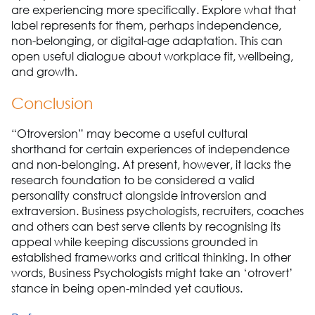
are experiencing more specifically. Explore what that
label represents for them, perhaps independence,
non-belonging, or digital-age adaptation. This can
open useful dialogue about workplace fit, wellbeing,
and growth.
Conclusion
“Otroversion” may become a useful cultural
shorthand for certain experiences of independence
and non-belonging. At present, however, it lacks the
research foundation to be considered a valid
personality construct alongside introversion and
extraversion. Business psychologists, recruiters, coaches
and others can best serve clients by recognising its
appeal while keeping discussions grounded in
established frameworks and critical thinking. In other
words, Business Psychologists might take an ‘otrovert’
stance in being open-minded yet cautious.