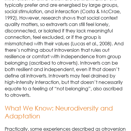
typically prefer and are energised by large groups,
social stimulation, and interaction (Costa & McCrae,
1992). However, research shows that social context
quality matters, so extraverts can still feel lonely,
disconnected, or isolated if they lack meaningful
connection, feel excluded, or if the group is
mismatched with their values (Lucas et al., 2008). And
there’s nothing about introversion that rules out
resilience or comfort with independence from group
belonging (ascribed to otroverts). Introverts can be
both resilient and independent, even if that doesn’t
define all introverts. Introverts may feel drained by
high-intensity interaction, but that doesn’t necessarily
equate to a feeling of “not belonging”, also ascribed
to otroverts.
What We Know: Neurodiversity and
Adaptation
Practically, some experiences described as otroversion