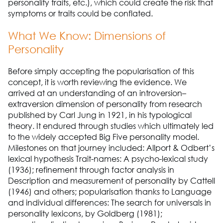
personality traits, etc.), which could create the risk that
symptoms or traits could be conflated.
What We Know: Dimensions of
Personality
Before simply accepting the popularisation of this
concept, it is worth reviewing the evidence. We
arrived at an understanding of an introversion–
extraversion dimension of personality from research
published by Carl Jung in 1921, in his typological
theory. It endured through studies which ultimately led
to the widely accepted Big Five personality model.
Milestones on that journey included: Allport & Odbert’s
lexical hypothesis Trait-names: A psycho-lexical study
(1936); refinement through factor analysis in
Description and measurement of personality by Cattell
(1946) and others; popularisation thanks to Language
and individual differences: The search for universals in
personality lexicons, by Goldberg (1981);