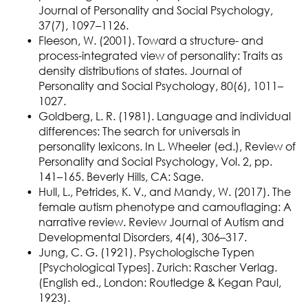
Journal of Personality and Social Psychology,
37(7), 1097–1126.
Fleeson, W. (2001). Toward a structure- and
process-integrated view of personality: Traits as
density distributions of states. Journal of
Personality and Social Psychology, 80(6), 1011–
1027.
Goldberg, L. R. (1981). Language and individual
differences: The search for universals in
personality lexicons. In L. Wheeler (ed.), Review of
Personality and Social Psychology, Vol. 2, pp.
141–165. Beverly Hills, CA: Sage.
Hull, L., Petrides, K. V., and Mandy, W. (2017). The
female autism phenotype and camouflaging: A
narrative review. Review Journal of Autism and
Developmental Disorders, 4(4), 306–317.
Jung, C. G. (1921). Psychologische Typen
[Psychological Types]. Zurich: Rascher Verlag.
(English ed., London: Routledge & Kegan Paul,
1923).