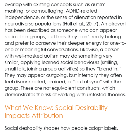
overlap with existing concepts such as autism
masking, or camouflaging, ADHD-related
independence, or the sense of alienation reported in
neurodiverse populations (Hull et al., 2017). An otrovert
has been described as someone who can appear
sociable in groups, but feels they don’t really belong
and prefer to conserve their deeper energy for one-to-
one or meaningful conversations. Likewise, a person
with well-masked autism may do something very
similar, applying learned social behaviours (smiling,
small talk, joining group activities) so they “blend in.”
They may appear outgoing, but internally they often
feel disconnected, drained, or “out of sync” with the
group. These are not equivalent constructs, which
demonstrates the risk of working with untested theories.
What We Know: Social Desirability
Impacts Attribution
Social desirability shapes how people adopt labels.