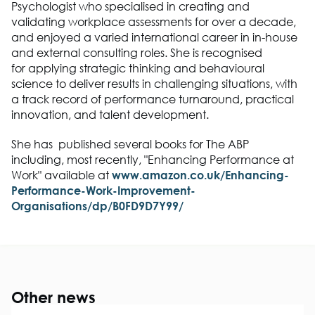
Psychologist who specialised in creating and
validating workplace assessments for over a decade,
and enjoyed a varied international career in in-house
and external consulting roles. She is recognised
for
applying strategic thinking and behavioural
science to deliver results in challenging situations, with
a track record of performance turnaround, practical
innovation, and talent development.
She has published several books for The ABP
including, most recently, "Enhancing Performance at
Work" available at
www.amazon.co.uk/Enhancing-
Performance-Work-Improvement-
Organisations/dp/B0FD9D7Y99/
Other news