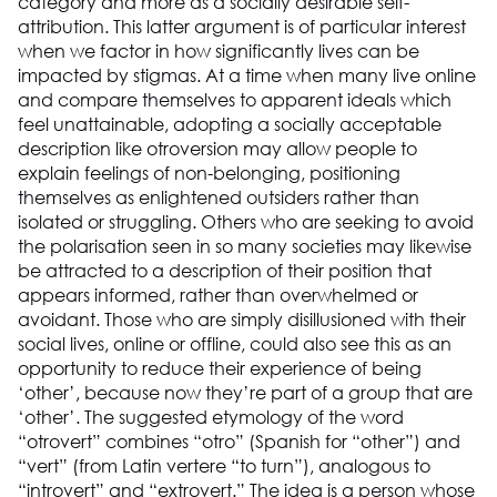
category and more as a socially desirable self-
attribution. This latter argument is of particular interest
when we factor in how significantly lives can be
impacted by stigmas. At a time when many live online
and compare themselves to apparent ideals which
feel unattainable, adopting a socially acceptable
description like otroversion may allow people to
explain feelings of non-belonging, positioning
themselves as enlightened outsiders rather than
isolated or struggling. Others who are seeking to avoid
the polarisation seen in so many societies may likewise
be attracted to a description of their position that
appears informed, rather than overwhelmed or
avoidant. Those who are simply disillusioned with their
social lives, online or offline, could also see this as an
opportunity to reduce their experience of being
‘other’, because now they’re part of a group that are
‘other’. The suggested etymology of the word
“otrovert” combines “otro” (Spanish for “other”) and
“vert” (from Latin vertere “to turn”), analogous to
“introvert” and “extrovert.” The idea is a person whose