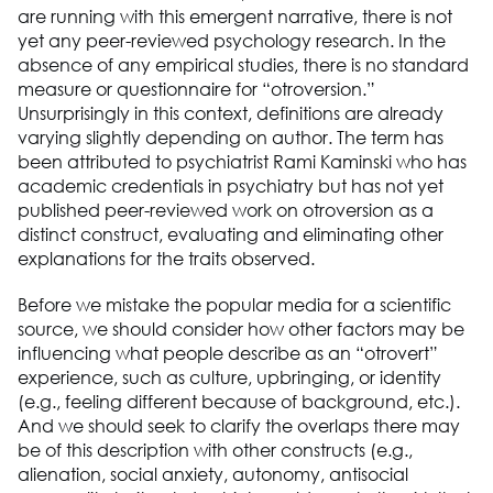
are running with this emergent narrative, there is not
yet any peer-reviewed psychology research. In the
absence of any empirical studies, there is no standard
measure or questionnaire for “otroversion.”
Unsurprisingly in this context, definitions are already
varying slightly depending on author. The term has
been attributed to psychiatrist Rami Kaminski who has
academic credentials in psychiatry but has not yet
published peer-reviewed work on otroversion as a
distinct construct, evaluating and eliminating other
explanations for the traits observed.
Before we mistake the popular media for a scientific
source, we should consider how other factors may be
influencing what people describe as an “otrovert”
experience, such as culture, upbringing, or identity
(e.g., feeling different because of background, etc.).
And we should seek to clarify the overlaps there may
be of this description with other constructs (e.g.,
alienation, social anxiety, autonomy, antisocial