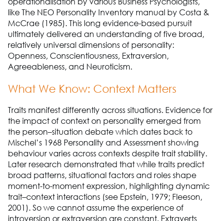
operationalisation by various Business Psychologists,
like The NEO Personality Inventory manual by Costa &
McCrae (1985). This long evidence-based pursuit
ultimately delivered an understanding of five broad,
relatively universal dimensions of personality:
Openness, Conscientiousness, Extraversion,
Agreeableness, and Neuroticism.
What We Know: Context Matters
Traits manifest differently across situations. Evidence for
the impact of context on personality emerged from
the person–situation debate which dates back to
Mischel’s 1968 Personality and Assessment showing
behaviour varies across contexts despite trait stability.
Later research demonstrated that while traits predict
broad patterns, situational factors and roles shape
moment-to-moment expression, highlighting dynamic
trait–context interactions (see Epstein, 1979; Fleeson,
2001). So we cannot assume the experience of
introversion or extraversion are constant. Extraverts