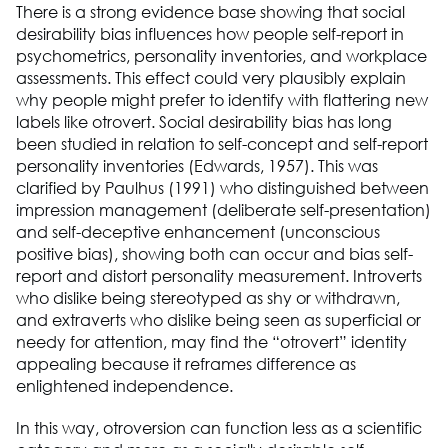
There is a strong evidence base showing that social
desirability bias influences how people self-report in
psychometrics, personality inventories, and workplace
assessments. This effect could very plausibly explain
why people might prefer to identify with flattering new
labels like otrovert. Social desirability bias has long
been studied in relation to self-concept and self-report
personality inventories (Edwards, 1957). This was
clarified by Paulhus (1991) who distinguished between
impression management (deliberate self-presentation)
and self-deceptive enhancement (unconscious
positive bias), showing both can occur and bias self-
report and distort personality measurement. Introverts
who dislike being stereotyped as shy or withdrawn,
and extraverts who dislike being seen as superficial or
needy for attention, may find the “otrovert” identity
appealing because it reframes difference as
enlightened independence.
In this way, otroversion can function less as a scientific