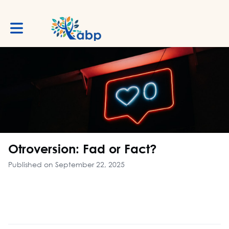
Toggle main navigation
Otroversion: Fad or Fact?
Published on September 22, 2025