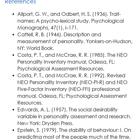
References
Allport, G. W., and Odbert, H. S. (1936). Trait-
names: A psycho-lexical study. Psychological
Monographs, 47(1), i–171.
Cattell, R. B. (1946). Description and
measurement of personality. Yonkers-on-Hudson,
NY: World Book.
Costa, P. T., and McCrae, R. R. (1985). The NEO
Personality Inventory manual. Odessa, FL:
Psychological Assessment Resources.
Costa, P. T., and McCrae, R. R. (1992). Revised
NEO Personality Inventory (NEO-PI-R) and NEO
Five-Factor Inventory (NEO-FFI) professional
manual. Odessa, FL: Psychological Assessment
Resources.
Edwards, A. L. (1957). The social desirability
variable in personality assessment and research.
New York: Dryden Press.
Epstein, S. (1979). The stability of behaviour: I. On
predicting most of the people much of the time.