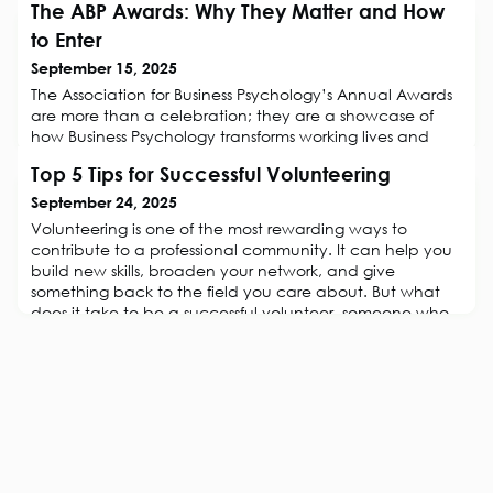
The ABP Awards: Why They Matter and How
to Enter
September 15, 2025
The Association for Business Psychology’s Annual Awards
are more than a celebration; they are a showcase of
how Business Psychology transforms working lives and
drives measurable value for organisations! For a decade
Top 5 Tips for Successful Volunteering
now, each year, the Awards have brought together
practitioners, academics, and industry leaders to
September 24, 2025
recognise outstanding achievements and share inspiring
Volunteering is one of the most rewarding ways to
examples of excellence in our
contribute to a professional community. It can help you
build new skills, broaden your network, and give
something back to the field you care about. But what
does it take to be a successful volunteer, someone who
feels fulfilled, makes a difference, and stays committed
for the long term? Drawing on research into volunteer
motivation and retention,