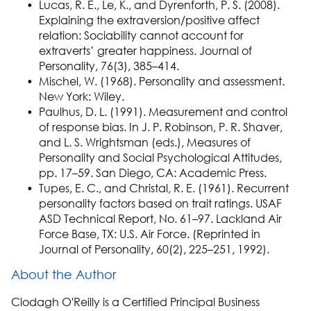
Lucas, R. E., Le, K., and Dyrenforth, P. S. (2008).
Explaining the extraversion/positive affect
relation: Sociability cannot account for
extraverts’ greater happiness. Journal of
Personality, 76(3), 385–414.
Mischel, W. (1968). Personality and assessment.
New York: Wiley.
Paulhus, D. L. (1991). Measurement and control
of response bias. In J. P. Robinson, P. R. Shaver,
and L. S. Wrightsman (eds.), Measures of
Personality and Social Psychological Attitudes,
pp. 17–59. San Diego, CA: Academic Press.
Tupes, E. C., and Christal, R. E. (1961). Recurrent
personality factors based on trait ratings. USAF
ASD Technical Report, No. 61–97. Lackland Air
Force Base, TX: U.S. Air Force. (Reprinted in
Journal of Personality, 60(2), 225–251, 1992).
About the Author
Clodagh O'Reilly is a Certified Principal Business