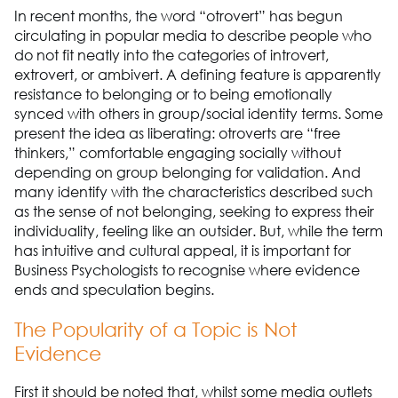
In recent months, the word “otrovert” has begun
circulating in popular media to describe people who
do not fit neatly into the categories of introvert,
extrovert, or ambivert. A defining feature is apparently
resistance to belonging or to being emotionally
synced with others in group/social identity terms. Some
present the idea as liberating: otroverts are “free
thinkers,” comfortable engaging socially without
depending on group belonging for validation. And
many identify with the characteristics described such
as the sense of not belonging, seeking to express their
individuality, feeling like an outsider. But, while the term
has intuitive and cultural appeal, it is important for
Business Psychologists to recognise where evidence
ends and speculation begins.
The Popularity of a Topic is Not
Evidence
First it should be noted that, whilst some media outlets