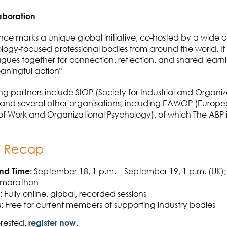
aboration
ce marks a unique global initiative, co-hosted by a wide co
ogy-focused professional bodies from around the world. It 
agues together for connection, reflection, and shared learn
eaningful action"
ng partners include SIOP (Society for Industrial and Organiz
and several other organisations, including EAWOP (Europ
of Work and Organizational Psychology), of which The ABP i
k Recap
nd Time:
September 18, 1 p.m. – September 19, 1 p.m. (UK);
 marathon
:
Fully online, global, recorded sessions
:
Free for current members of supporting industry bodies
erested,
register now
.