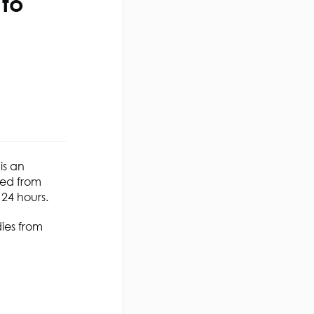
to
is an
ted from
 24 hours.
dies from