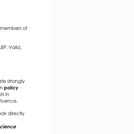
t members of
BP. Valid,
ate strongly
on
policy
s in
fluence.
ak directly
Science