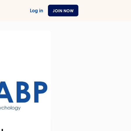
Log in
JOIN NOW