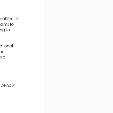
alition of
aims to
ing to
ational
ean
s a
 24-hour