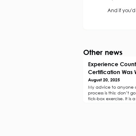
And if you'd
Other news
Experience Count
Certification Was
August 20, 2025
My advice to anyone co
process is this: don’t go 
tick-box exercise. It is 