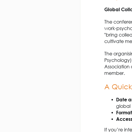
Global Coll
The conferen
work-psychol
"bring colle
cultivate m
The organisi
Psychology)
Association 
member.
A Quic
Date a
global
Format
Access
If you’re int