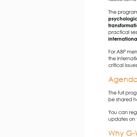
The program
psychologic
transformat
practical se
internationa
For ABP mem
the interna
critical iss
Agenda 
The full pro
be shared h
You can regi
updates on 
Why G-