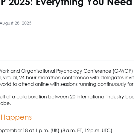
 2025: Everything You Need 
August 28, 2025
Work and Organisational Psychology Conference (G‑WOP) 
l, virtual, 24-hour marathon conference with delegates invi
orld to attend online with sessions running continuously for
result of a collaboration between 20 international industry bo
lobe.
 Happens
ptember 18 at 1 p.m. (UK) (8 a.m. ET, 12 p.m. UTC)