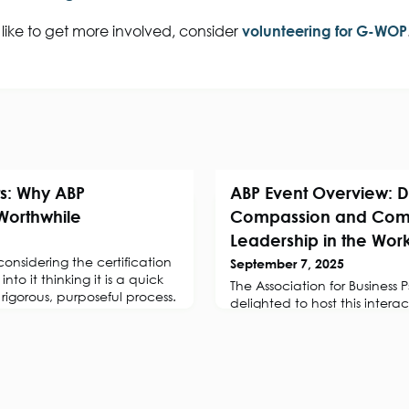
 like to get more involved, consider
volunteering for G-WOP
s: Why ABP
ABP Event Overview: D
 Worthwhile
Compassion and Com
Leadership in the Wor
nsidering the certification
September 7, 2025
into it thinking it is a quick
The Association for Business
a rigorous, purposeful process.
delighted to host this inter
session with Dr Amanda Sup
Occupational and Coaching 
exploring the science and pra
compassion and its applica
leadership in the workplace
SessionIn today’s volatile, 