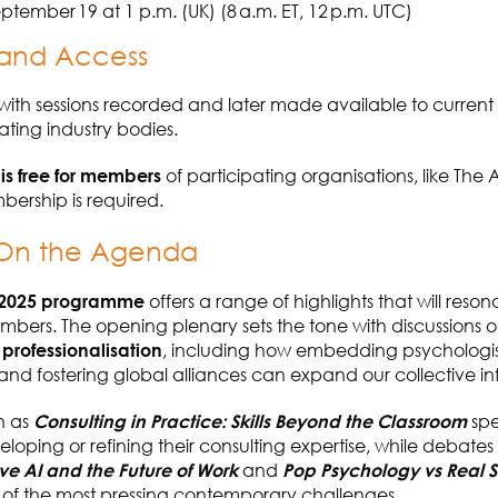
ptember 19 at 1 p.m. (UK) (8 a.m. ET, 12 p.m. UTC)
and Access
, with sessions recorded and later made available to curren
ating industry bodies.
 is free for members
of participating organisations, like The A
ership is required.
 On the Agenda
2025 programme
offers a range of highlights that will reson
bers. The opening plenary sets the tone with discussions 
professionalisation
, including how embedding psychologist
nd fostering global alliances can expand our collective in
h as
Consulting in Practice: Skills Beyond the Classroom
spe
eloping or refining their consulting expertise, while debates
ve AI and the Future of Work
and
Pop Psychology vs Real 
 of the most pressing contemporary challenges.