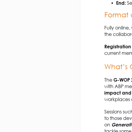
End:
Se
Format 
Fully online
the collabor
Registration
current memb
What’s
The
G-WOP 
with ABP mem
impact and 
workplaces a
Sessions suc
to those dev
on
Generati
tackle some