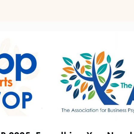
ts
Perspectives on Business Psychology
Biz Psych Cup
al Development
Awards
Membership Pricing