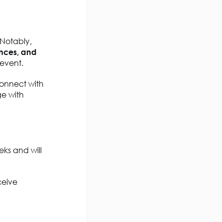
 Notably,
ences, and
 event.
connect with
ge with
ks and will
ceive