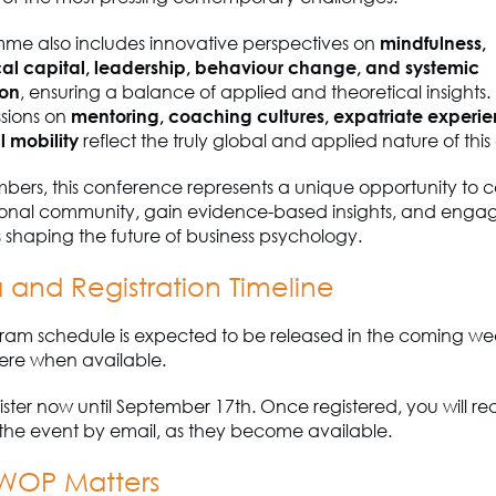
me also includes innovative perspectives on
mindfulness,
al capital, leadership, behaviour change, and systemic
ion
, ensuring a balance of applied and theoretical insights.
ssions on
mentoring, coaching cultures, expatriate experi
l mobility
reflect the truly global and applied nature of this
bers, this conference represents a unique opportunity to 
tional community, gain evidence-based insights, and enga
ues shaping the future of business psychology.
and Registration Timeline
gram schedule is expected to be released in the coming wee
ere when available.
ster now until September 17th. Once registered, you will re
the event by email, as they become available.
WOP Matters