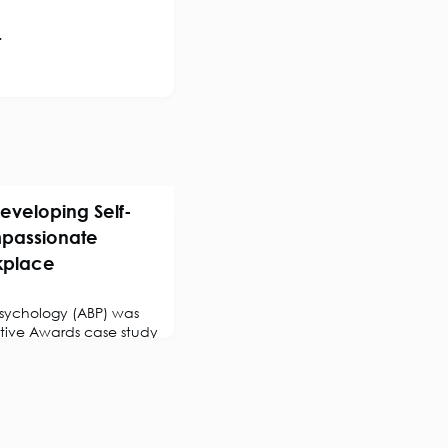
.
eveloping Self-
passionate
kplace
 Psychology (ABP) was
active Awards case study
er, Chartered
Psychologist,
ctice of self-
tion to compassionate
.Overview of the
uncertain, complex and