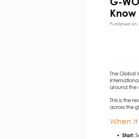
G-WOP
Know
Published on 
The Global 
internationa
around the w
This is the 
across the g
When it
Start:
Se