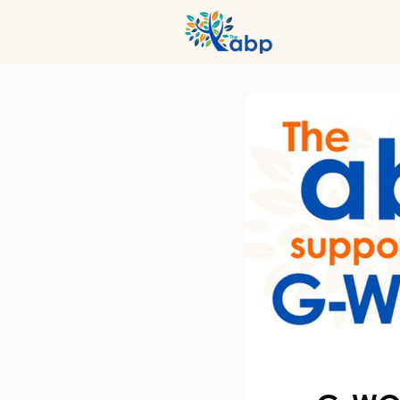
Hub
Even
Profession