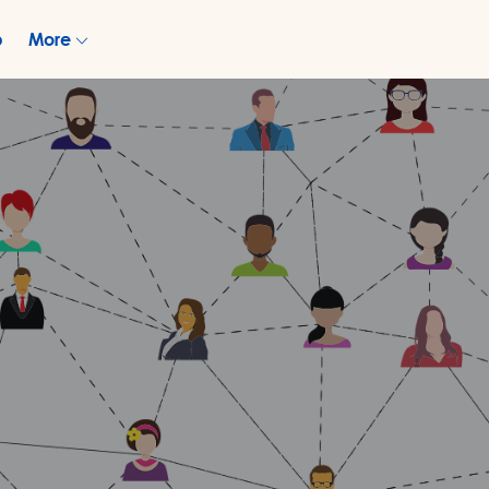
p
More