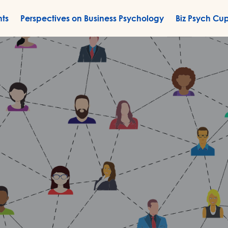
nts
Perspectives on Business Psychology
Biz Psych Cu