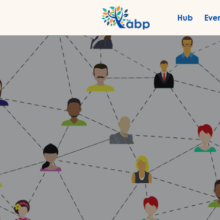
Hub
Eve