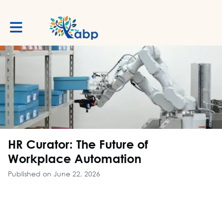
Toggle main navigation
HR Curator: The Future of
Workplace Automation
Published on June 22, 2026