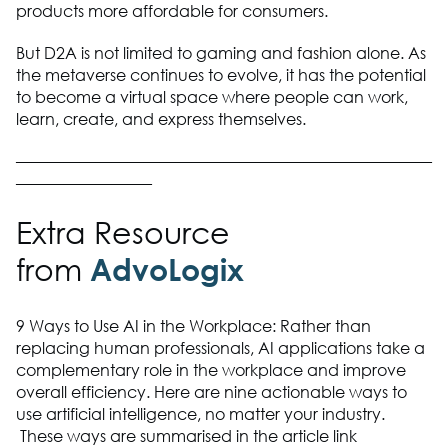
products more affordable for consumers.
But D2A is not limited to gaming and fashion alone. As
the metaverse continues to evolve, it has the potential
to become a virtual space where people can work,
learn, create, and express themselves.
——————————————————————————
————————–
Extra Resource
from
AdvoLogix
9 Ways to Use AI in the Workplace: Rather than
replacing human professionals, AI applications take a
complementary role in the workplace and improve
overall efficiency. Here are nine actionable ways to
use artificial intelligence, no matter your industry.
These ways are summarised in the article link