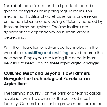
The robots can pick up and sort products based on
specific categories or shipping requirements. This
means that traditional warehouse tasks, once reliant
on human labor, are now being efficiently handled by
these automated systems. The implications are
significant: the dependency on human labor is
decreasing.
With the integration of advanced technology in the
workplace,
upskilling and reskilling
have become the
new norm. Employees are facing the need to learn
new skills to keep up with these rapid digital changes.
Cultured Meat and Beyond: How Farmers
Navigate the Technological Revolution in
Agriculture
The farming industry is on the brink of a technological
revolution with the advent of the cultured meat
industry. Cultured meat, or lab-grown meat, projected