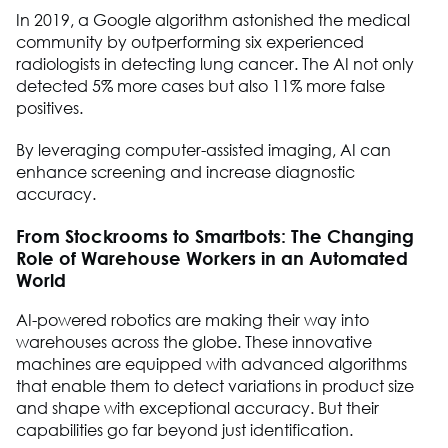
In 2019, a Google algorithm astonished the medical
community by outperforming six experienced
radiologists in detecting lung cancer. The AI not only
detected 5% more cases but also 11% more false
positives.
By leveraging computer-assisted imaging, AI can
enhance screening and increase diagnostic
accuracy.
From Stockrooms to Smartbots: The Changing
Role of Warehouse Workers in an Automated
World
AI-powered robotics are making their way into
warehouses across the globe. These innovative
machines are equipped with advanced algorithms
that enable them to detect variations in product size
and shape with exceptional accuracy. But their
capabilities go far beyond just identification.