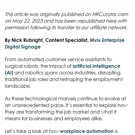
This article was originally published on HRCurator.com
on May 22, 2023 and has been republished here with
permission following its transfer to our affiliate network.
By
Nick Rubright, Content Specialist,
Mvix Enterprise
Digital Signage
From automated customer service assistants to
surgical robots, the impact of
artificial intelligence
(AI)
and robotics spans across industries, disrupting
traditional job roles and reshaping the employment
landscape.
As these technological marvels continue to evolve at
an unprecedented pace, it’s essential to explore how
they are transforming the job market and what it
means for businesses and employees alike.
Let’s take a look at how
workplace automation
is