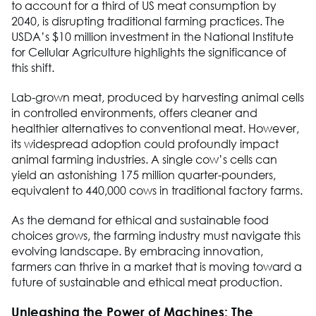
to account for a third of US meat consumption by
2040, is disrupting traditional farming practices. The
USDA’s $10 million investment in the National Institute
for Cellular Agriculture highlights the significance of
this shift.
Lab-grown meat, produced by harvesting animal cells
in controlled environments, offers cleaner and
healthier alternatives to conventional meat. However,
its widespread adoption could profoundly impact
animal farming industries. A single cow’s cells can
yield an astonishing 175 million quarter-pounders,
equivalent to 440,000 cows in traditional factory farms.
As the demand for ethical and sustainable food
choices grows, the farming industry must navigate this
evolving landscape. By embracing innovation,
farmers can thrive in a market that is moving toward a
future of sustainable and ethical meat production.
Unleashing the Power of Machines: The