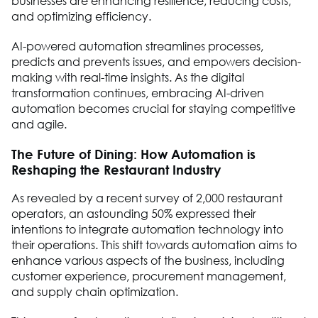
businesses are enhancing resilience, reducing costs,
and optimizing efficiency.
AI-powered automation streamlines processes,
predicts and prevents issues, and empowers decision-
making with real-time insights. As the digital
transformation continues, embracing AI-driven
automation becomes crucial for staying competitive
and agile.
The Future of Dining: How Automation is
Reshaping the Restaurant Industry
As revealed by a recent survey of 2,000 restaurant
operators, an astounding 50% expressed their
intentions to integrate automation technology into
their operations. This shift towards automation aims to
enhance various aspects of the business, including
customer experience, procurement management,
and supply chain optimization.