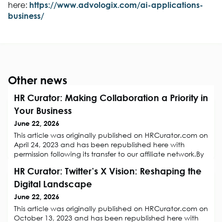
here:
https://www.advologix.com/ai-applications-
business/
Other news
HR Curator: Making Collaboration a Priority in
Your Business
June 22, 2026
This article was originally published on HRCurator.com on
April 24, 2023 and has been republished here with
permission following its transfer to our affiliate network.By
Eva Rose, LearnItForLifeCollaboration is essential for any
HR Curator: Twitter’s X Vision: Reshaping the
business to reach its goals and objectives. It helps teams
work together more effectively, encourages creative
Digital Landscape
solutions, and promotes a positive team environment. In
June 22, 2026
this
This article was originally published on HRCurator.com on
October 13, 2023 and has been republished here with