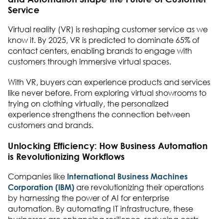
Service
Virtual reality (VR) is reshaping customer service as we
know it. By 2025, VR is predicted to dominate 65% of
contact centers, enabling brands to engage with
customers through immersive virtual spaces.
With VR, buyers can experience products and services
like never before. From exploring virtual showrooms to
trying on clothing virtually, the personalized
experience strengthens the connection between
customers and brands.
Unlocking Efficiency: How Business Automation
is Revolutionizing Workflows
Companies like
International Business Machines
Corporation (IBM)
are revolutionizing their operations
by harnessing the power of AI for enterprise
automation. By automating IT infrastructure, these