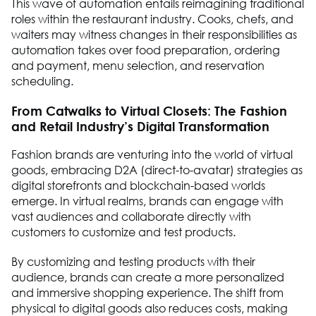
This wave of automation entails reimagining traditional
roles within the restaurant industry. Cooks, chefs, and
waiters may witness changes in their responsibilities as
automation takes over food preparation, ordering
and payment, menu selection, and reservation
scheduling.
From Catwalks to Virtual Closets: The Fashion
and Retail Industry’s Digital Transformation
Fashion brands are venturing into the world of virtual
goods, embracing D2A (direct-to-avatar) strategies as
digital storefronts and blockchain-based worlds
emerge. In virtual realms, brands can engage with
vast audiences and collaborate directly with
customers to customize and test products.
By customizing and testing products with their
audience, brands can create a more personalized
and immersive shopping experience. The shift from
physical to digital goods also reduces costs, making