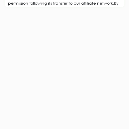
permission following its transfer to our affiliate network.By
Grant Polachek, Head of Branding, SquadhelpTwitter’s
transformation into X has sent shockwaves through the
digital landscape and beyond, dramatically altering
branding and user experience. While visible changes
exist at first gl