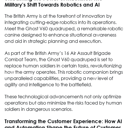
Military’s Shift Towards Robotics and AI
The British Army is at the forefront of innovation by
integrating cutting-edge robotics into its operations.
Meet the Ghost V60 quadruped, a remarkable robotic
canine designed to enhance situational awareness
and aid in strategic planning and execution.
As part of the British Army’s 16 Air Assault Brigade
Combat Team, the Ghost V60 quadruped is set to
replace human soldiers in certain tasks, revolutionizing
how the army operates. This robotic companion brings
unparalleled capabilities, providing a new level of
agility and intelligence to the battlefield.
These technological advancements not only optimize
operations but also minimize the risks faced by human
soldiers in dangerous scenarios.
Transforming the Customer Experience: How AI
and Automation Shape the Future of Customer