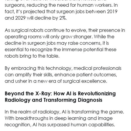
surgeons, reducing the need for human workers. In
fact, it’s projected that surgeon jobs between 2019
and 2029 will decline by 2%.
As surgical robots continue to evolve, their presence in
operating rooms will only grow stronger. While the
decline in surgeon jobs may raise concerns, it is
essential to recognize the immense potential these
robots bring to the table.
By embracing this technology, medical professionals
can amplify their skills, enhance patient outcomes,
and usher in a new era of surgical excellence.
Beyond the X-Ray: How AI is Revolutionizing
Radiology and Transforming Diagnosis
In the realm of radiology, AI is transforming the game.
With breakthroughs in deep learning and image
recognition, AI has surpassed human capabilities.