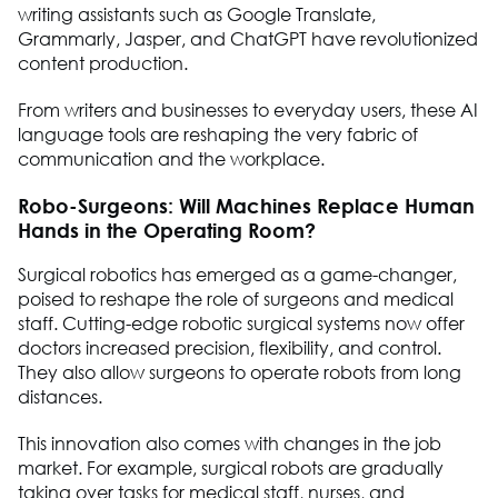
writing assistants such as Google Translate,
Grammarly, Jasper, and ChatGPT have revolutionized
content production.
From writers and businesses to everyday users, these AI
language tools are reshaping the very fabric of
communication and the workplace.
Robo-Surgeons: Will Machines Replace Human
Hands in the Operating Room?
Surgical robotics has emerged as a game-changer,
poised to reshape the role of surgeons and medical
staff. Cutting-edge robotic surgical systems now offer
doctors increased precision, flexibility, and control.
They also allow surgeons to operate robots from long
distances.
This innovation also comes with changes in the job
market. For example, surgical robots are gradually
taking over tasks for medical staff, nurses, and