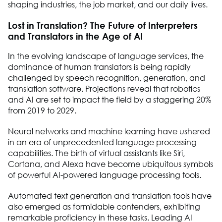
shaping industries, the job market, and our daily lives.
Lost in Translation? The Future of Interpreters
and Translators in the Age of AI
In the evolving landscape of language services, the
dominance of human translators is being rapidly
challenged by speech recognition, generation, and
translation software. Projections reveal that robotics
and AI are set to impact the field by a staggering 20%
from 2019 to 2029.
Neural networks and machine learning have ushered
in an era of unprecedented language processing
capabilities. The birth of virtual assistants like Siri,
Cortana, and Alexa have become ubiquitous symbols
of powerful AI-powered language processing tools.
Automated text generation and translation tools have
also emerged as formidable contenders, exhibiting
remarkable proficiency in these tasks. Leading AI