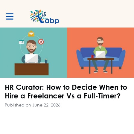
Toggle main navigation
HR Curator: How to Decide When to
Hire a Freelancer Vs a Full-Timer?
Published on June 22, 2026