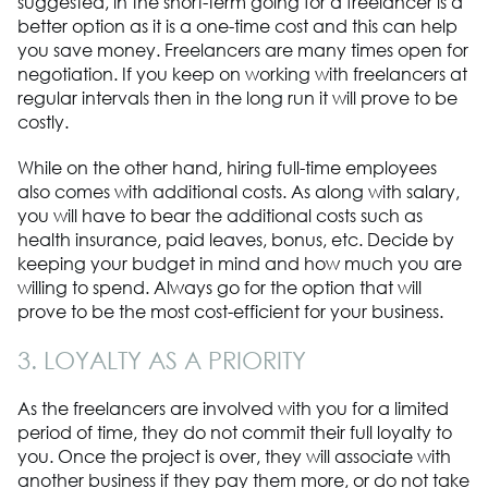
suggested, in the short-term going for a freelancer is a
better option as it is a one-time cost and this can help
you save money. Freelancers are many times open for
negotiation. If you keep on working with freelancers at
regular intervals then in the long run it will prove to be
costly.
While on the other hand, hiring full-time employees
also comes with additional costs. As along with salary,
you will have to bear the additional costs such as
health insurance, paid leaves, bonus, etc. Decide by
keeping your budget in mind and how much you are
willing to spend. Always go for the option that will
prove to be the most cost-efficient for your business.
3. LOYALTY AS A PRIORITY
As the freelancers are involved with you for a limited
period of time, they do not commit their full loyalty to
you. Once the project is over, they will associate with
another business if they pay them more, or do not take