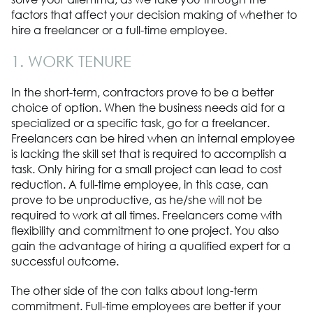
factors that affect your decision making of whether to
hire a freelancer or a full-time employee.
1. WORK TENURE
In the short-term, contractors prove to be a better
choice of option. When the business needs aid for a
specialized or a specific task, go for a freelancer.
Freelancers can be hired when an internal employee
is lacking the skill set that is required to accomplish a
task. Only hiring for a small project can lead to cost
reduction. A full-time employee, in this case, can
prove to be unproductive, as he/she will not be
required to work at all times. Freelancers come with
flexibility and commitment to one project. You also
gain the advantage of hiring a qualified expert for a
successful outcome.
The other side of the con talks about long-term
commitment. Full-time employees are better if your