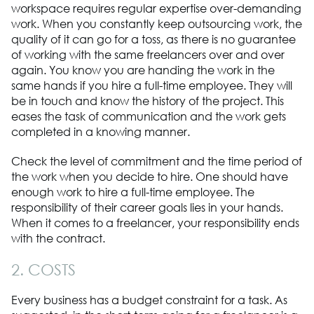
workspace requires regular expertise over-demanding
work. When you constantly keep outsourcing work, the
quality of it can go for a toss, as there is no guarantee
of working with the same freelancers over and over
again. You know you are handing the work in the
same hands if you hire a full-time employee. They will
be in touch and know the history of the project. This
eases the task of communication and the work gets
completed in a knowing manner.
Check the level of commitment and the time period of
the work when you decide to hire. One should have
enough work to hire a full-time employee. The
responsibility of their career goals lies in your hands.
When it comes to a freelancer, your responsibility ends
with the contract.
2. COSTS
Every business has a budget constraint for a task. As