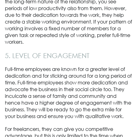
the long-term nature of the relationship, you see
periods of low productivity also from them. However,
due to their dedication towards the work, they help
create a stable working environment. If your pattern of
working involves a fixed number of members for a
given task or repeated style of working, prefer full-time
workers.
5. LEVEL OF ENGAGEMENT
Full-time employees are known for a greater level of
dedication and for sticking around for a long period of
time. Full-time employees show more dedication and
advocate the business in their social circle too. They
inculcate a sense of family and community and
hence have a higher degree of engagement with the
business. They will be ready to go the extra mile for
your business and ensure you with qualitative work.
For freelancers, they can give you competitive
advantage, but this is only limited to the time when