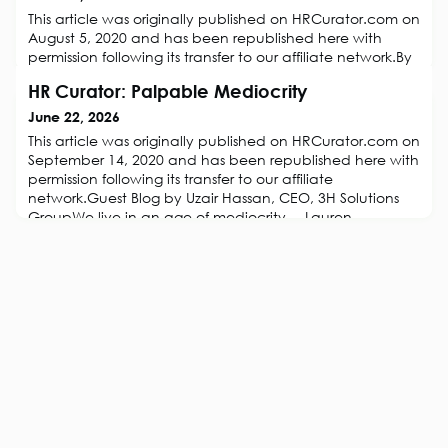
This article was originally published on HRCurator.com on
August 5, 2020 and has been republished here with
permission following its transfer to our affiliate network.By
Ashutosh Garg of Refrens.com.The freelance economy is
HR Curator: Palpable Mediocrity
growing at a rapid pace. The forced experiments of
remote working, hiring freelancers by COVID19 have only
June 22, 2026
proven to be a catalyst to the thriving gig
This article was originally published on HRCurator.com on
economy.However, managing
September 14, 2020 and has been republished here with
permission following its transfer to our affiliate
network.Guest Blog by Uzair Hassan, CEO, 3H Solutions
GroupWe live in an age of mediocrity. – Lauren
BacallSuccess is overrated. Mediocrity, on the other
hand, is underrated.Mediocrity, is palpable. It’s all
around us and its prevalent i