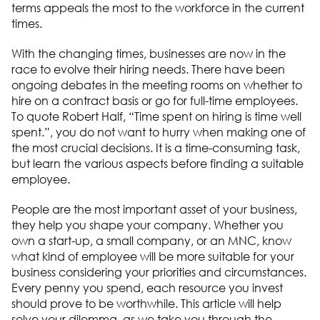
terms appeals the most to the workforce in the current
times.
With the changing times, businesses are now in the
race to evolve their hiring needs. There have been
ongoing debates in the meeting rooms on whether to
hire on a contract basis or go for full-time employees.
To quote Robert Half, “Time spent on hiring is time well
spent.”, you do not want to hurry when making one of
the most crucial decisions. It is a time-consuming task,
but learn the various aspects before finding a suitable
employee.
People are the most important asset of your business,
they help you shape your company. Whether you
own a start-up, a small company, or an MNC, know
what kind of employee will be more suitable for your
business considering your priorities and circumstances.
Every penny you spend, each resource you invest
should prove to be worthwhile. This article will help
solve your dilemma, as we take you through the