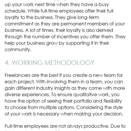
up your work next time when they have a busy
schedule. While full-time employees offer their full
loyalty to the business. They give long-term
commitment as they are permanent members of your
business. A lot of times, their loyalty is also derived
through the number of incentives you offer them. They
help your business grow by supporting it in their
community.
4. WORKING METHODOLOGY
Freelancers are the best if you create a new team for
each project. With involving them in a team, you can
gain different industry insights as they come with more
diverse experiences. To ensure qualitative work, you
have the option of seeing their portfolio and flexibility
to choose from multiple options. Considering the style
of your work is necessary when making your decision.
Full-time employees are not always productive. Due to