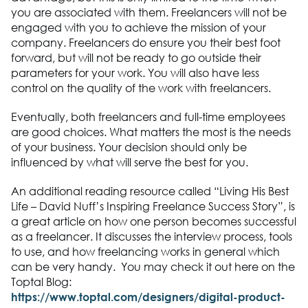
you are associated with them. Freelancers will not be
engaged with you to achieve the mission of your
company. Freelancers do ensure you their best foot
forward, but will not be ready to go outside their
parameters for your work. You will also have less
control on the quality of the work with freelancers.
Eventually, both freelancers and full-time employees
are good choices. What matters the most is the needs
of your business. Your decision should only be
influenced by what will serve the best for you.
An additional reading resource called “Living His Best
Life – David Nuff’s Inspiring Freelance Success Story”, is
a great article on how one person becomes successful
as a freelancer. It discusses the interview process, tools
to use, and how freelancing works in general which
can be very handy. You may check it out here on the
Toptal Blog:
https://www.toptal.com/designers/digital-product-