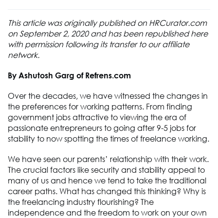
This article was originally published on HRCurator.com
on September 2, 2020 and has been republished here
with permission following its transfer to our affiliate
network.
By Ashutosh Garg of Refrens.com
Over the decades, we have witnessed the changes in
the preferences for working patterns. From finding
government jobs attractive to viewing the era of
passionate entrepreneurs to going after 9-5 jobs for
stability to now spotting the times of freelance working.
We have seen our parents’ relationship with their work.
The crucial factors like security and stability appeal to
many of us and hence we tend to take the traditional
career paths. What has changed this thinking? Why is
the freelancing industry flourishing? The
independence and the freedom to work on your own