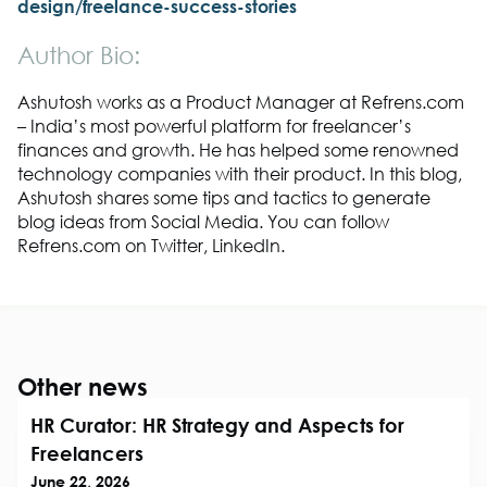
design/freelance-success-stories
Author Bio:
Ashutosh works as a Product Manager at Refrens.com
– India’s most powerful platform for freelancer’s
finances and growth. He has helped some renowned
technology companies with their product. In this blog,
Ashutosh shares some tips and tactics to generate
blog ideas from Social Media. You can follow
Refrens.com on Twitter, LinkedIn.
Other news
HR Curator: HR Strategy and Aspects for
Freelancers
June 22, 2026