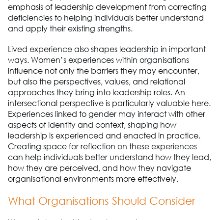
emphasis of leadership development from correcting
deficiencies to helping individuals better understand
and apply their existing strengths.
Lived experience also shapes leadership in important
ways. Women’s experiences within organisations
influence not only the barriers they may encounter,
but also the perspectives, values, and relational
approaches they bring into leadership roles. An
intersectional perspective is particularly valuable here.
Experiences linked to gender may interact with other
aspects of identity and context, shaping how
leadership is experienced and enacted in practice.
Creating space for reflection on these experiences
can help individuals better understand how they lead,
how they are perceived, and how they navigate
organisational environments more effectively.
What Organisations Should Consider