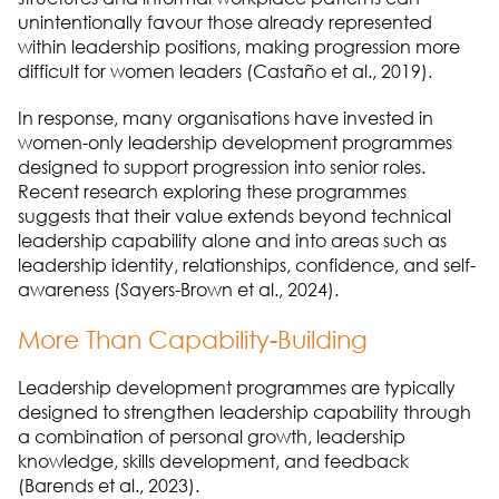
unintentionally favour those already represented
within leadership positions, making progression more
difficult for women leaders (Castaño et al., 2019).
In response, many organisations have invested in
women-only leadership development programmes
designed to support progression into senior roles.
Recent research exploring these programmes
suggests that their value extends beyond technical
leadership capability alone and into areas such as
leadership identity, relationships, confidence, and self-
awareness (Sayers-Brown et al., 2024).
More Than Capability-Building
Leadership development programmes are typically
designed to strengthen leadership capability through
a combination of personal growth, leadership
knowledge, skills development, and feedback
(Barends et al., 2023).