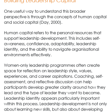
Building Leadership Capital
One useful way to understand this broader
perspective is through the concepts of human capital
and social capital (Day, 2000).
Human capital refers to the personal resources that
support leadership development. This includes self-
awareness, confidence, adaptability, leadership
identity, and the ability to navigate organisational
environments effectively.
Women-only leadership programmes often create
space for reflection on leadership style, values,
experiences, and career aspirations. Coaching, self-
assessment, and reflective discussion can help
participants develop greater clarity around how they
lead and the type of leader they want to become.
Leadership identity appears particularly important
within this process. Leadership development is not only
about learning new skills, but also about developing