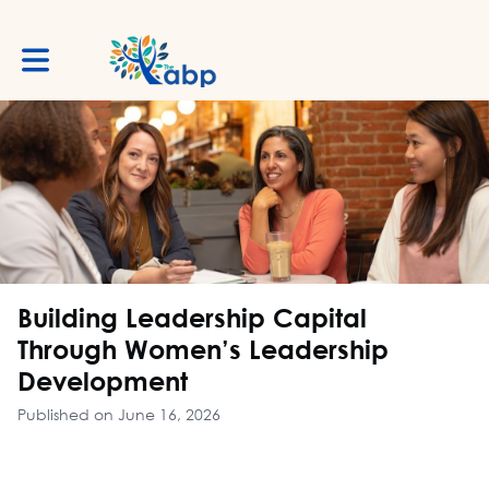
Toggle main navigation
Building Leadership Capital
Through Women’s Leadership
Development
Published on June 16, 2026