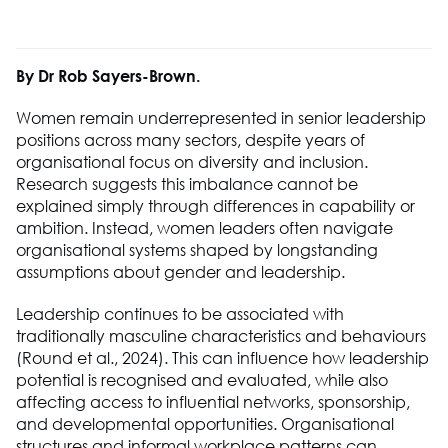
By Dr Rob Sayers-Brown.
Women remain underrepresented in senior leadership
positions across many sectors, despite years of
organisational focus on diversity and inclusion.
Research suggests this imbalance cannot be
explained simply through differences in capability or
ambition. Instead, women leaders often navigate
organisational systems shaped by longstanding
assumptions about gender and leadership.
Leadership continues to be associated with
traditionally masculine characteristics and behaviours
(Round et al., 2024). This can influence how leadership
potential is recognised and evaluated, while also
affecting access to influential networks, sponsorship,
and developmental opportunities. Organisational
structures and informal workplace patterns can