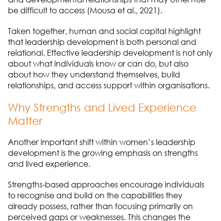
be difficult to access (Mousa et al., 2021).
Taken together, human and social capital highlight
that leadership development is both personal and
relational. Effective leadership development is not only
about what individuals know or can do, but also
about how they understand themselves, build
relationships, and access support within organisations.
Why Strengths and Lived Experience
Matter
Another important shift within women’s leadership
development is the growing emphasis on strengths
and lived experience.
Strengths-based approaches encourage individuals
to recognise and build on the capabilities they
already possess, rather than focusing primarily on
perceived gaps or weaknesses. This changes the