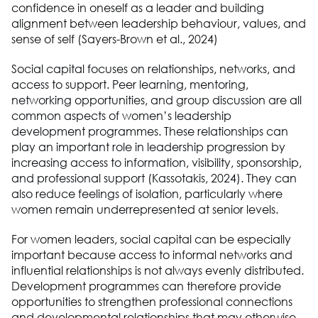
confidence in oneself as a leader and building
alignment between leadership behaviour, values, and
sense of self (Sayers-Brown et al., 2024)
Social capital focuses on relationships, networks, and
access to support. Peer learning, mentoring,
networking opportunities, and group discussion are all
common aspects of women’s leadership
development programmes. These relationships can
play an important role in leadership progression by
increasing access to information, visibility, sponsorship,
and professional support (Kassotakis, 2024). They can
also reduce feelings of isolation, particularly where
women remain underrepresented at senior levels.
For women leaders, social capital can be especially
important because access to informal networks and
influential relationships is not always evenly distributed.
Development programmes can therefore provide
opportunities to strengthen professional connections
and developmental relationships that may otherwise