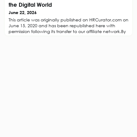
Decade of Employee VoiceArticle: A Contextual
the Digital World
Perspective On Trust Over Time
June 22, 2026
This article was originally published on HRCurator.com on
June 15, 2020 and has been republished here with
permission following its transfer to our affiliate network.By
Paul Taffinder.Leadership is about Dilemmas and Difficult
ChoicesLeadership is getting people to do things they
have never thought of doing, do not believe are
possible or that they do not want to do. In organizations
leadership is