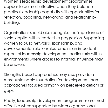
Women’s leadership development programmes
appear to be most effective when they balance
practical leadership capability with opportunities for
reflection, coaching, networking, and relationship-
building.
Organisations should also recognise the importance of
social capital within leadership progression. Supporting
women to build networks, sponsorship, and
developmental relationships remains an important
aspect of leadership development, particularly within
environments where access to informal influence may
be uneven.
Strengths-based approaches may also provide a
more sustainable foundation for development than
approaches focused primarily on perceived deficits or
gaps.
Finally, leadership development programmes are most
effective when supported by wider organisational