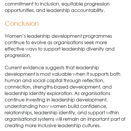
commitment to inclusion, equitable progression
opportunities, and leadership accountability.
Conclusion
Women’s leadership development programmes
continue to evolve as organisations seek more
effective ways to support leadership diversity and
progression.
Current evidence suggests that leadership
development is most valuable when it supports both
human and social capital through reflection,
connection, strengths-based development, and
leadership identity exploration. As organisations
continue investing in leadership development,
understanding how women build confidence,
relationships, leadership identity, and support within
organisational systems will remain an important part of
creating more inclusive leadership cultures.