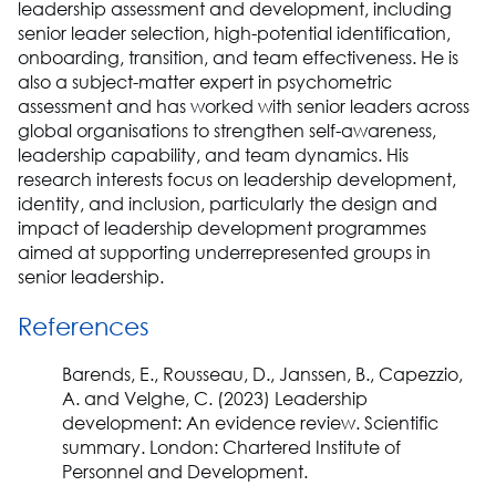
leadership assessment and development, including
senior leader selection, high-potential identification,
onboarding, transition, and team effectiveness. He is
also a subject-matter expert in psychometric
assessment and has worked with senior leaders across
global organisations to strengthen self-awareness,
leadership capability, and team dynamics. His
research interests focus on leadership development,
identity, and inclusion, particularly the design and
impact of leadership development programmes
aimed at supporting underrepresented groups in
senior leadership.
References
Barends, E., Rousseau, D., Janssen, B., Capezzio,
A. and Velghe, C. (2023) Leadership
development: An evidence review. Scientific
summary. London: Chartered Institute of
Personnel and Development.