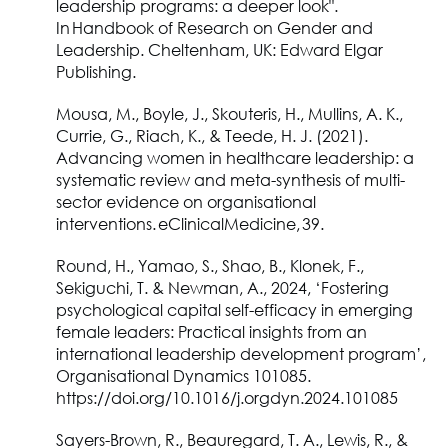
leadership programs: a deeper look".
In Handbook of Research on Gender and
Leadership. Cheltenham, UK: Edward Elgar
Publishing.
Mousa, M., Boyle, J., Skouteris, H., Mullins, A. K.,
Currie, G., Riach, K., & Teede, H. J. (2021).
Advancing women in healthcare leadership: a
systematic review and meta-synthesis of multi-
sector evidence on organisational
interventions. eClinicalMedicine, 39.
Round, H., Yamao, S., Shao, B., Klonek, F.,
Sekiguchi, T. & Newman, A., 2024, ‘Fostering
psychological capital self-efficacy in emerging
female leaders: Practical insights from an
international leadership development program’,
Organisational Dynamics 101085.
https://doi.org/10.1016/j.orgdyn.2024.101085
Sayers-Brown, R., Beauregard, T. A., Lewis, R., &