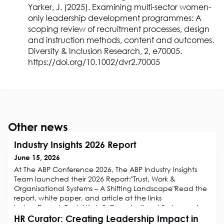
Yarker, J. (2025). Examining multi-sector women-
only leadership development programmes: A
scoping review of recruitment processes, design
and instruction methods, content and outcomes.
Diversity & Inclusion Research, 2, e70005.
https://doi.org/10.1002/dvr2.70005
Other news
Industry Insights 2026 Report
June 15, 2026
At The ABP Conference 2026, The ABP Industry Insights
Team launched their 2026 Report:"Trust, Work &
Organisational Systems – A Shifting Landscape"Read the
report, white paper, and article at the links
below:Report: Trust, Work & Organisational Systems – A
Shifting LandscapeWhite Paper: Trust in Organisations – A
HR Curator: Creating Leadership Impact in