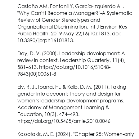
Castaño AM, Fontanil Y, García-Izquierdo AL.
"Why Can't I Become a Manager?"-A Systematic
Review of Gender Stereotypes and
Organizational Discrimination. Int J Environ Res
Public Health. 2019 May 22;16(10):1813. doi:
10.3390/ijerph16101813.
Day, D. V. (2000). Leadership development: A
review in context. Leadership Quarterly, 11(4),
581–613. https://doi.org/10.1016/S1048-
9843(00)00061-8
Ely, R. J., Ibarra, H., & Kolb, D. M. (2011). Taking
gender into account: Theory and design for
women’s leadership development programs.
Academy of Management Learning &
Education, 10(3), 474–493.
https://doi.org/10.5465/amle.2010.0046
Kassotakis, M. E. (2024). "Chapter 25: Women-only