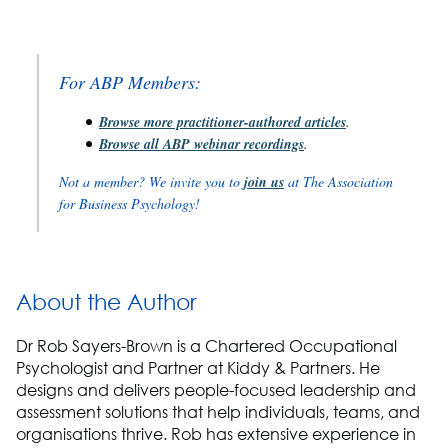
For ABP Members:
Browse more practitioner-authored articles
.
Browse all ABP webinar recordings
.
Not a member? We invite you to
join us
at The Association
for Business Psychology!
About the Author
Dr Rob Sayers-Brown is a Chartered Occupational
Psychologist and Partner at Kiddy & Partners. He
designs and delivers people-focused leadership and
assessment solutions that help individuals, teams, and
organisations thrive. Rob has extensive experience in