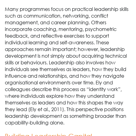
Many programmes focus on practical leadership skills
such as communication, networking, conflict
management, and career planning. Others
incorporate coaching, mentoring, psychometric
feedback, and reflective exercises to support
individual learning and self-awareness. These
approaches remain important; however, leadership
development is not simply about acquiring technical
skills or behaviours. Leadership also involves how
individuals see themselves as leaders, how they build
influence and relationships, and how they navigate
organisational environments over time. Ely and
colleagues describe this process as “identity work”,
where individuals explore how they understand
themselves as leaders and how this shapes the way
they lead (Ely et al., 2011). This perspective positions
leadership development as something broader than
capability-building alone.