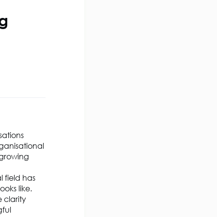
ng
sations
ganisational
 growing
 field has
oks like.
 clarity
gful