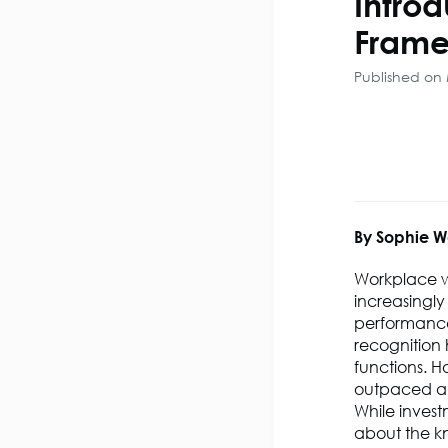
Intro
Frame
Published on
By Sophie W
Workplace w
increasingly
performance 
recognition 
functions.
Ho
outpaced a s
While invest
about the kn