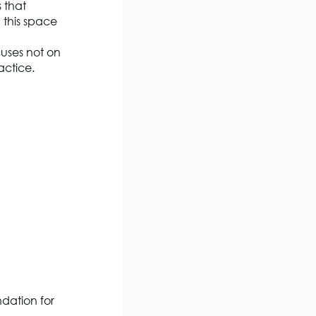
s that
n this space
cuses not on
ractice
.
ndation for