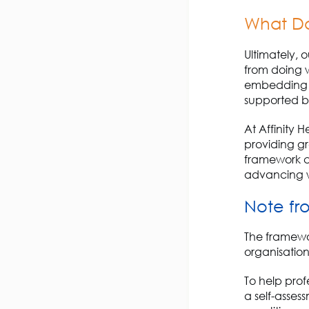
What Do
Ultimately, 
from
doing
w
embedding w
supported by
At Affinity H
providing gre
framework ca
advancing w
Note
fr
The framew
organisation
To help prof
a
self-assess