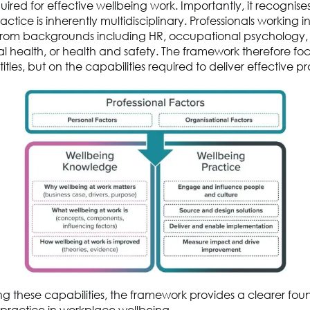
uired for effective wellbeing work.
Importantly, it recognise
ctice is inherently multidisciplinary. Professionals working i
om backgrounds including HR, occupational psychology,
l health
,
or health and safety. The framework therefore fo
titles, but on the
capabilities required to deliver effective p
ing these capabilities, the framework provides a clearer fou
 practice in workplace wellbeing.