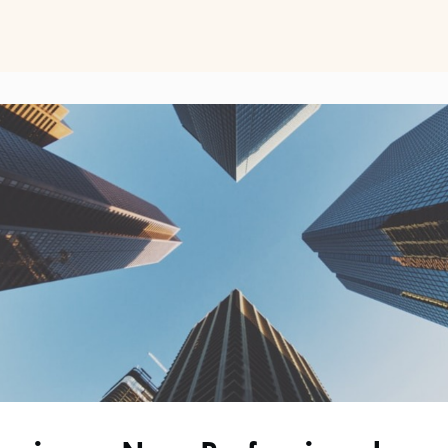
ts
Perspectives on Business Psychology
Biz Psych Cup
al Development
Awards
Membership Pricing