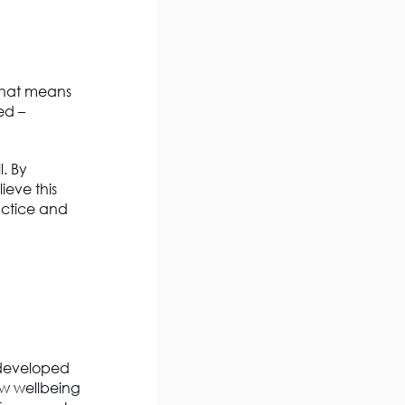
hat means
ed –
l. By
ieve this
actice and
o developed
ow wellbeing