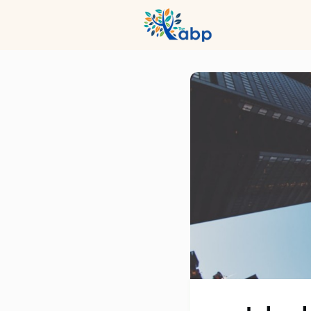
Hub
Even
Profession