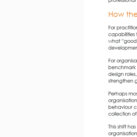
H
ow the
For practiti
capabilities
what “good” 
development
For organisa
benchmark f
design roles
strengthen 
Perhaps mos
organisation
behaviour c
collection o
This shift ha
organisation