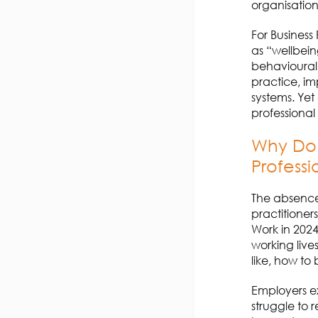
organisatio
For
B
usiness
as “wellbeing
behavioural 
practice, im
systems.
Yet
professional 
Why Do
Professi
The absence
practitioner
Work in 202
working live
like, how to
Employers ex
struggle to 