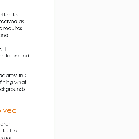
ften feel
erceived as
e requires
ional
 it
ions to embed
ddress this
efining what
backgrounds
olved
earch
tted to
 year,