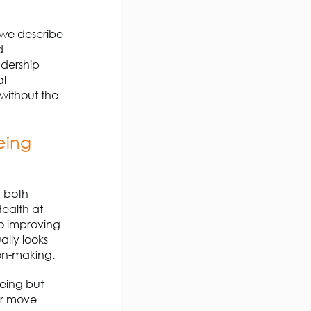
t we describe
d
adership
al
 without the
eing
r both
Health at
to improving
ally looks
ion-making.
being but
r move