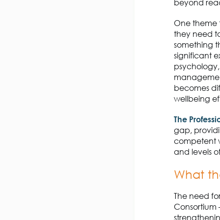
beyond react
One theme t
they need to 
something th
significant 
psychology,
managemen
becomes diff
wellbeing ef
The
Profess
gap
, provi
competent we
and levels of
What th
The need for
Consortium
strengthenin