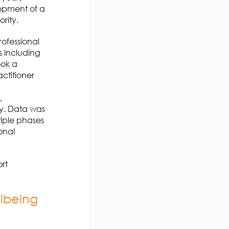
opment of a
rity.
rofessional
s including
ook a
ctitioner
g
,
y. Data was
iple phases
onal
ort
llbeing