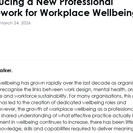
ducing a New Professional
work for Workplace Wellbei
 March 24, 2026
alker.
ellbeing has grown rapidly over the last decade as organi
 recognise the links between work design, mental health, or
and workforce sustainability. For many organisations, this
has led to the creation of dedicated wellbeing roles and
wever, the growth of workplace wellbeing as a professional
hared understanding of what effective practice actually lo
ment in wellbeing continues to increase, there has been little
owledge, skills and capabilities required to deliver meanin