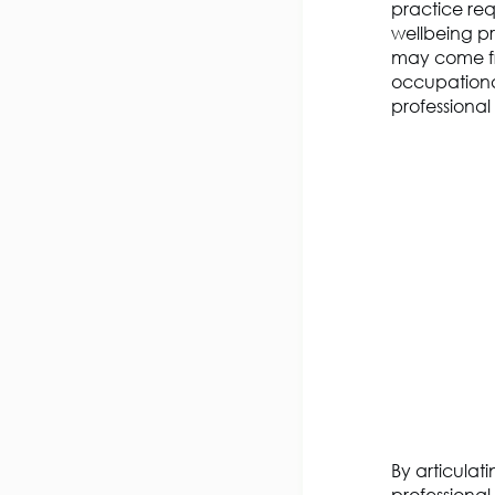
practice
req
wellbeing pra
may come fr
occupationa
professional 
By articulat
professional