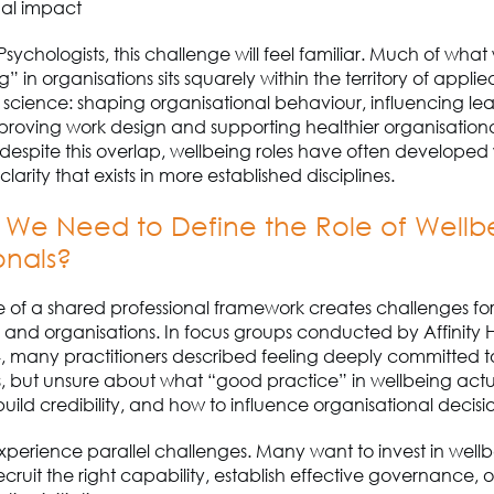
nal impact
P
sychologists, this challenge will feel familiar. Much of wha
” in organisations sits squarely within the territory of applie
science: shaping organisational behaviour, influencing le
proving work design and supporting healthier organisation
 despite this overlap, wellbeing roles have often developed
clarity that exists in more established disciplines.
 W
e Need to Define the Role of Wellb
onals?
 of a shared professional framework creates challenges fo
s and organisations.
In focus groups conducted by Affinity 
4, many practitioners described feeling deeply committed 
s, but unsure about what “good practice” in wellbeing actu
 build credibility, and how to influence organisational decis
perience parallel challenges. Many want to invest in well
recruit the right capability, establish effective governance
,
o