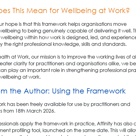
es This Mean for Wellbeing at Work?
our hope is that this framework helps organisations move
ellbeing to being genuinely
capable of delivering it well
.
T
ellbeing within how work is designed, led, and
experienc
 the right professional knowledge, skills and standards.
ealth at Work, our mission is to improve the working lives of al
ater clarity for practitioners and organisations alike, we bel
n play an important role in strengthening professional pr
ellbeing at work.
om
the Author:
Using the
F
ramework
ork
has been
freely available for use by
practitioners and
s
from 18
th
March 2026.
essionals apply the framework in practice, Affinity has als
ment profiling tool
, launch
ed
on the same date. This will all