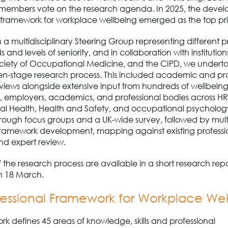
members vote on the research agenda. In 2025, the devel
 framework for workplace wellbeing emerged as the top prio
 a multidisciplinary Steering Group representing different p
and levels of seniority, and in collaboration with institution
ociety of Occupational Medicine
,
and the CIPD, we undert
en-stage research process.
This included academic and pra
views alongside extensive input from hundreds of wellbein
rs, employers, academics
,
and professional bodies across HR
l Health, Health and Safety
,
and occupational psycholog
rough focus groups and a UK-wide survey, followed by mult
 framework development, mapping against existing professi
nd expert review.
 of the research process
are
available in a short research rep
 18 March.
essional Framework for Workplace We
rk defines
45 areas of knowledge, skills and professional