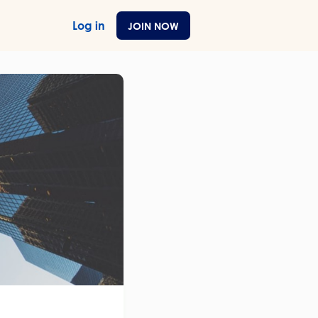
Log in
JOIN NOW