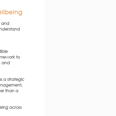
llbeing
s and
 understand
ible
amework to
,
and
as a
strategic
management,
er than a
being across