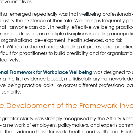
ive initiatives.
hat emerged repeatedly was that wellbeing professionals o
justify the existence of their role. Wellbeing is frequently p
at “anyone can do”. In reality, effective wellbeing practic
expertise, drawing on multiple disciplines including occupat
 organisational development, health sciences
,
and risk
t.
Without a shared understanding of professional practice,
icult for practitioners to build credibility and for organisat
fectively.
ional Framework for Workplace Wellbeing
was designed to a
ding
the first evidence-based, multidisciplinary framework d
llbeing practice looks like across different professional 
 seniority.
e Development of the Framework Inv
 greater clarity was strongly recognised by the Affinity Res
–
a network of employers, policymakers, and experts commi
g the evidence base for work, health
,
and wellbeing.
Each