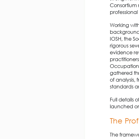
Consortium 
professional
Working with
backgrounds 
IOSH, the S
rigorous sev
evidence re
practitione
Occupationa
gathered th
of analysis,
standards a
Full details
launch
ed
on
The
Prof
The framewo