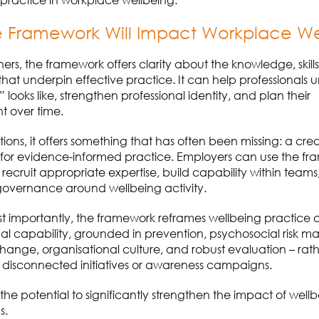
 Framework Will I
mpact
Workplace We
oners, the framework offers clarity about the knowledge, skill
 that underpin effective practice. It can help professionals
looks like, strengthen professional identity
,
and plan their
 over time.
tions, it offers something that has often been missing
:
a cred
or evidence-informed practice. Employers can use the fr
, recruit appropriate expertise, build capability within teams
governance around wellbeing activity.
t importantly, the framework reframes wellbeing practice 
al capability
, grounded in prevention, psychosocial risk 
hange, organisational culture
,
and robust evaluation
–
rath
f disconnected initiatives or awareness campaigns.
s the potential to significantly strengthen the impact of well
s.