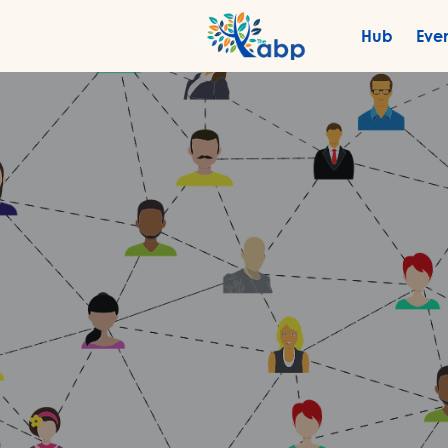
Hub
Eve