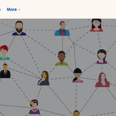
p
More