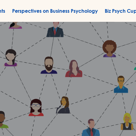
nts
Perspectives on Business Psychology
Biz Psych Cu