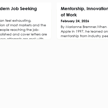
dern Job Seeking
Mentorship, Innovation
of Work
an feel exhausting,
February 24, 2026
tion of most markets and the
By Marianne Bremner.When S
eople reaching the job-
Apple in 1997, he leaned o
olished and cover letters are
mentorship from industry pee
hese attempts are met with
company’s vision. What foll
ing experience that can chip
most remarkable corporate tu
dence, as they slowly lose
powered by creativity, risk-
nue finding the right
The lesson? Innovation rarely
thrives in ecosystems where
challenged, an