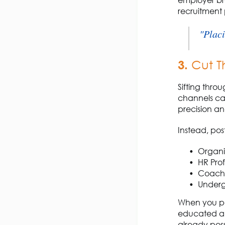
employer br
recruitment 
"Placi
3.
Cut T
Sifting thro
channels can
precision an
Instead, pos
Organis
HR Prof
Coache
Underg
When you po
educated au
already
pos