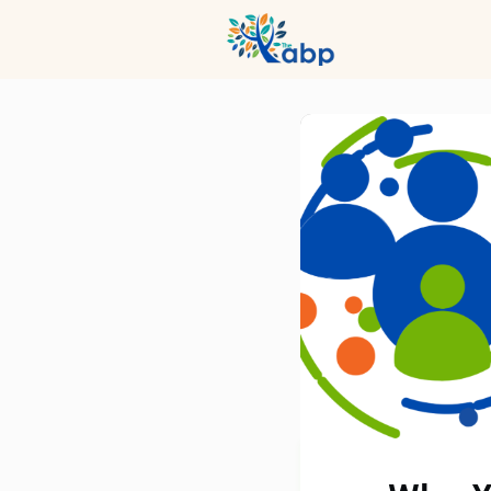
Hub
Even
Profession