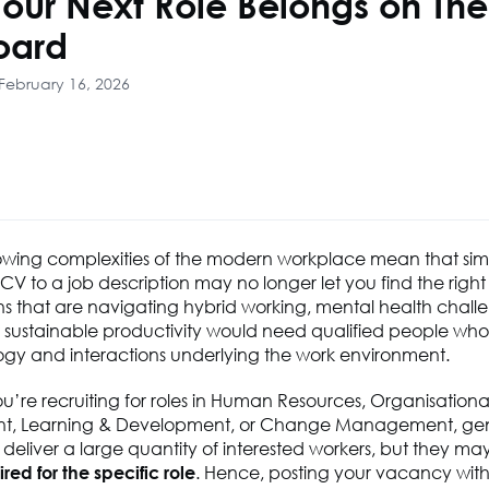
our Next Role Belongs on Th
oard
February 16, 2026
owing
complexities of the modern workplace
mean
that sim
V to a job description may no longer let you find the right 
s that are navigating hybrid working, mental health chall
r sustainable productivity would need qualified people wh
ogy and interactions underlying the work environment.
ou’re
recruiting for roles in Human Resources, Organisationa
t, Learning & Development, or Change Management, gen
eliver a large quantity of interested workers, but they ma
ired
for the specific role
. Hence, posting your vacancy wit