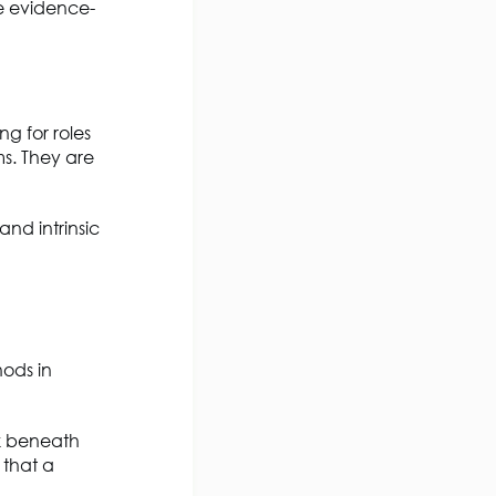
e evidence-
ng for roles
s. They are
nd intrinsic
hods in
ok beneath
 that a