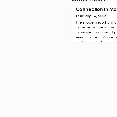
Connection in Mo
February 16, 2026
The modern job hunt c
considering the satura
increased number of p
seeking age. CVs are p
perfected, but often t
silence. It’s an isolat
away at anyone’s confi
the motivation to conti
job. But, there i