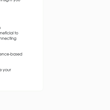
n
eficial to
onnecting
idence-based
e your