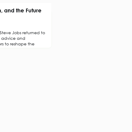
, and the Future
teve Jobs returned to
n advice and
rs to reshape the
owed was one of the
rnarounds in history,
taking, and innovation.
 happens in isolation. It
 ideas are exchanged,