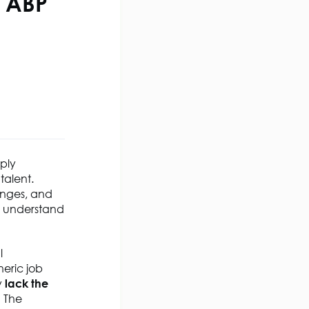
e ABP
ply
talent.
enges, and
o understand
l
eric job
y
lack the
h The