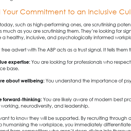
l Your Commitment to an Inclusive Cul
today, such as high-performing ones, are scrutinising potent
s much as you are scrutinising them.
They’re
looking for sig
e
a healthy, inclusive, and psychologically informed workpl
free advert with The ABP acts as a trust signal. It tells them t
alue
expertise
:
You are
looking for professionals who respect
ce base.
re about wellbeing:
You understand the importance of ps
e
forward-thinking:
You are
likely aware
of modern best pra
e working, neurodiversity, and leadership.
ant to know they will be supported. By recruiting through 
o humanising the workplace, you
immediately
differentiate