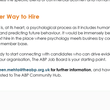
er Way to Hire
is, at its heart, a psychological process as it includes huma
 and predicting future behaviour. It would be immensely ben
xt hire in the place where psychology meets business by c
ch member base.
dy to start connecting with candidates who can drive ev
ur organisation, The ABP Job Board is your starting point.
en.mehta@theabp.org.uk
for further information
, and hav
sted to The ABP Community Hub.