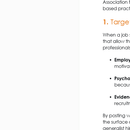
Association 
based practi
1.
Targe
When a job 
that allow t
professiona
Emplo
motiva
Psycho
becau
Eviden
recruit
By posting w
the surface 
generalist hi