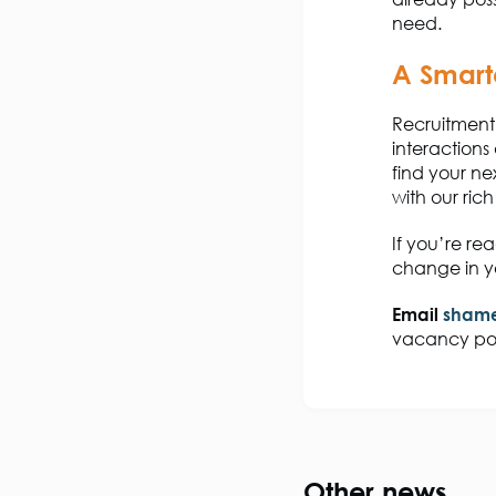
need.
A Smart
Recruitment 
interactions
find your ne
with our ri
If
you’re
rea
change in yo
Email
shame
vacancy po
Other news