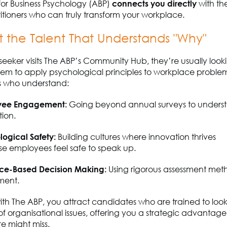
for Business Psychology (ABP)
connects you directly
with th
tioners who can truly transform your workplace.
t the Talent That Understands "Why"
seeker visits The ABP’s Community Hub,
they’re
usually looki
hem to apply psychological principles to workplace problem
ls who understand:
yee Engagement:
Going beyond annual surveys to understa
tion.
logical Safety:
Building cultures where innovation thrives
se
employees
feel safe to speak up.
ce-Based Decision Making:
Using rigorous assessment met
ment.
ith The ABP, you attract candidates who are trained to lo
of organisational issues, offering you a strategic advantage
re might miss.