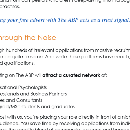
and from competitors who
aren’t
deep-diving
into thorou
practises.
ng your free advert with The ABP acts as a trust signal
hrough the Noise
ugh hundreds of irrelevant applications from massive recrui
 be quite tiresome. And while those platforms have reach,
d qualifications.
ting on The ABP will
attract a curated network
of:
ational Psychologists
essionals and Business Partners
s and Consultants
rad/MSc students and graduates
st with us,
you’re
placing your role directly in front of a nic
dience. You save time by receiving applications from indi
sess
the specific blend of commercial acumen and human 