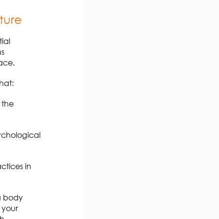
ture
ial
ns
ace.
hat:
 the
ychological
ctices in
a body
 your