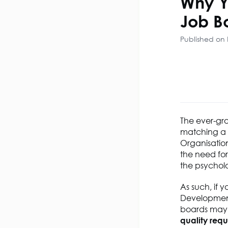
Why Y
Job B
Published on 
The
ever-gr
matching a C
Organisation
the need fo
the psychol
As such, if
y
Developmen
boards may d
quality
requ