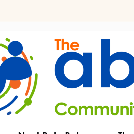
ts
Perspectives on Business Psychology
Biz Psych Cup
al Development
Awards
Membership Pricing