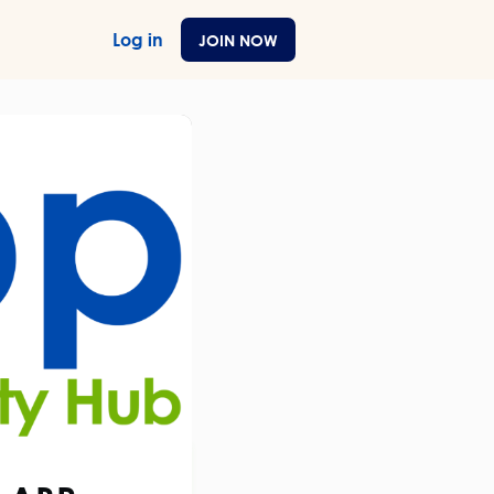
Log in
JOIN NOW