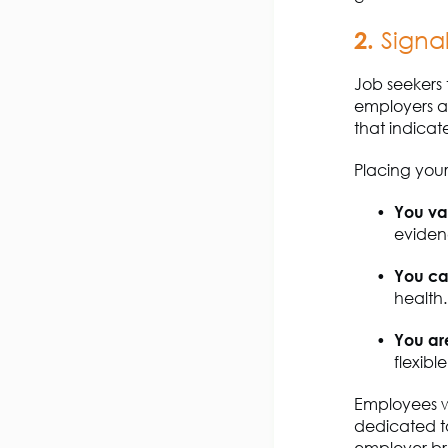
2.
Signa
Job seekers 
employers a
that
indicat
Placing your 
You v
eviden
You ca
health.
You ar
flexibl
Employees w
dedicated t