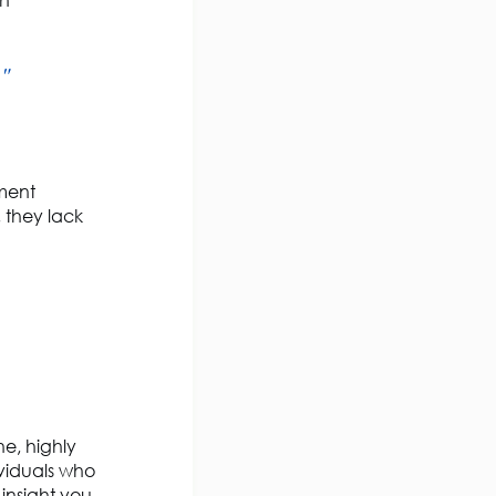
gh
."
tment
 they lack
he, highly
viduals who
insight you