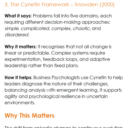
3. The
Cynefin
Framework – Snowden (2000)
What it says:
Problems fall into five domains
,
each
requiring
different decision-making approaches
:
simple
,
complicated
,
complex
,
chaotic
,
and
disordered
.
Why it matters:
It recognises that not all change is
linear or predictable. Complex systems require
experimentation, feedback loops, and adaptive
leadership rather than fixed plans.
How it helps:
Business
P
sychologists use
Cynefin
to help
leaders diagnose the nature of their challenges,
balancing analysis with emergent learning. It supports
agility and psychological resilience in uncertain
environments.
Why This Matters
The shift from episodic change to continuous evolution