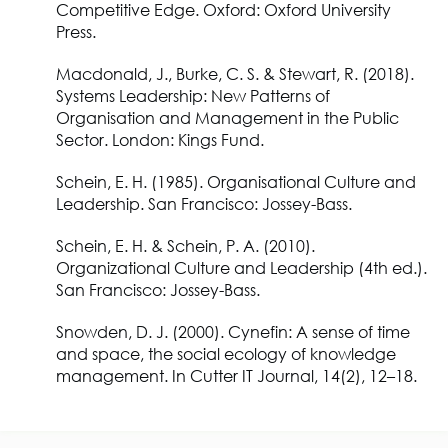
Competitive Edge.
Oxford: Oxford University
Press.
Macdonald, J., Burke, C. S. & Stewart, R.
(2018).
Systems Leadership: New Patterns of
Organisation and Management in the Public
Sector.
London: Kings Fund.
Schein, E. H.
(1985).
Organisational Culture and
Leadership.
San Francisco: Jossey-Bass.
Schein, E. H. & Schein, P. A.
(2010).
Organizational Culture and Leadership
(4th ed.).
San Francisco: Jossey-Bass.
Snowden, D. J.
(2000).
Cynefin
: A sense of time
and space, the social ecology of knowledge
management. In
Cutter IT Journal,
14(2), 12–18.