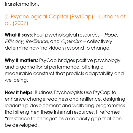
transformation.
2. Psychological Capital (
PsyCap
) – Luthans et
al. (2007)
What it says:
Four psychological resources
–
Hope
,
Efficacy
,
Resilience
,
and
Optimism
–
collectively
determine
how individuals respond to change.
Why it matters:
PsyCap
bridges positive psychology
and organisational performance, offering a
measurable construct that predicts adaptability and
wellbeing.
How it helps:
Business
P
sychologists use
PsyCap
to
enhance change readiness and resilience, designing
leadership development and wellbeing programmes
that strengthen these internal resources. It reframes
“resistance to change” as a capacity gap that can
be developed.