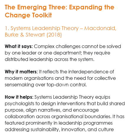
The Emerging Three: Expanding the
Change Toolkit
1. Systems Leadership Theory – Macdonald,
Burke & Stewart (2018)
What it says:
Complex challenges cannot be solved
by one leader or one department; they
require
distributed leadership across the system.
Why it matters:
It reflects the interdependence of
modern organisations and the need for collective
sensemaking over top-down control.
How it helps:
Systems Leadership Theory equips
psychologists to design interventions that build shared
purpose, align narratives, and encourage
collaboration across organisational boundaries. It has
featured prominently in leadership programmes
addressing sustainability, innovation, and culture