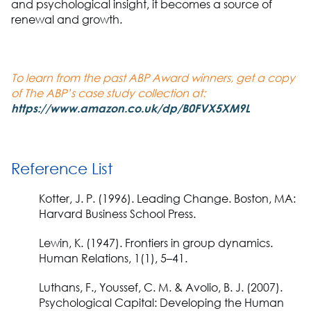
and psychological insight, it becomes a source of
renewal and growth.
To learn from the past ABP Award winners, get a copy
of The ABP’s case study collection at:
https://www.amazon.co.uk/dp/B0FVX5XM9L
Reference List
Kotter, J. P.
(1996).
Leading Change.
Boston, MA:
Harvard Business School Press.
Lewin, K.
(1947). Frontiers in group dynamics.
Human Relations,
1(1), 5–41.
Luthans, F., Youssef, C. M. & Avolio, B. J.
(2007).
Psychological Capital: Developing the Human