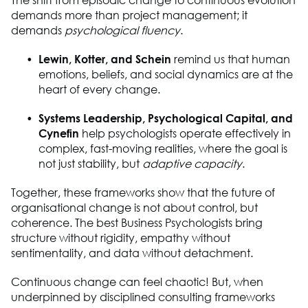
demands more than project management
;
it
demands
psychological fluency
.
Lewin, Kotter, and Schein
remind
us
that human
emotions, beliefs, and social dynamics are at the
heart of every change.
Systems Leadership, Psychological Capital, and
Cynefin
help psychologists
operate
effectively in
complex, fast-moving realities
,
where the goal is
not just stability, but
adaptive capacity
.
Together, these frameworks show that the future of
organisational change is not about control, but
coherence. The best
B
usiness
P
sychologists bring
structure without rigidity, empathy without
sentimentality, and data without detachment.
Continuous change can feel chaotic
! B
ut
,
when
underpinned by disciplined consulting frameworks