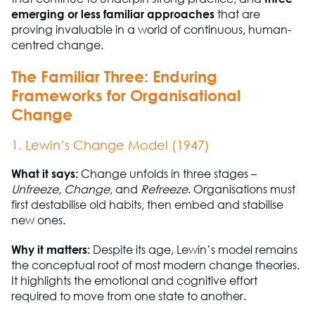
emerging or less familiar approaches
that are
proving invaluable in a world of continuous, human-
centred change.
T
he Familiar Three: Enduring
Frameworks for Organisational
Change
1. Lewin’s Change Model (1947)
What it says:
Change unfolds in three stages
–
Unfreeze
,
Change
, and
Refreeze
. Organisations must
first destabilise old habits, then embed and stabilise
new ones.
Why it matters:
Despite its age, Lewin’s model
remains
the conceptual root of most modern change theories.
It highlights the emotional and cognitive effort
required
to move from one state to another.