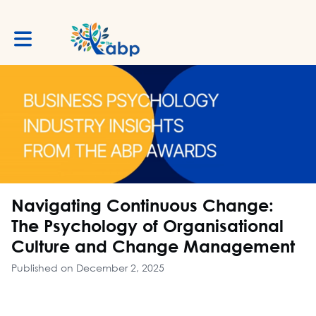
Toggle main navigation
Navigating Continuous Change:
The Psychology of Organisational
Culture and Change Management
Published on December 2, 2025