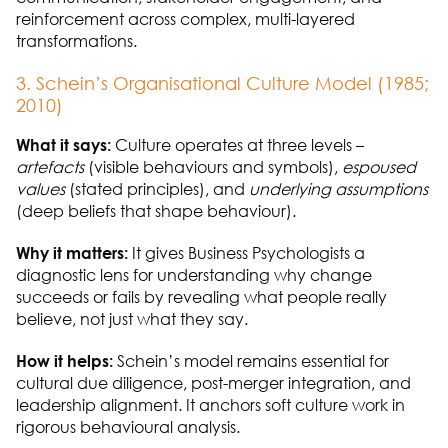
reinforcement across complex, multi-layered
transformations.
3. Schein’s Organisational Culture Model (1985;
2010)
What it says:
Culture
operates
at three levels
–
art
e
facts
(visible behaviours and symbols),
espoused
values
(
stated
principles), and
underlying assumptions
(deep beliefs that shape behaviour).
Why it matters:
It gives
B
usiness
P
sychologists a
diagnostic lens for understanding why change
succeeds or fails by revealing what people really
believe, not just what they say.
How it helps:
Schein’s model
remains
essential for
cultural due diligence, post-merger integration, and
leadership alignment. It anchors soft culture work in
rigorous behavioural analysis.