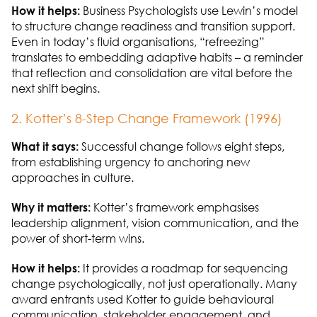
How it helps:
Business
P
sychologists use Lewin’s model
to structure change readiness and transition support.
Even in today’s fluid organisations, “refreezing”
translates to embedding adaptive habits
–
a reminder
that reflection and consolidation are vital before the
next shift begins.
2. Kotter’s 8-Step Change Framework (1996)
What it says:
Successful change follows eight steps
,
from
establishing
urgency to anchoring
new
approaches
in culture.
Why it matters:
Kotter’s framework emphasises
leadership alignment, vision communication, and the
power of short-term wins.
How it helps:
It provides a roadmap for sequencing
change psychologically, not just operationally. Many
award entrants used Kotter to guide behavioural
communication,
stakeholder engagement, and