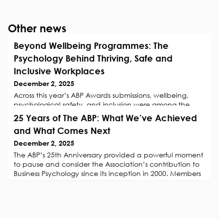
Other news
Beyond Wellbeing Programmes: The
Psychology Behind Thriving, Safe and
Inclusive Workplaces
December 2, 2025
Across this year’s ABP Awards submissions, wellbeing,
psychological safety, and inclusion were among the
most common and most compelling themes. What stood
25 Years of The ABP: What We’ve Achieved
out was not just what organisations were doing, but how
and What Comes Next
they were grounding it in research. Business Psychologists
are demonstrating that sustainable wellbeing isn’t a perk
December 2, 2025
or a project, rather it’s a systemic application of
The ABP’s 25th Anniversary provided a powerful moment
evidence-based prac
to pause and consider the Association’s contribution to
Business Psychology since its inception in 2000. Members
were invited to share their views on what The ABP has
achieved in its first 25 years, and what the Association
should focus on in the decades to come. Their reflections
highlight a rich legacy of professionalisation, community