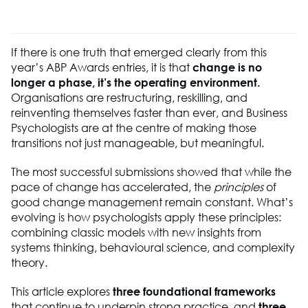
If there is one truth that
emerged
clearly from this
year’s ABP Awards entries, it is that
change is no
longer a phase
,
it’s
the operating environment
.
Organisations are restructuring, reskilling, and
reinventing themselves faster than ever, and
B
usiness
P
sychologists are at the centre of making those
transitions not just manageable, but meaningful.
The most successful submissions showed that while the
pace of change has accelerated, the
principles
of
good change management remain constant. What’s
evolving is how psychologists apply these principles:
combining classic models with new insights from
systems thinking, behavioural science, and complexity
theory.
This article explores
three foundational frameworks
that continue to underpin strong practice, and
three